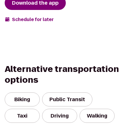
Download the app
Schedule for later
Alternative transportation
options
Biking
Public Transit
Taxi
Driving
Walking