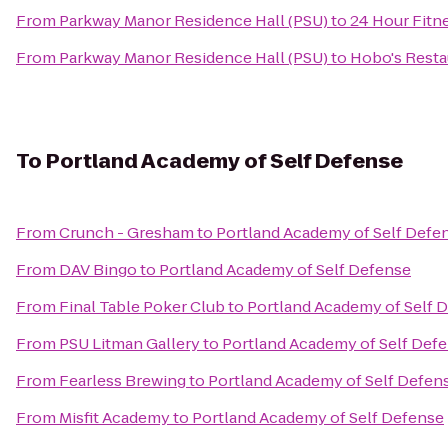
From
Parkway Manor Residence Hall (PSU)
to
24 Hour Fitn
From
Parkway Manor Residence Hall (PSU)
to
Hobo's Resta
To
Portland Academy of Self Defense
From
Crunch - Gresham
to
Portland Academy of Self Defe
From
DAV Bingo
to
Portland Academy of Self Defense
From
Final Table Poker Club
to
Portland Academy of Self 
From
PSU Litman Gallery
to
Portland Academy of Self Def
From
Fearless Brewing
to
Portland Academy of Self Defen
From
Misfit Academy
to
Portland Academy of Self Defense