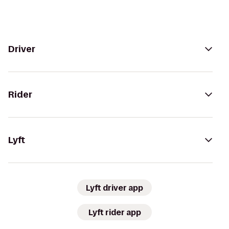
Driver
Rider
Lyft
Lyft driver app
Lyft rider app