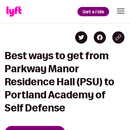
Get a ride
Best ways to get from
Parkway Manor
Residence Hall (PSU) to
Portland Academy of
Self Defense