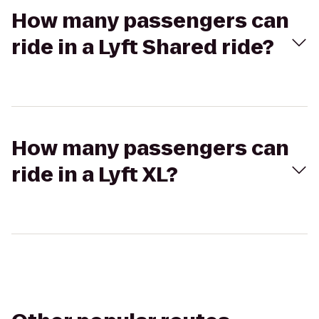
How many passengers can
ride in a Lyft Shared ride?
How many passengers can
ride in a Lyft XL?