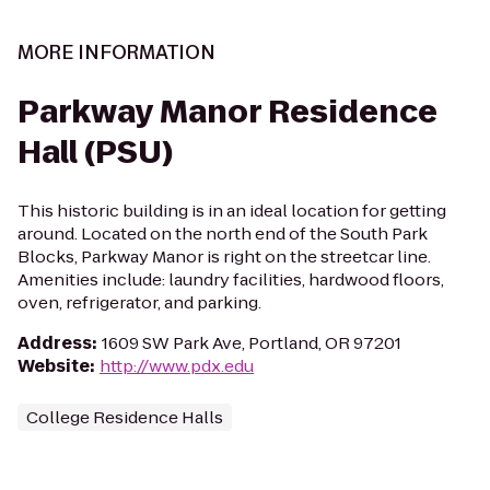
MORE INFORMATION
Parkway Manor Residence
Hall (PSU)
This historic building is in an ideal location for getting
around. Located on the north end of the South Park
Blocks, Parkway Manor is right on the streetcar line.
Amenities include: laundry facilities, hardwood floors,
oven, refrigerator, and parking.
Address
:
1609 SW Park Ave, Portland, OR 97201
Website
:
http://www.pdx.edu
College Residence Halls