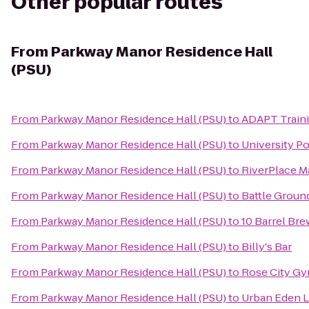
Other popular routes
From
Parkway Manor Residence Hall
(PSU)
From
Parkway Manor Residence Hall (PSU)
to
ADAPT Train
From
Parkway Manor Residence Hall (PSU)
to
University Po
From
Parkway Manor Residence Hall (PSU)
to
RiverPlace M
From
Parkway Manor Residence Hall (PSU)
to
Battle Ground
From
Parkway Manor Residence Hall (PSU)
to
10 Barrel Bre
From
Parkway Manor Residence Hall (PSU)
to
Billy's Bar
From
Parkway Manor Residence Hall (PSU)
to
Rose City G
From
Parkway Manor Residence Hall (PSU)
to
Urban Eden 