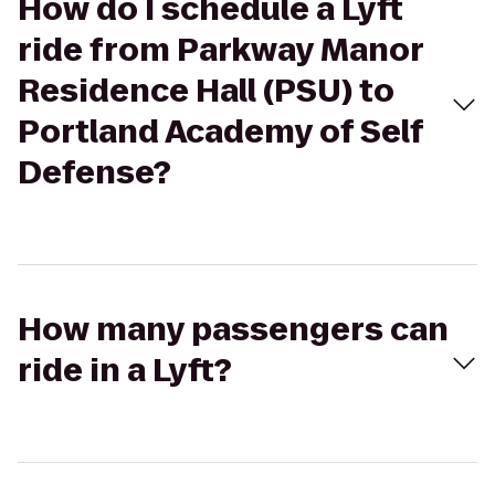
How do I schedule a Lyft
ride from Parkway Manor
Residence Hall (PSU) to
Portland Academy of Self
Defense?
How many passengers can
ride in a Lyft?