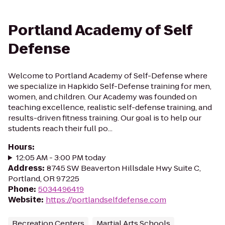
Portland Academy of Self
Defense
Welcome to Portland Academy of Self-Defense where
we specialize in Hapkido Self-Defense training for men,
women, and children. Our Academy was founded on
teaching excellence, realistic self-defense training, and
results-driven fitness training. Our goal is to help our
students reach their full po...
Hours
:
12:05 AM - 3:00 PM today
Address
:
8745 SW Beaverton Hillsdale Hwy Suite C,
Portland, OR 97225
Phone
:
5034496419
Website
:
https://portlandselfdefense.com
Recreation Centers
Martial Arts Schools