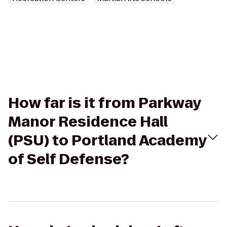
How far is it from Parkway
Manor Residence Hall
(PSU) to Portland Academy
of Self Defense?