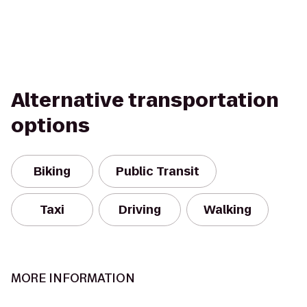
Alternative transportation
options
Biking
Public Transit
Taxi
Driving
Walking
MORE INFORMATION