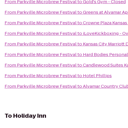
From
Parkville Microbrew Festival
to
Gold's Gym - Closed
From
Parkville Microbrew Festival
to
Greens at Alvamar A
From
Parkville Microbrew Festival
to
Crowne Plaza Kansas 
From
Parkville Microbrew Festival
to
iLoveKickboxing - Ov
From
Parkville Microbrew Festival
to
Kansas City Marriot
From
Parkville Microbrew Festival
to
Hard Bodies Personal
From
Parkville Microbrew Festival
to
Candlewood Suites Ka
From
Parkville Microbrew Festival
to
Hotel Phillips
From
Parkville Microbrew Festival
to
Alvamar Country Clu
To
Holiday Inn