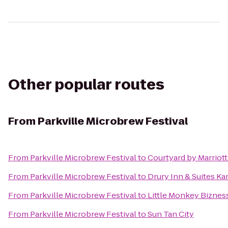
Other popular routes
From
Parkville Microbrew Festival
From
Parkville Microbrew Festival
to
Courtyard by Marriott
From
Parkville Microbrew Festival
to
Drury Inn & Suites K
From
Parkville Microbrew Festival
to
Little Monkey Biznes
From
Parkville Microbrew Festival
to
Sun Tan City