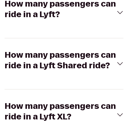
How many passengers can
ride in a Lyft?
How many passengers can
ride in a Lyft Shared ride?
How many passengers can
ride in a Lyft XL?