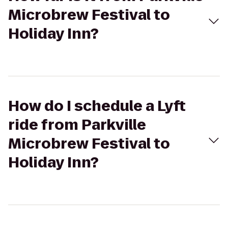
Microbrew Festival to
Holiday Inn?
How do I schedule a Lyft
ride from Parkville
Microbrew Festival to
Holiday Inn?