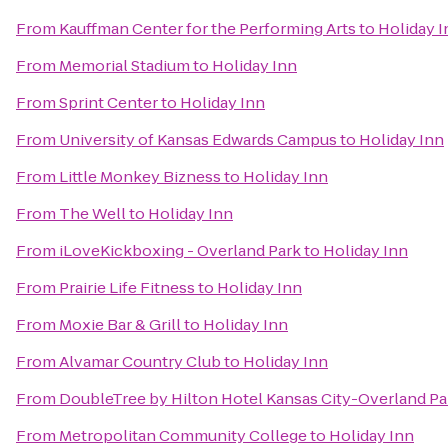
From
Kauffman Center for the Performing Arts
to
Holiday I
From
Memorial Stadium
to
Holiday Inn
From
Sprint Center
to
Holiday Inn
From
University of Kansas Edwards Campus
to
Holiday Inn
From
Little Monkey Bizness
to
Holiday Inn
From
The Well
to
Holiday Inn
From
iLoveKickboxing - Overland Park
to
Holiday Inn
From
Prairie Life Fitness
to
Holiday Inn
From
Moxie Bar & Grill
to
Holiday Inn
From
Alvamar Country Club
to
Holiday Inn
From
DoubleTree by Hilton Hotel Kansas City-Overland Pa
From
Metropolitan Community College
to
Holiday Inn