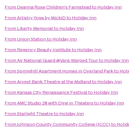
From
Deanna Rose Children's Farmstead
to
Holiday Inn
From
Artistry Yoga by MickiD
to
Holiday Inn
From
Liberty Memorial
to
Holiday Inn
From
Union Station
to
Holiday Inn
From
Regency Beauty Institute
to
Holiday Inn
From
Air National Guard @Vans Warped Tour
to
Holiday Inn
From
Springhill Apartment Homes in Overland Park
to
Holi
From
Arvest Bank Theatre at the Midland
to
Holiday Inn
From
Kansas City Renaissance Festival
to
Holiday Inn
From
AMC Studio 28 with Dine in Theaters
to
Holiday Inn
From
Starlight Theatre
to
Holiday Inn
From
Johnson County Community College (JCCC)
to
Holid