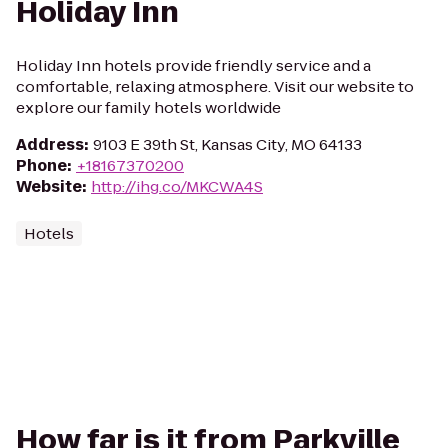
Holiday Inn
Holiday Inn hotels provide friendly service and a
comfortable, relaxing atmosphere. Visit our website to
explore our family hotels worldwide
Address
:
9103 E 39th St, Kansas City, MO 64133
Phone
:
+18167370200
Website
:
http://ihg.co/MKCWA4S
Hotels
How far is it from Parkville