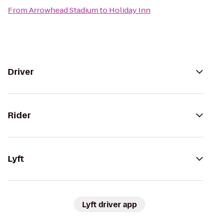
From
Arrowhead Stadium
to
Holiday Inn
Driver
Rider
Lyft
Lyft driver app