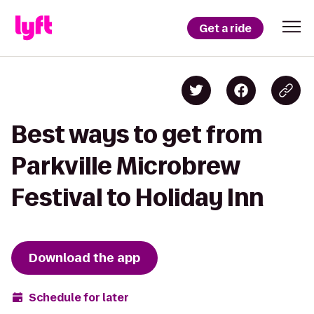
Get a ride
Best ways to get from
Parkville Microbrew
Festival to Holiday Inn
Download the app
Schedule for later