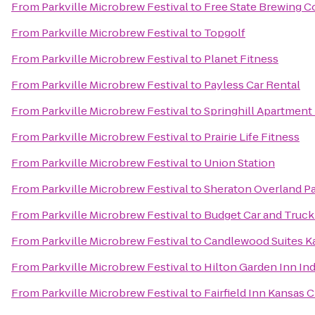
From
Parkville Microbrew Festival
to
Free State Brewing 
From
Parkville Microbrew Festival
to
Topgolf
From
Parkville Microbrew Festival
to
Planet Fitness
From
Parkville Microbrew Festival
to
Payless Car Rental
From
Parkville Microbrew Festival
to
Springhill Apartment
From
Parkville Microbrew Festival
to
Prairie Life Fitness
From
Parkville Microbrew Festival
to
Union Station
From
Parkville Microbrew Festival
to
Sheraton Overland Pa
From
Parkville Microbrew Festival
to
Budget Car and Truck
From
Parkville Microbrew Festival
to
Candlewood Suites Ka
From
Parkville Microbrew Festival
to
Hilton Garden Inn I
From
Parkville Microbrew Festival
to
Fairfield Inn Kansas