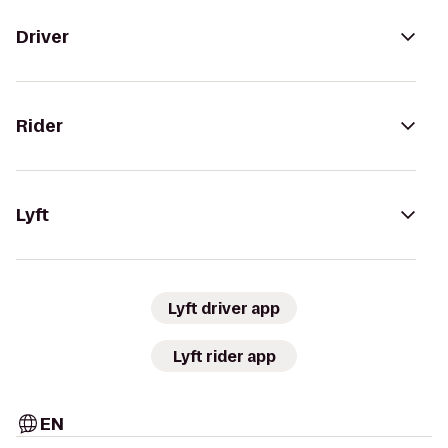
Driver
Rider
Lyft
Lyft driver app
Lyft rider app
EN