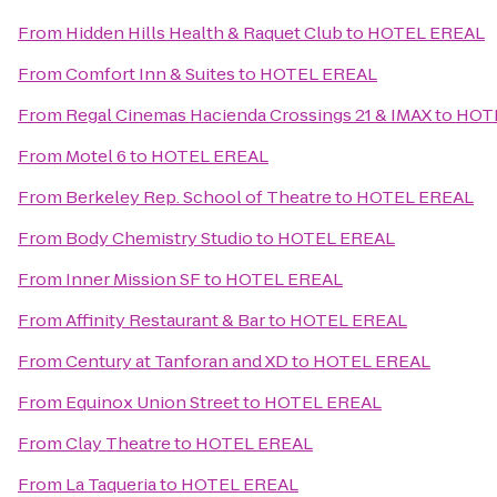
From
Hidden Hills Health & Raquet Club
to
HOTEL EREAL
From
Comfort Inn & Suites
to
HOTEL EREAL
From
Regal Cinemas Hacienda Crossings 21 & IMAX
to
HOT
From
Motel 6
to
HOTEL EREAL
From
Berkeley Rep. School of Theatre
to
HOTEL EREAL
From
Body Chemistry Studio
to
HOTEL EREAL
From
Inner Mission SF
to
HOTEL EREAL
From
Affinity Restaurant & Bar
to
HOTEL EREAL
From
Century at Tanforan and XD
to
HOTEL EREAL
From
Equinox Union Street
to
HOTEL EREAL
From
Clay Theatre
to
HOTEL EREAL
From
La Taqueria
to
HOTEL EREAL