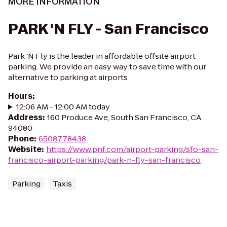
MORE INFORMATION
PARK 'N FLY - San Francisco
Park 'N Fly is the leader in affordable offsite airport
parking. We provide an easy way to save time with our
alternative to parking at airports
Hours
:
12:06 AM - 12:00 AM today
Address
:
160 Produce Ave, South San Francisco, CA
94080
Phone
:
6508778438
Website
:
https://www.pnf.com/airport-parking/sfo-san-
francisco-airport-parking/park-n-fly-san-francisco
Parking
Taxis