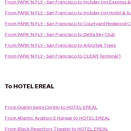
From
PARK 'N FLY - San Francisco
to
Holiday Inn Express &
From
PARK 'N FLY - San Francisco
to
Holiday Inn Hotel & Su
From
PARK 'N FLY - San Francisco
to
Courtyard Redwood C
From
PARK 'N FLY - San Francisco
to
Delta Sky Club
From
PARK 'N FLY - San Francisco
to
Arbortek Trees
From
PARK 'N FLY - San Francisco
to
CLEAR Terminal 1
To
HOTEL EREAL
From
Dublin Swim Center
to
HOTEL EREAL
From
Atlantic Aviation E Hangar
to
HOTEL EREAL
From
Black Repertory Theater
to
HOTEL EREAL