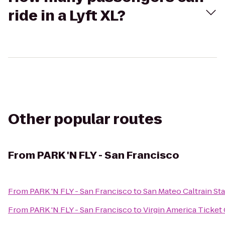
ride in a Lyft XL?
Other popular routes
From
PARK 'N FLY - San Francisco
From
PARK 'N FLY - San Francisco
to
San Mateo Caltrain St
From
PARK 'N FLY - San Francisco
to
Virgin America Ticket