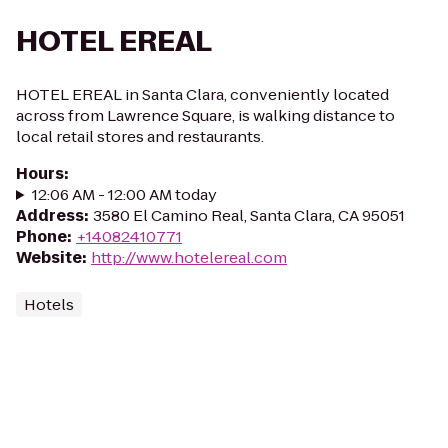
HOTEL EREAL
HOTEL EREAL in Santa Clara, conveniently located
across from Lawrence Square, is walking distance to
local retail stores and restaurants.
Hours
:
12:06 AM - 12:00 AM today
Address
:
3580 El Camino Real, Santa Clara, CA 95051
Phone
:
+14082410771
Website
:
http://www.hotelereal.com
Hotels