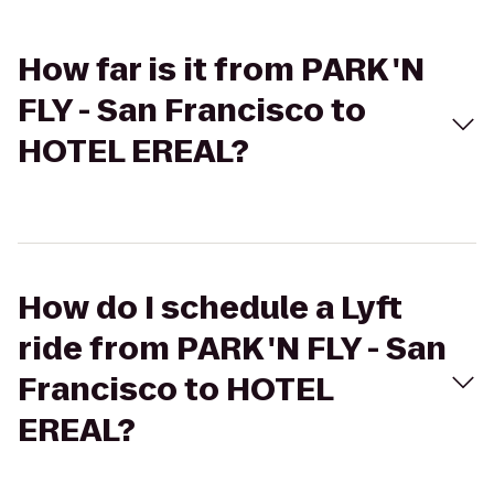
How far is it from PARK 'N
FLY - San Francisco to
HOTEL EREAL?
How do I schedule a Lyft
ride from PARK 'N FLY - San
Francisco to HOTEL
EREAL?