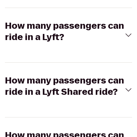
How many passengers can
ride in a Lyft?
How many passengers can
ride in a Lyft Shared ride?
How many passengers can