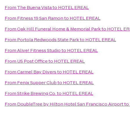
From
The Buena Vista
to
HOTEL EREAL
From
Fitness 19 San Ramon
to
HOTEL EREAL
From
Oak Hill Funeral Home & Memorial Park
to
HOTEL ER
From
Portola Redwoods State Park
to
HOTEL EREAL
From
Alive! Fitness Studio
to
HOTEL EREAL
From
US Post Office
to
HOTEL EREAL
From
Carmel Bay Divers
to
HOTEL EREAL
From
Fenix Supper Club
to
HOTEL EREAL
From
Strike Brewing Co.
to
HOTEL EREAL
From
DoubleTree by Hilton Hotel San Francisco Airport
to