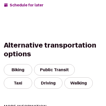
Schedule for later
Alternative transportation
options
Biking
Public Transit
Taxi
Driving
Walking