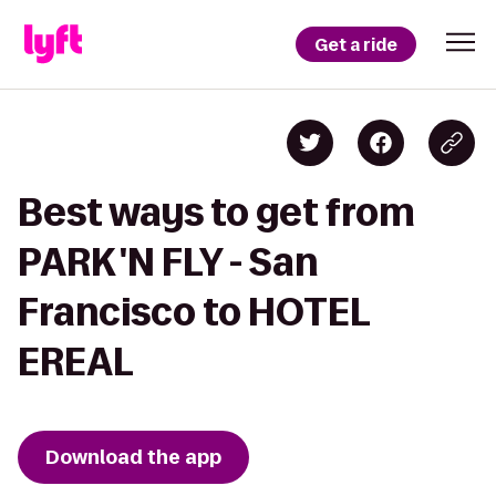
Get a ride
Best ways to get from
PARK 'N FLY - San
Francisco to HOTEL
EREAL
Download the app