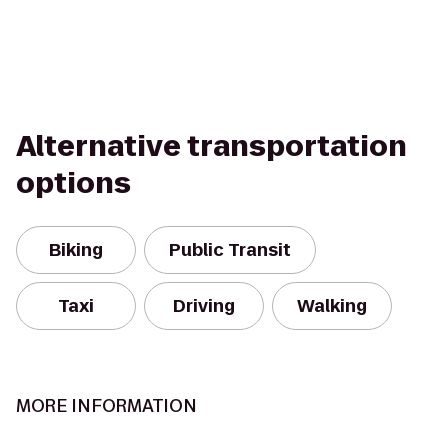
Alternative transportation
options
Biking
Public Transit
Taxi
Driving
Walking
MORE INFORMATION