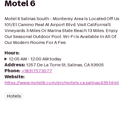
Motel 6
Motel 6 Salinas South - Monterey Area Is Located Off Us
101/El Camino Real At Airport Blvd. Visit California'S
Vineyards 3 Miles Or Marina State Beach 13 Miles. Enjoy
Our Seasonal Outdoor Pool. Wi-Fi Is Available In All Of
Our Modern Rooms For A Fee.
Hours
:
12:05 AM - 12:00 AM today
Address
:
1257 De La Torre St, Salinas, CA 93905
Phone
:
+18317573077
Website
:
https://www.motel6.com/en/motels.ca.salinas.639.html
Hotels