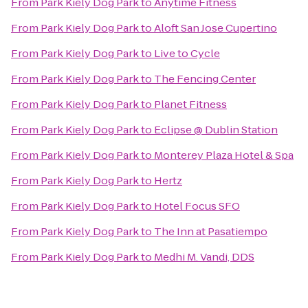
From
Park Kiely Dog Park
to
Anytime Fitness
From
Park Kiely Dog Park
to
Aloft San Jose Cupertino
From
Park Kiely Dog Park
to
Live to Cycle
From
Park Kiely Dog Park
to
The Fencing Center
From
Park Kiely Dog Park
to
Planet Fitness
From
Park Kiely Dog Park
to
Eclipse @ Dublin Station
From
Park Kiely Dog Park
to
Monterey Plaza Hotel & Spa
From
Park Kiely Dog Park
to
Hertz
From
Park Kiely Dog Park
to
Hotel Focus SFO
From
Park Kiely Dog Park
to
The Inn at Pasatiempo
From
Park Kiely Dog Park
to
Medhi M. Vandi, DDS