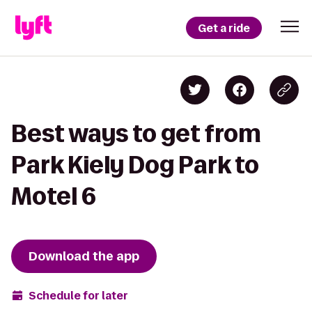
Get a ride
Best ways to get from
Park Kiely Dog Park to
Motel 6
Download the app
Schedule for later