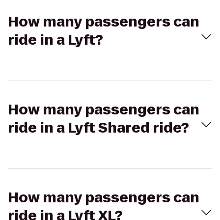
How many passengers can
ride in a Lyft?
How many passengers can
ride in a Lyft Shared ride?
How many passengers can
ride in a Lyft XL?