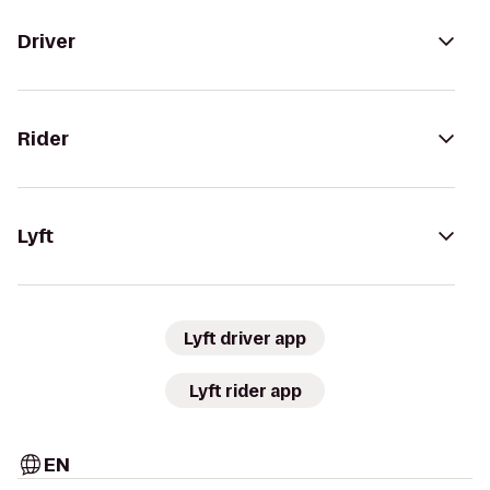
Driver
Rider
Lyft
Lyft driver app
Lyft rider app
EN