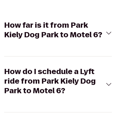
How far is it from Park
Kiely Dog Park to Motel 6?
How do I schedule a Lyft
ride from Park Kiely Dog
Park to Motel 6?