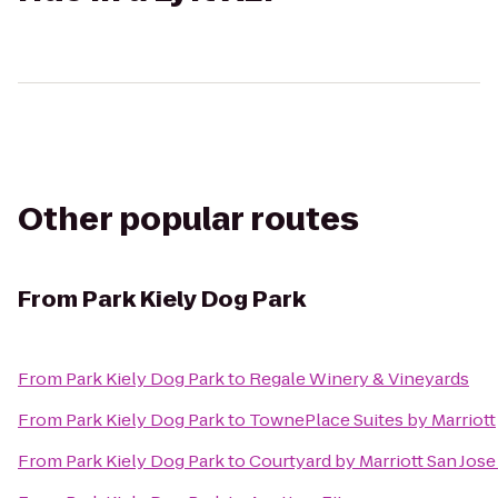
Other popular routes
From
Park Kiely Dog Park
From
Park Kiely Dog Park
to
Regale Winery & Vineyards
From
Park Kiely Dog Park
to
TownePlace Suites by Marriott
From
Park Kiely Dog Park
to
Courtyard by Marriott San Jos