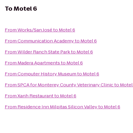
To
Motel 6
From
Works/San José
to
Motel 6
From
Communication Academy
to
Motel 6
From
Wilder Ranch State Park
to
Motel 6
From
Madera Apartments
to
Motel 6
From
Computer History Museum
to
Motel 6
From
SPCA for Monterey County Veterinary Clinic
to
Motel
From
Xanh Restaurant
to
Motel 6
From
Residence Inn Milpitas Silicon Valley
to
Motel 6