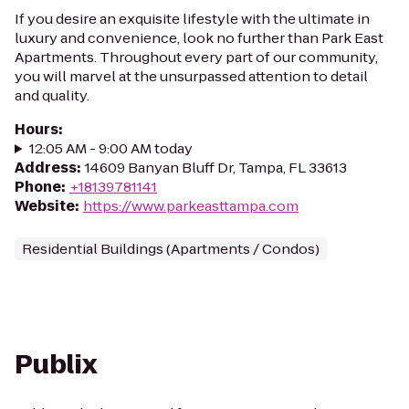
If you desire an exquisite lifestyle with the ultimate in
luxury and convenience, look no further than Park East
Apartments. Throughout every part of our community,
you will marvel at the unsurpassed attention to detail
and quality.
Hours
:
12:05 AM - 9:00 AM today
Address
:
14609 Banyan Bluff Dr, Tampa, FL 33613
Phone
:
+18139781141
Website
:
https://www.parkeasttampa.com
Residential Buildings (Apartments / Condos)
Publix