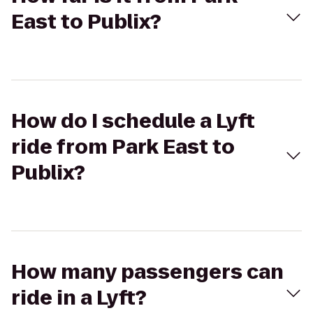
East to Publix?
How do I schedule a Lyft
ride from Park East to
Publix?
How many passengers can
ride in a Lyft?