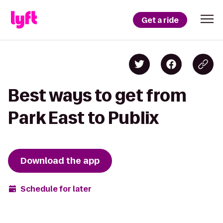
Get a ride
Best ways to get from
Park East to Publix
Download the app
Schedule for later