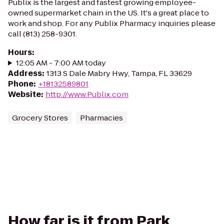
Publix is the largest and fastest growing employee-
owned supermarket chain in the US. It's a great place to
work and shop. For any Publix Pharmacy inquiries please
call (813) 258-9301.
Hours
:
12:05 AM - 7:00 AM today
Address
:
1313 S Dale Mabry Hwy, Tampa, FL 33629
Phone
:
+18132589801
Website
:
http://www.Publix.com
Grocery Stores
Pharmacies
How far is it from Park