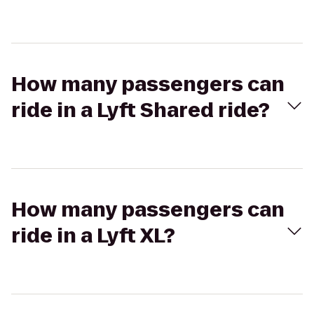
How many passengers can
ride in a Lyft Shared ride?
How many passengers can
ride in a Lyft XL?