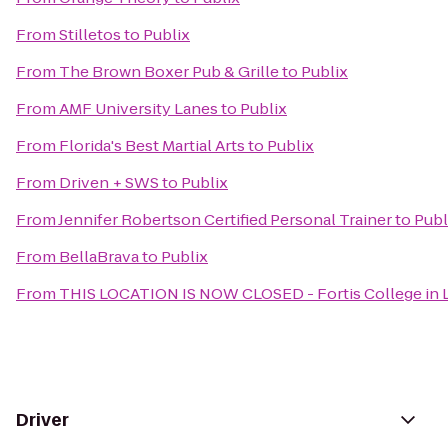
From
Stilletos
to
Publix
From
The Brown Boxer Pub & Grille
to
Publix
From
AMF University Lanes
to
Publix
From
Florida's Best Martial Arts
to
Publix
From
Driven + SWS
to
Publix
From
Jennifer Robertson Certified Personal Trainer
to
Publ
From
BellaBrava
to
Publix
From
THIS LOCATION IS NOW CLOSED - Fortis College in L
Driver