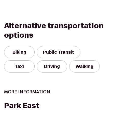
Alternative transportation
options
Biking
Public Transit
Taxi
Driving
Walking
MORE INFORMATION
Park East