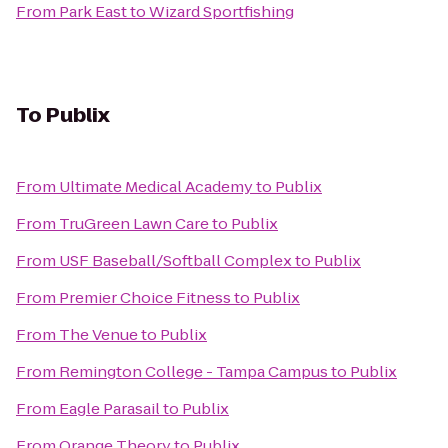
From
Park East
to
Wizard Sportfishing
To
Publix
From
Ultimate Medical Academy
to
Publix
From
TruGreen Lawn Care
to
Publix
From
USF Baseball/Softball Complex
to
Publix
From
Premier Choice Fitness
to
Publix
From
The Venue
to
Publix
From
Remington College - Tampa Campus
to
Publix
From
Eagle Parasail
to
Publix
From
Orange Theory
to
Publix