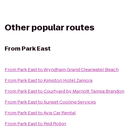
Other popular routes
From
Park East
From
Park East
to
Wyndham Grand Clearwater Beach
From
Park East
to
Kimpton Hotel Zamora
From
Park East
to
Courtyard by Marriott Tampa Brandon
From
Park East
to
Sunset Cooling Services
From
Park East
to
Avis Car Rental
From
Park East
to
Red Robin