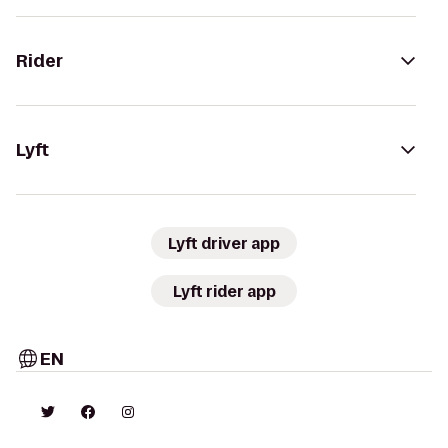
Rider
Lyft
Lyft driver app
Lyft rider app
EN