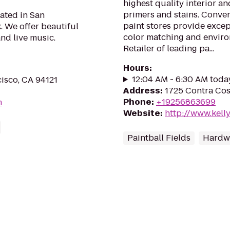
highest quality interior an
primers and stains. Conve
ated in San
paint stores provide except
. We offer beautiful
color matching and enviro
nd live music.
Retailer of leading pa...
Hours
:
12:04 AM - 6:30 AM toda
isco, CA 94121
Address
:
1725 Contra Cost
Phone
:
+19256863699
m
Website
:
http://www.kel
Paintball Fields
Hardwa