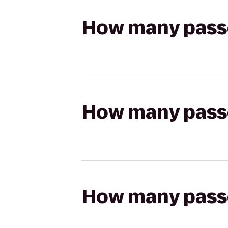
How many passen
How many passen
How many passen