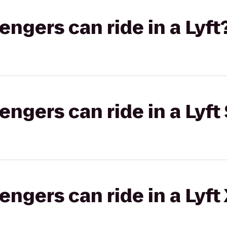
gers can ride in a Lyft
gers can ride in a Lyft 
gers can ride in a Lyft