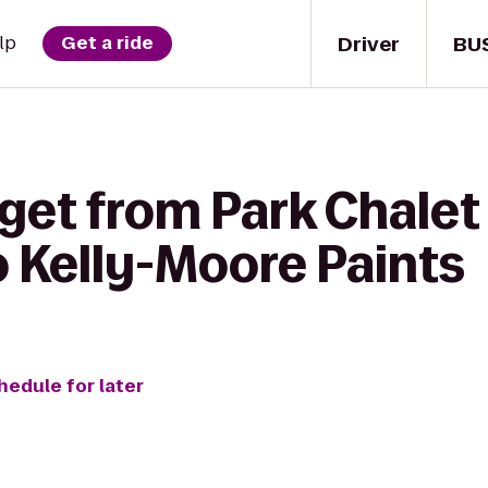
Driver
BU
lp
Get a ride
 get from Park Chale
o Kelly-Moore Paints
hedule for later