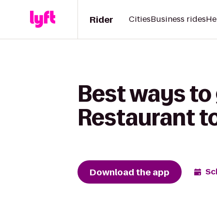
Rider
Cities
Business rides
He
Best ways to
Restaurant t
Download the app
Sc