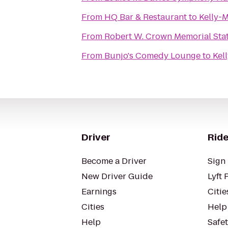
From
HQ Bar & Restaurant
to
Kelly-
From
Robert W. Crown Memorial Sta
From
Bunjo's Comedy Lounge
to
Kel
Driver
Ride
Become a Driver
Sign 
New Driver Guide
Lyft 
Earnings
Citie
Cities
Help
Help
Safe