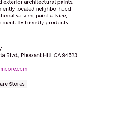
d exterior architectural paints,
niently located neighborhood
ional service, paint advice,
nmentally friendly products.
y
a Blvd., Pleasant Hill, CA 94523
lymoore.com
re Stores