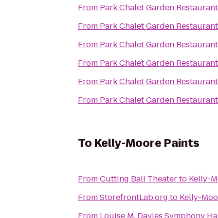
From
Park Chalet Garden Restaurant
From
Park Chalet Garden Restaurant
From
Park Chalet Garden Restaurant
From
Park Chalet Garden Restaurant
From
Park Chalet Garden Restaurant
From
Park Chalet Garden Restaurant
To
Kelly-Moore Paints
From
Cutting Ball Theater
to
Kelly-M
From
StorefrontLab.org
to
Kelly-Moo
From
Louise M. Davies Symphony Ha