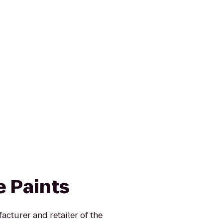
e Paints
turer and retailer of the