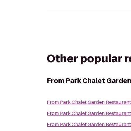
Other popular 
From
Park Chalet Garde
From
Park Chalet Garden Restaurant
From
Park Chalet Garden Restaurant
From
Park Chalet Garden Restaurant