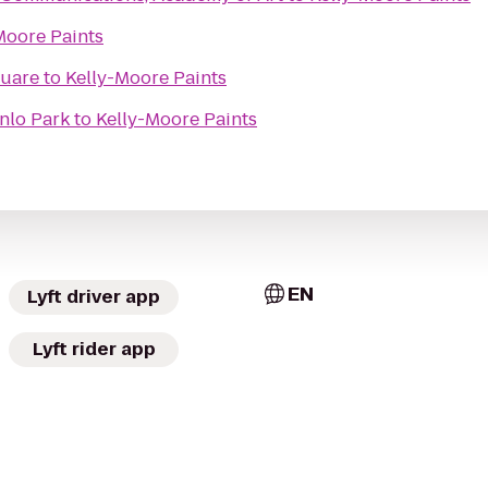
Moore Paints
quare
to
Kelly-Moore Paints
nlo Park
to
Kelly-Moore Paints
EN
Lyft driver app
Lyft rider app