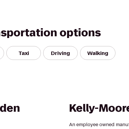
nsportation options
Taxi
Driving
Walking
rden
Kelly-Moor
An employee owned manufac