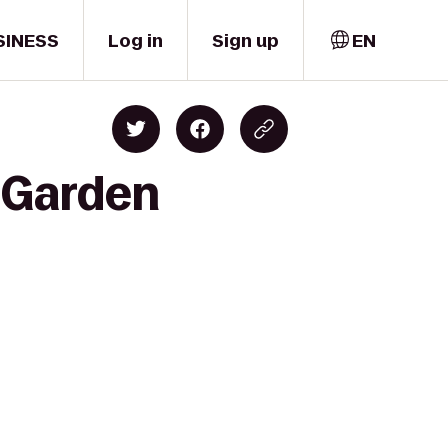
SINESS
Log in
Sign up
EN
t Garden