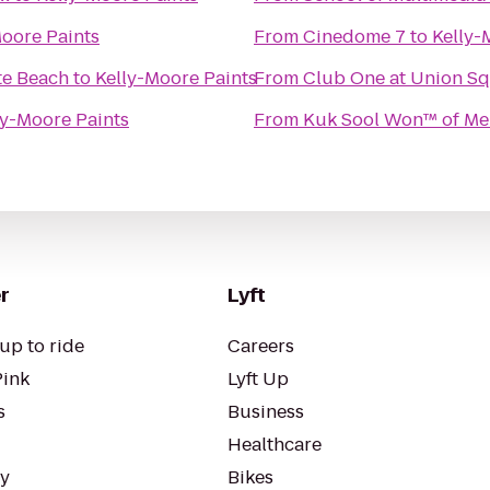
Moore Paints
From
Cinedome 7
to
Kelly-
te Beach
to
Kelly-Moore Paints
From
Club One at Union S
ly-Moore Paints
From
Kuk Sool Won™ of Me
r
Lyft
up to ride
Careers
Pink
Lyft Up
s
Business
Healthcare
ty
Bikes