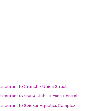
estaurant
to
Crunch - Union Street
estaurant
to
YMCA Shih Lu-Yang Central
estaurant
to
Spieker Aquatics Complex