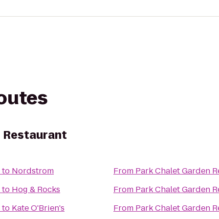
routes
n Restaurant
to
Nordstrom
From
Park Chalet Garden R
to
Hog & Rocks
From
Park Chalet Garden R
to
Kate O'Brien's
From
Park Chalet Garden R