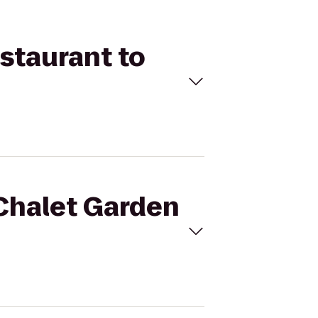
estaurant to
 Chalet Garden