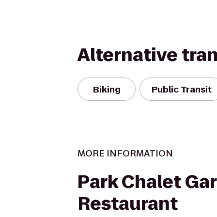
Alternative tra
Biking
Public Transit
MORE INFORMATION
Park Chalet Ga
Restaurant