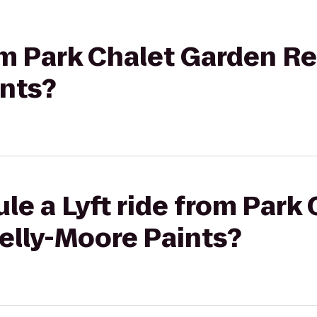
rom Park Chalet Garden R
ints?
le a Lyft ride from Park
elly-Moore Paints?