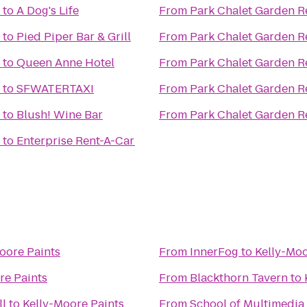
to
A Dog's Life
From
Park Chalet Garden R
to
Pied Piper Bar & Grill
From
Park Chalet Garden R
to
Queen Anne Hotel
From
Park Chalet Garden R
to
SFWATERTAXI
From
Park Chalet Garden R
to
Blush! Wine Bar
From
Park Chalet Garden R
to
Enterprise Rent-A-Car
oore Paints
From
InnerFog
to
Kelly-Moo
re Paints
From
Blackthorn Tavern
to
ll
to
Kelly-Moore Paints
From
School of Multimedia