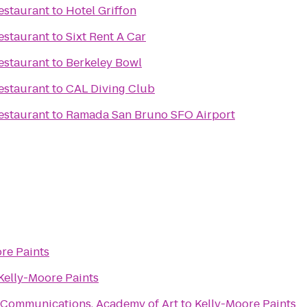
estaurant
to
Hotel Griffon
estaurant
to
Sixt Rent A Car
estaurant
to
Berkeley Bowl
estaurant
to
CAL Diving Club
estaurant
to
Ramada San Bruno SFO Airport
re Paints
Kelly-Moore Paints
 Communications, Academy of Art
to
Kelly-Moore Paints