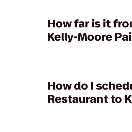
How far is it f
Kelly-Moore Pa
How do I schedu
Restaurant to K