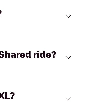
?
Shared ride?
 XL?