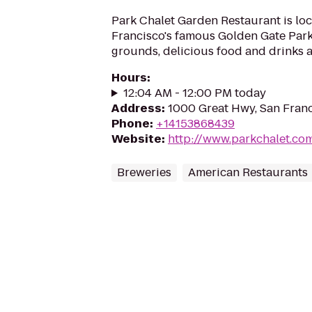
Park Chalet Garden Restaurant is loc
Francisco's famous Golden Gate Park
grounds, delicious food and drinks a
Hours
:
12:04 AM - 12:00 PM today
Address
:
1000 Great Hwy, San Franc
Phone
:
+14153868439
Website
:
http://www.parkchalet.co
Breweries
American Restaurants