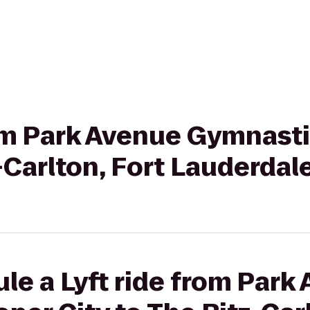
from Park Avenue Gymnast
z-Carlton, Fort Lauderdal
le a Lyft ride from Park