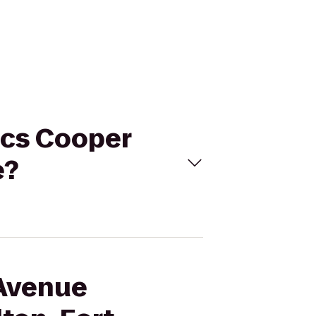
ics Cooper
e?
 Avenue