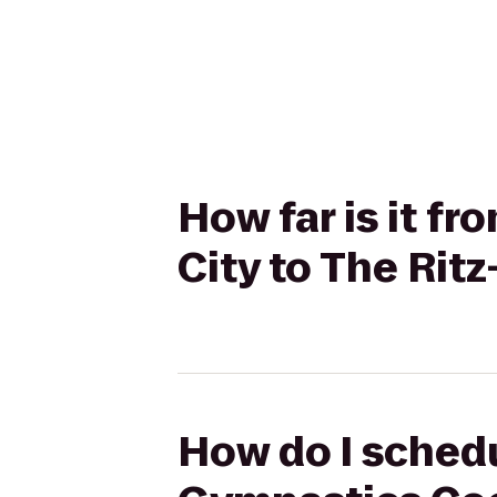
How far is it 
City to The Rit
How do I schedu