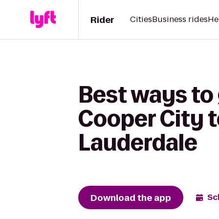
Rider
Cities
Business rides
He
Best ways to
Cooper City t
Lauderdale
Download the app
Sc