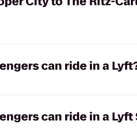
er City to The Ritz-Carl
gers can ride in a Lyft
gers can ride in a Lyft 