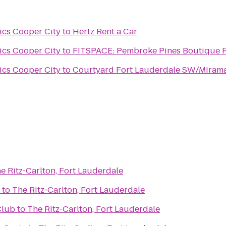
ics Cooper City
to
Hertz Rent a Car
ics Cooper City
to
FITSPACE: Pembroke Pines Boutique Fi
ics Cooper City
to
Courtyard Fort Lauderdale SW/Miram
e Ritz-Carlton, Fort Lauderdale
to
The Ritz-Carlton, Fort Lauderdale
Club
to
The Ritz-Carlton, Fort Lauderdale