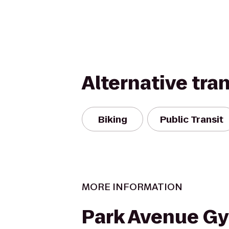
Alternative tra
Biking
Public Transit
MORE INFORMATION
Park Avenue G