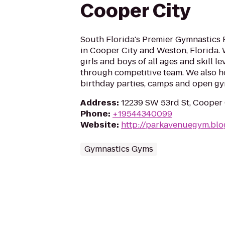
Cooper City
South Florida's Premier Gymnastics F
in Cooper City and Weston, Florida. 
girls and boys of all ages and skill l
through competitive team. We also h
birthday parties, camps and open g
Address
:
12239 SW 53rd St, Cooper 
Phone
:
+19544340099
Website
:
http://parkavenuegym.bl
Gymnastics Gyms