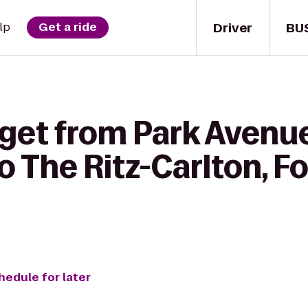
Driver
BU
lp
Get a ride
 get from Park Aven
o The Ritz-Carlton, Fo
hedule for later