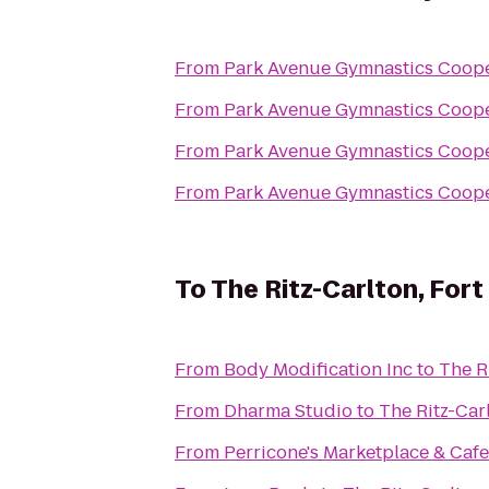
From
Park Avenue Gymnastics Coope
From
Park Avenue Gymnastics Coope
From
Park Avenue Gymnastics Coope
From
Park Avenue Gymnastics Coope
To
The Ritz-Carlton, For
From
Body Modification Inc
to
The R
From
Dharma Studio
to
The Ritz-Car
From
Perricone's Marketplace & Cafe