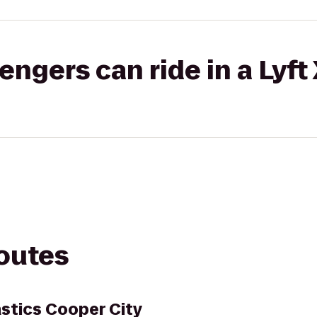
gers can ride in a Lyft
routes
stics Cooper City