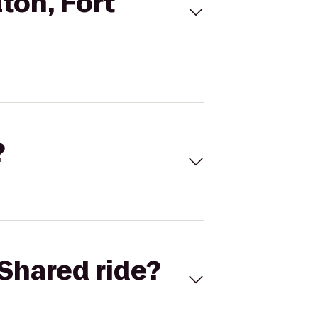
ton, Fort
?
Shared ride?