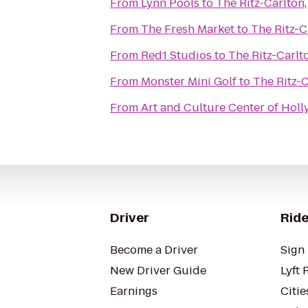
From
Lynn Pools
to
The Ritz-Carlton
From
The Fresh Market
to
The Ritz-C
From
Red1 Studios
to
The Ritz-Carlt
From
Monster Mini Golf
to
The Ritz-C
From
Art and Culture Center of Hol
Driver
Ride
Become a Driver
Sign 
New Driver Guide
Lyft 
Earnings
Citie