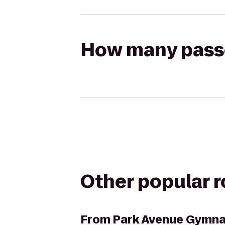
How many passen
Other popular 
From
Park Avenue Gymna