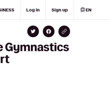
SINESS
Log in
Sign up
EN
ue Gymnastics
rt