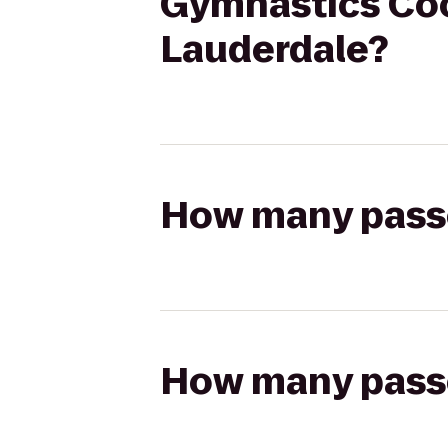
Gymnastics Coop
Lauderdale?
How many passen
How many passen