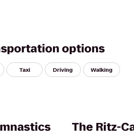
nsportation options
Taxi
Driving
Walking
ymnastics
The Ritz-Ca