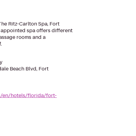
e
 The Ritz-Carlton Spa, Fort
 appointed spa offers different
massage rooms and a
.
y
dale Beach Blvd, Fort
/en/hotels/florida/fort-