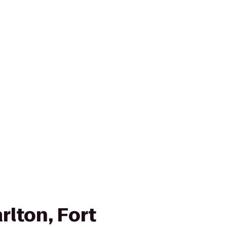
rlton, Fort