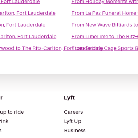
, Fort Lauderdale
From
Holiday Moments wit
arlton, Fort Lauderdale
From
La Paz Funeral Home
on, Fort Lauderdale
From
New Wave Billiards
t
arlton, Fort Lauderdale
From
LimeTime
to
The Ritz-
lywood
to
The Ritz-Carlton, Fort Lauderdale
From
Batting Cage Sports 
r
Lyft
up to ride
Careers
Pink
Lyft Up
s
Business