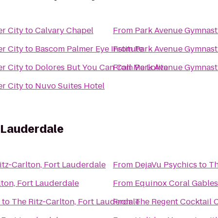
r City
to
Calvary Chapel
From
Park Avenue Gymnast
r City
to
Bascom Palmer Eye Institute
From
Park Avenue Gymnast
r City
to
Dolores But You Can Call Me Lolita
From
Park Avenue Gymnast
r City
to
Nuvo Suites Hotel
t Lauderdale
itz-Carlton, Fort Lauderdale
From
DejaVu Psychics
to
Th
lton, Fort Lauderdale
From
Equinox Coral Gables
to
The Ritz-Carlton, Fort Lauderdale
From
The Regent Cocktail 