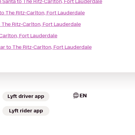
h Santa
to
The Ritz-Carlton, Fort Lauderdale
to
The Ritz-Carlton, Fort Lauderdale
o
The Ritz-Carlton, Fort Lauderdale
Carlton, Fort Lauderdale
Bar
to
The Ritz-Carlton, Fort Lauderdale
EN
Lyft driver app
Lyft rider app