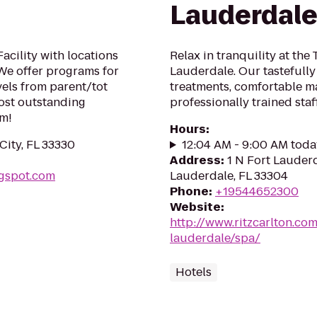
Lauderdal
acility with locations
Relax in tranquility at the
We offer programs for
Lauderdale. Our tastefully
evels from parent/tot
treatments, comfortable 
ost outstanding
professionally trained staff
ym!
Hours
:
City, FL 33330
12:04 AM - 9:00 AM toda
Address
:
1 N Fort Lauder
ogspot.com
Lauderdale, FL 33304
Phone
:
+19544652300
Website
:
http://www.ritzcarlton.com
lauderdale/spa/
Hotels