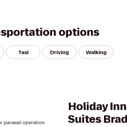
nsportation options
Taxi
Driving
Walking
Holiday Inn
Suites Bra
r parasail operation.