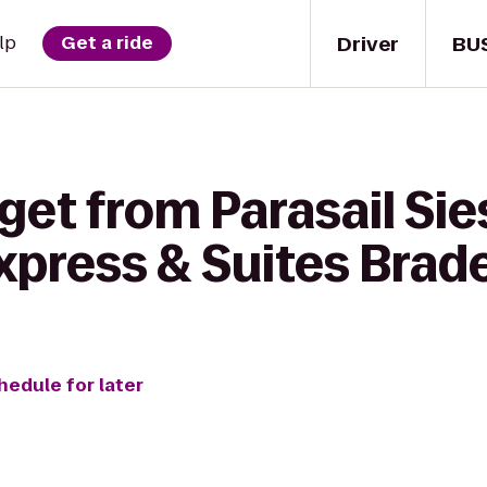
Driver
BU
lp
Get a ride
get from Parasail Sie
Express & Suites Bra
hedule for later