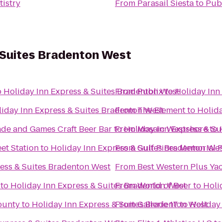
tistry
From
Parasail Siesta
to
Pub
 Suites Bradenton West
o
Holiday Inn Express & Suites Bradenton West
From
Publix
to
Holiday Inn
iday Inn Express & Suites Bradenton West
From
The Element
to
Holida
ade and Games Craft Beer Bar
to
From
Holiday Inn Express & S
Mosaic Westshore
to
et Station
to
Holiday Inn Express & Suites Bradenton We
From
Gulf Pines Memorial 
ress & Suites Bradenton West
From
Best Western Plus Ya
to
Holiday Inn Express & Suites Bradenton West
From
World of Beer
to
Holi
ounty
to
Holiday Inn Express & Suites Bradenton West
From
Gallerie 17
to
Holiday