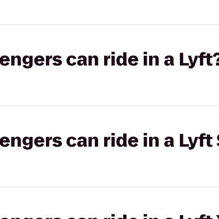
gers can ride in a Lyft
gers can ride in a Lyft 