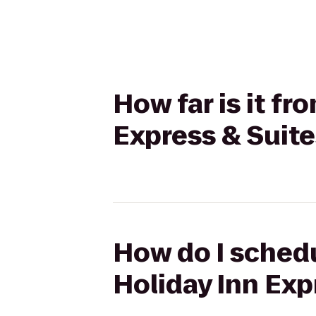
How far is it fr
Express & Suit
How do I schedul
Holiday Inn Ex