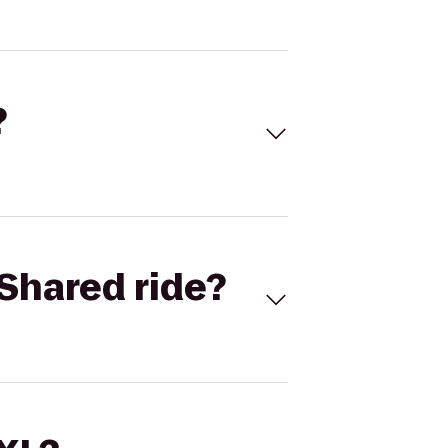
?
Shared ride?