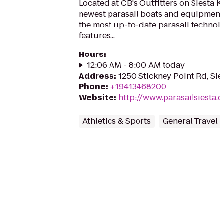
Located at CB's Outfitters on Siesta 
newest parasail boats and equipment 
the most up-to-date parasail techno
features...
Hours
:
12:06 AM - 8:00 AM today
Address
:
1250 Stickney Point Rd, Si
Phone
:
+19413468200
Website
:
http://www.parasailsiesta
Athletics & Sports
General Travel