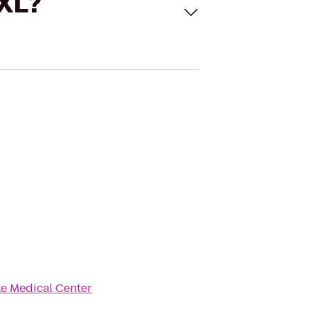
 XL?
ke Medical Center