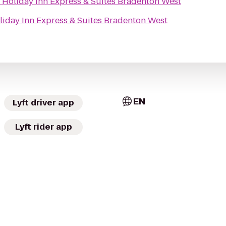
o
Holiday Inn Express & Suites Bradenton West
liday Inn Express & Suites Bradenton West
EN
Lyft driver app
Lyft rider app