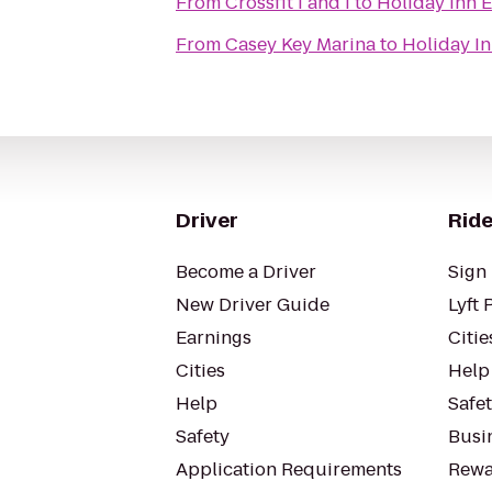
From
Crossfit I and I
to
Holiday Inn 
From
Casey Key Marina
to
Holiday I
Driver
Ride
Become a Driver
Sign 
New Driver Guide
Lyft 
Earnings
Citie
Cities
Help
Help
Safe
Safety
Busin
Application Requirements
Rewa