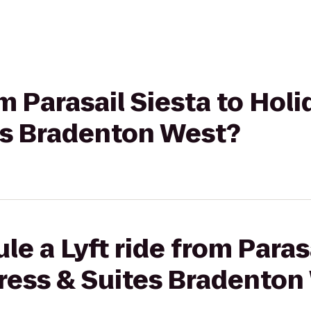
om Parasail Siesta to Holi
es Bradenton West?
e a Lyft ride from Parasa
press & Suites Bradenton