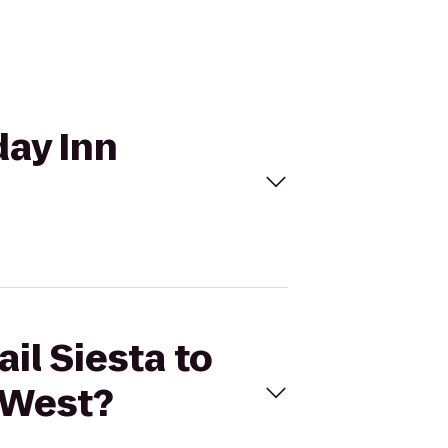
day Inn
il Siesta to
 West?