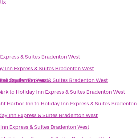
lix
 Express & Suites Bradenton West
y Inn Express & Suites Bradenton West
uites Bradenton West
Holiday Inn Express & Suites Bradenton West
st
Park
to
Holiday Inn Express & Suites Bradenton West
cht Harbor Inn
to
Holiday Inn Express & Suites Bradenton
day Inn Express & Suites Bradenton West
 Inn Express & Suites Bradenton West