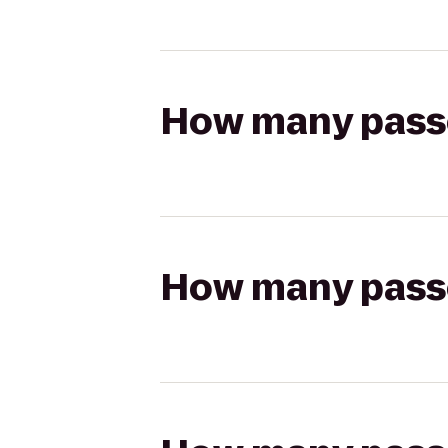
How many passen
How many passen