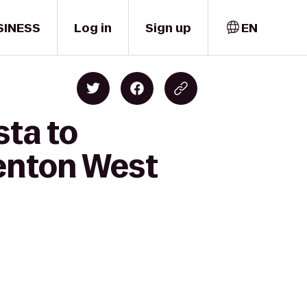
SINESS
Log in
Sign up
EN
sta to
denton West