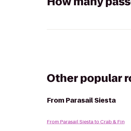
How many passen
Other popular 
From
Parasail Siesta
From
Parasail Siesta
to
Crab & Fin