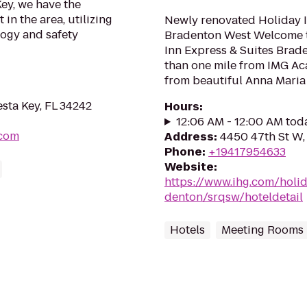
Key, we have the
in the area, utilizing
Newly renovated Holiday I
logy and safety
Bradenton West Welcome t
Inn Express & Suites Brade
than one mile from IMG Ac
from beautiful Anna Maria I
esta Key, FL 34242
Hours
:
12:06 AM - 12:00 AM tod
.com
Address
:
4450 47th St W,
Phone
:
+19417954633
Website
:
https://www.ihg.com/holi
denton/srqsw/hoteldetail
Hotels
Meeting Rooms