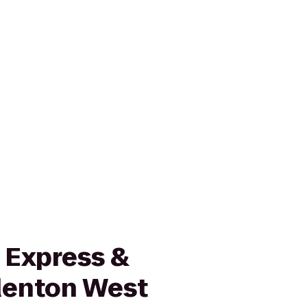
 Express &
denton West