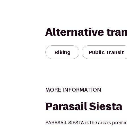
Alternative tra
Biking
Public Transit
MORE INFORMATION
Parasail Siesta
PARASAIL SIESTA is the area's premie