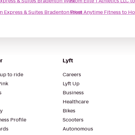
Express & Suites Bradenton West
From
Elite 1 Athletics LLC
t
nn Express & Suites Bradenton West
From
Anytime Fitness
to
Ho
r
Lyft
up to ride
Careers
Pink
Lyft Up
s
Business
Healthcare
ty
Bikes
ess Profile
Scooters
rds
Autonomous