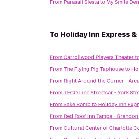
From
Parasail Siesta
to
My Smile Den
To
Holiday Inn Express &
From
Carrollwood Players Theater
t
From
The Flying Pig Taphouse
to
Hol
From
Right Around the Corner - Arc
From
TECO Line Streetcar - York Stre
From
Sake Bomb
to
Holiday Inn Exp
From
Red Roof Inn Tampa - Brandon
From
Cultural Center of Charlotte C