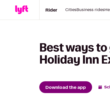
Rider
Cities
Business rides
He
Best ways to 
Holiday Inn 
Download the app
Sc