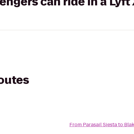
gers can ride in a Lyft
routes
From
Parasail Siesta
to
Bla