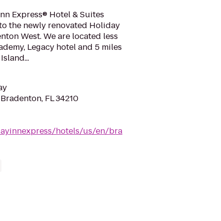
nn Express® Hotel & Suites
o the newly renovated Holiday
nton West. We are located less
ademy, Legacy hotel and 5 miles
sland...
ay
 Bradenton, FL 34210
dayinnexpress/hotels/us/en/bra