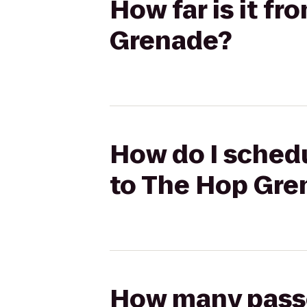
How far is it f
Grenade?
How do I schedu
to The Hop Gre
How many passen