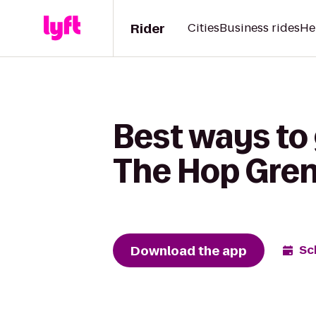
Rider
Cities
Business rides
He
Best ways to
The Hop Gre
Download the app
Sc