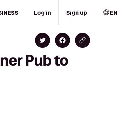
SINESS
Log in
Sign up
EN
ner Pub to