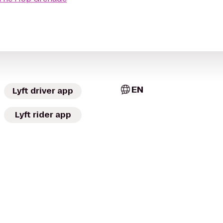
EN
Lyft driver app
Lyft rider app