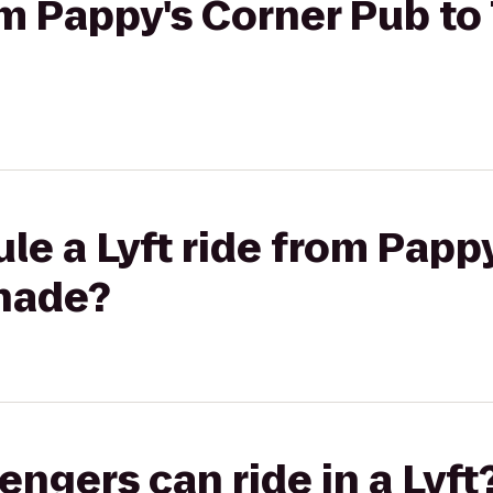
rom Pappy's Corner Pub t
le a Lyft ride from Papp
nade?
gers can ride in a Lyft