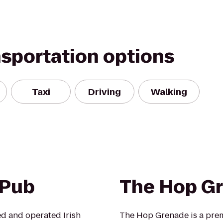
nsportation options
Taxi
Driving
Walking
 Pub
The Hop G
ed and operated Irish
The Hop Grenade is a prem