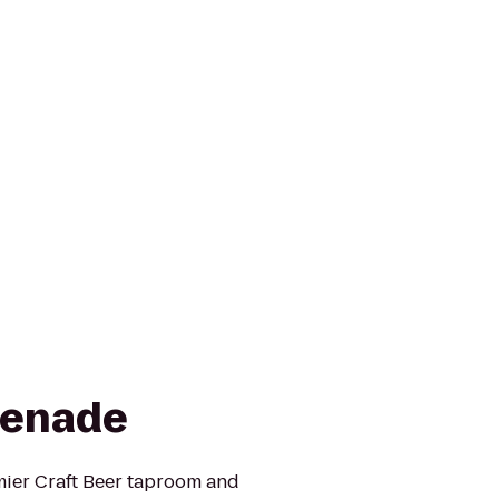
renade
ier Craft Beer taproom and