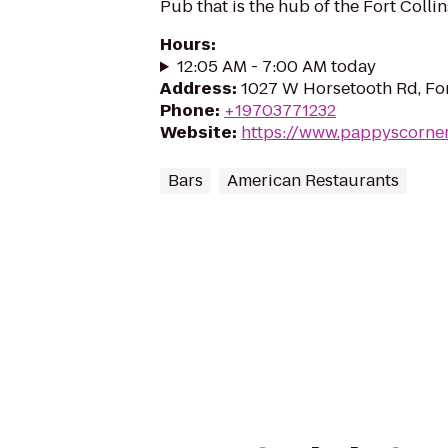
Pub that is the hub of the Fort Colli
Hours
:
12:05 AM - 7:00 AM today
Address
:
1027 W Horsetooth Rd, For
Phone
:
+19703771232
Website
:
https://www.pappyscorne
Bars
American Restaurants