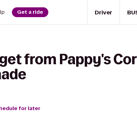
Driver
BU
lp
Get a ride
 get from Pappy's Cor
nade
hedule for later