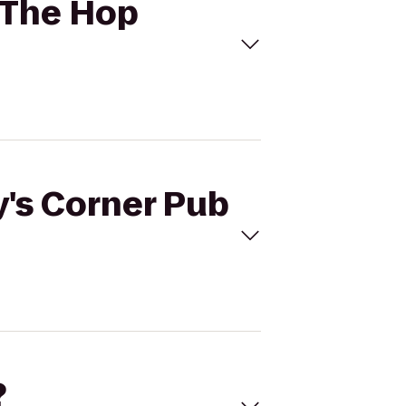
o The Hop
y's Corner Pub
?