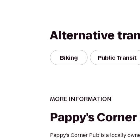
Alternative tra
Biking
Public Transit
MORE INFORMATION
Pappy's Corner
Pappy’s Corner Pub is a locally own