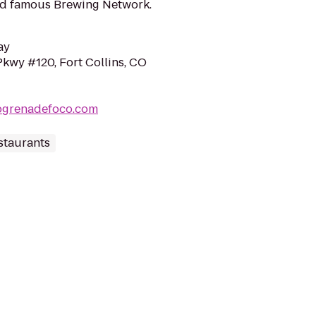
ld famous Brewing Network.
ay
Pkwy #120, Fort Collins, CO
pgrenadefoco.com
staurants