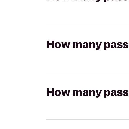
How many passen
How many passen