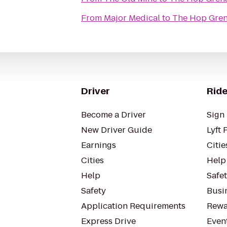
From
Major Medical
to
The Hop Gre
Driver
Ride
Become a Driver
Sign 
New Driver Guide
Lyft 
Earnings
Citie
Cities
Help
Help
Safe
Safety
Busin
Application Requirements
Rewa
Express Drive
Even