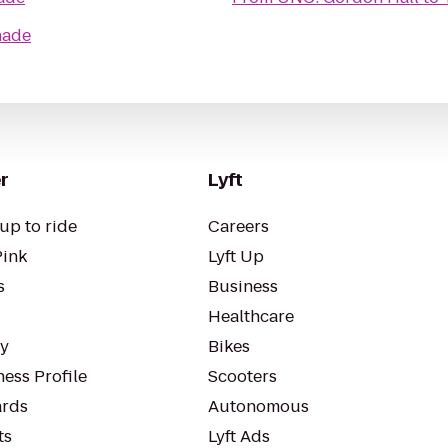
nade
r
Lyft
up to ride
Careers
Pink
Lyft Up
s
Business
Healthcare
ty
Bikes
ess Profile
Scooters
rds
Autonomous
ts
Lyft Ads