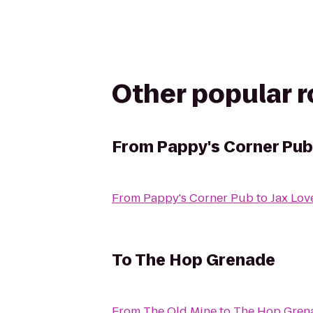
Other popular 
From
Pappy's Corner Pub
From
Pappy's Corner Pub
to
Jax Lo
To
The Hop Grenade
From
The Old Mine
to
The Hop Gren