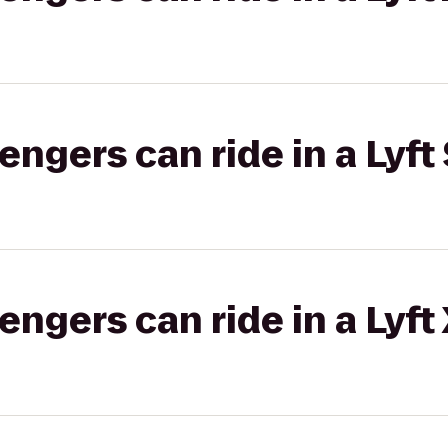
gers can ride in a Lyft 
gers can ride in a Lyft