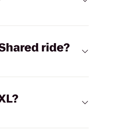
Shared ride?
 XL?