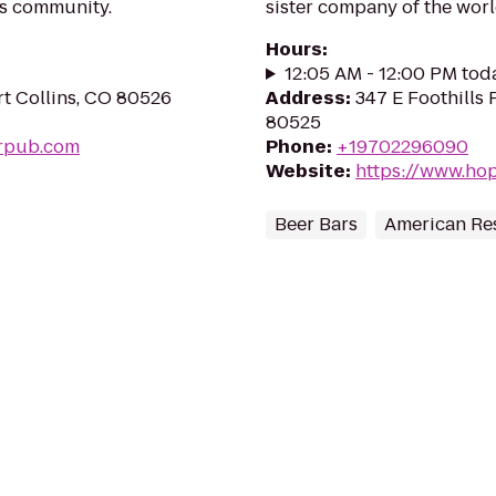
ns community.
sister company of the wor
Hours
:
12:05 AM - 12:00 PM tod
t Collins, CO 80526
Address
:
347 E Foothills 
80525
rpub.com
Phone
:
+19702296090
Website
:
https://www.ho
Beer Bars
American Re