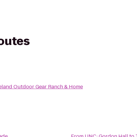
routes
veland Outdoor Gear Ranch & Home
ade
From
UNC: Gordon Hall
to