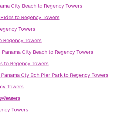
ama City Beach
to
Regency Towers
 Rides
to
Regency Towers
egency Towers
o
Regency Towers
es Panama City Beach
to
Regency Towers
rs
to
Regency Towers
 Panama Cty Bch Pier Park
to
Regency Towers
cy Towers
owers
y Towers
ency Towers