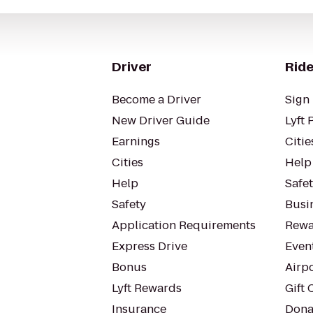
Driver
Ride
Become a Driver
Sign 
New Driver Guide
Lyft 
Earnings
Citie
Cities
Help
Help
Safe
Safety
Busin
Application Requirements
Rewa
Express Drive
Even
Bonus
Airp
Lyft Rewards
Gift 
Insurance
Dona