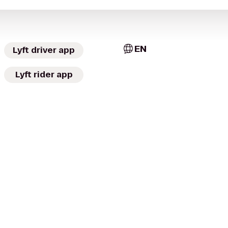
EN
Lyft driver app
Lyft rider app