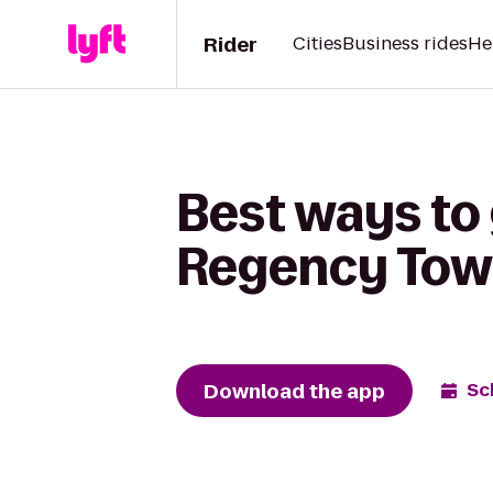
Rider
Cities
Business rides
He
Best ways to 
Regency Tow
Download the app
Sc