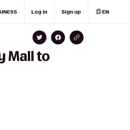
SINESS
Log in
Sign up
EN
 Mall to