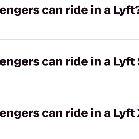
gers can ride in a Lyft
gers can ride in a Lyft 
gers can ride in a Lyft