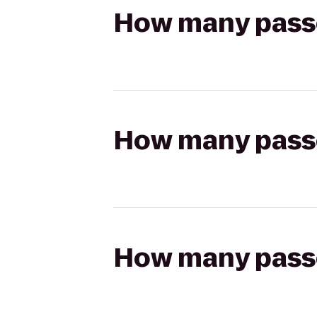
How many passen
How many passen
How many passen