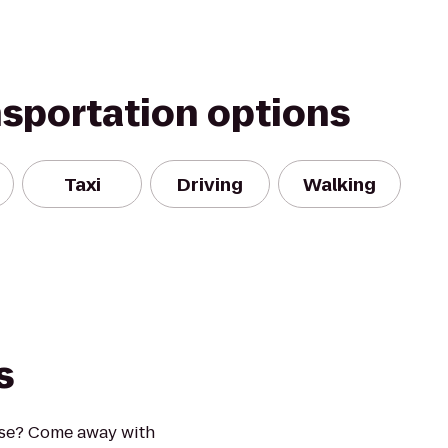
nsportation options
Taxi
Driving
Walking
s
ise? Come away with