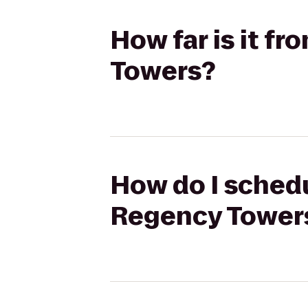
How far is it f
Towers?
How do I schedu
Regency Tower