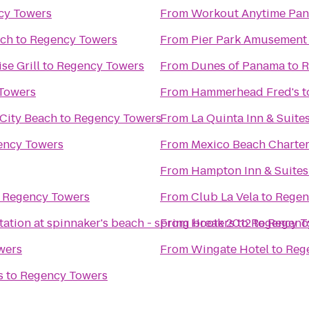
cy Towers
From
Workout Anytime Pan
ach
to
Regency Towers
From
Pier Park Amusement
se Grill
to
Regency Towers
From
Dunes of Panama
to
R
Towers
From
Hammerhead Fred's
t
City Beach
to
Regency Towers
From
La Quinta Inn & Suit
ency Towers
From
Mexico Beach Charte
From
Hampton Inn & Suites
o
Regency Towers
From
Club La Vela
to
Regen
tation at spinnaker's beach - spring break 2012
From
Hooters
to
to
Regency T
Regenc
wers
From
Wingate Hotel
to
Reg
s
to
Regency Towers