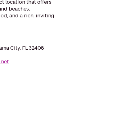
t location that offers
and beaches,
d, and a rich, inviting
ama City, FL 32408
.net