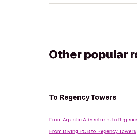
Other popular 
To
Regency Towers
From
Aquatic Adventures
to
Regenc
From
Diving PCB
to
Regency Towers