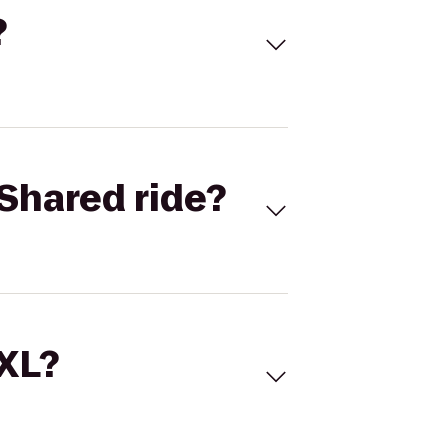
?
Shared ride?
 XL?