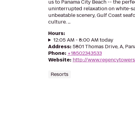
us to Panama City Beach -- the perfec
uninterrupted relaxation on white-s
unbeatable scenery, Gulf Coast seafoo
culture. ​...
Hours
:
12:05 AM - 8:00 AM today
Address
:
5801 Thomas Drive, A, Pan
Phone
:
+18502343533
Website
:
http://www.regencytowers
Resorts