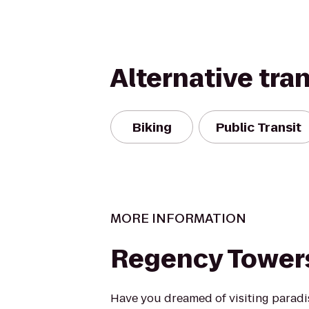
Alternative tra
Biking
Public Transit
MORE INFORMATION
Regency Tower
Have you dreamed of visiting parad