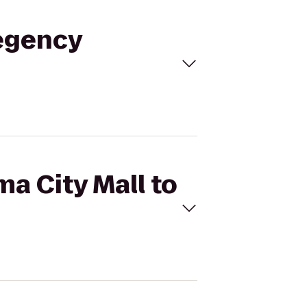
Regency
ma City Mall to