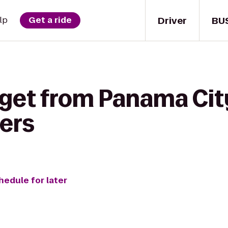
Driver
BU
lp
Get a ride
get from Panama City
ers
hedule for later