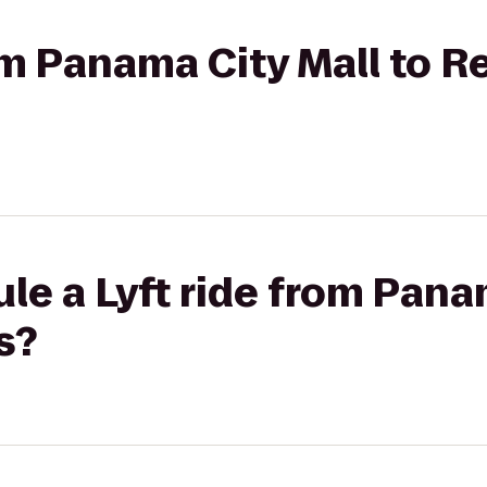
rom Panama City Mall to 
le a Lyft ride from Pana
s?