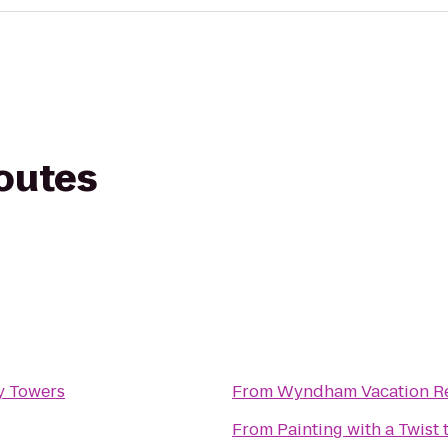
routes
y Towers
From
Wyndham Vacation Re
From
Painting with a Twist