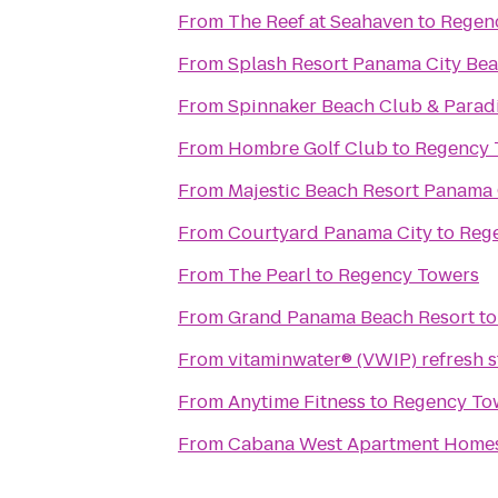
From
The Reef at Seahaven
to
Regen
From
Splash Resort Panama City Be
From
Spinnaker Beach Club & Paradi
From
Hombre Golf Club
to
Regency 
From
Majestic Beach Resort Panama 
From
Courtyard Panama City
to
Reg
From
The Pearl
to
Regency Towers
From
Grand Panama Beach Resort
t
From
vitaminwater® (VWIP) refresh s
From
Anytime Fitness
to
Regency To
From
Cabana West Apartment Home