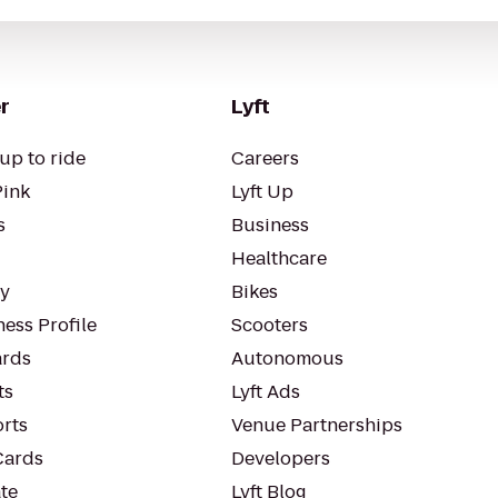
r
Lyft
up to ride
Careers
Pink
Lyft Up
s
Business
Healthcare
ty
Bikes
ess Profile
Scooters
rds
Autonomous
ts
Lyft Ads
orts
Venue Partnerships
Cards
Developers
te
Lyft Blog