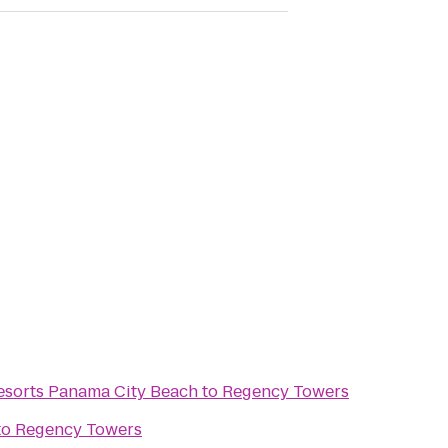
sorts Panama City Beach
to
Regency Towers
to
Regency Towers