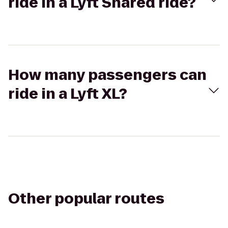
ride in a Lyft Shared ride?
How many passengers can
ride in a Lyft XL?
Other popular routes