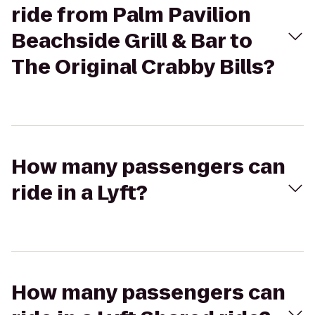
ride from Palm Pavilion
Beachside Grill & Bar to
The Original Crabby Bills?
How many passengers can
ride in a Lyft?
How many passengers can