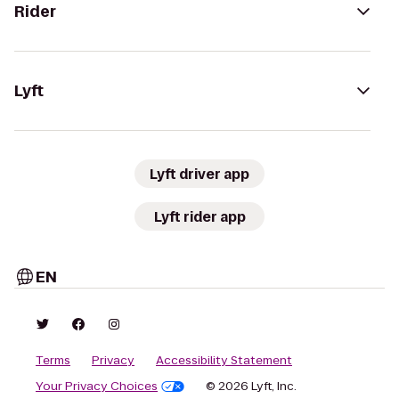
Rider
Lyft
Lyft driver app
Lyft rider app
EN
Terms
Privacy
Accessibility Statement
Your Privacy Choices
© 2026 Lyft, Inc.