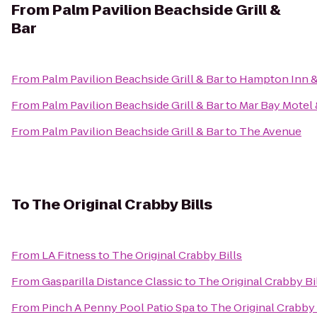
From
Palm Pavilion Beachside Grill &
Bar
From
Palm Pavilion Beachside Grill & Bar
to
Hampton Inn &
From
Palm Pavilion Beachside Grill & Bar
to
Mar Bay Motel 
From
Palm Pavilion Beachside Grill & Bar
to
The Avenue
To
The Original Crabby Bills
From
LA Fitness
to
The Original Crabby Bills
From
Gasparilla Distance Classic
to
The Original Crabby Bi
From
Pinch A Penny Pool Patio Spa
to
The Original Crabby 