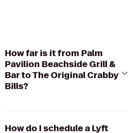
How far is it from Palm
Pavilion Beachside Grill &
Bar to The Original Crabby
Bills?
How do I schedule a Lyft