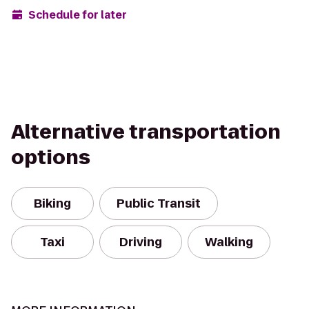
Schedule for later
Alternative transportation
options
Biking
Public Transit
Taxi
Driving
Walking