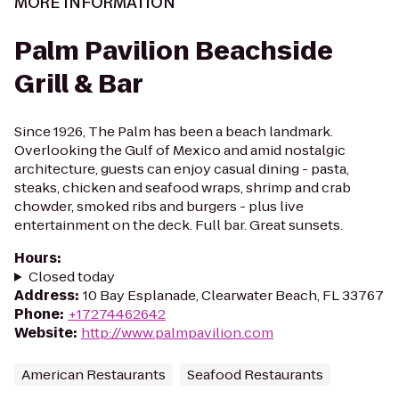
MORE INFORMATION
Palm Pavilion Beachside
Grill & Bar
Since 1926, The Palm has been a beach landmark.
Overlooking the Gulf of Mexico and amid nostalgic
architecture, guests can enjoy casual dining - pasta,
steaks, chicken and seafood wraps, shrimp and crab
chowder, smoked ribs and burgers - plus live
entertainment on the deck. Full bar. Great sunsets.
Hours
:
Closed today
Address
:
10 Bay Esplanade, Clearwater Beach, FL 33767
Phone
:
+17274462642
Website
:
http://www.palmpavilion.com
American Restaurants
Seafood Restaurants