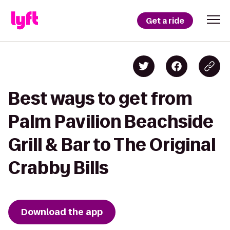
Get a ride
Best ways to get from
Palm Pavilion Beachside
Grill & Bar to The Original
Crabby Bills
Download the app