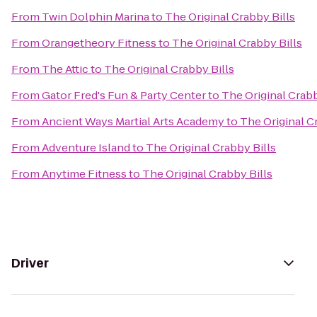
From
Twin Dolphin Marina
to
The Original Crabby Bills
From
Orangetheory Fitness
to
The Original Crabby Bills
From
The Attic
to
The Original Crabby Bills
From
Gator Fred's Fun & Party Center
to
The Original Crabb
From
Ancient Ways Martial Arts Academy
to
The Original C
From
Adventure Island
to
The Original Crabby Bills
From
Anytime Fitness
to
The Original Crabby Bills
Driver