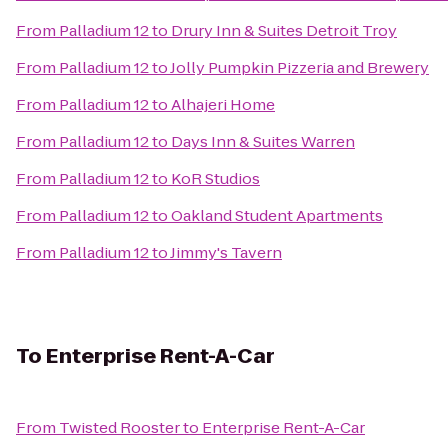
From
Palladium 12
to
Drury Inn & Suites Detroit Troy
From
Palladium 12
to
Jolly Pumpkin Pizzeria and Brewery
From
Palladium 12
to
Alhajeri Home
From
Palladium 12
to
Days Inn & Suites Warren
From
Palladium 12
to
KoR Studios
From
Palladium 12
to
Oakland Student Apartments
From
Palladium 12
to
Jimmy's Tavern
To
Enterprise Rent-A-Car
From
Twisted Rooster
to
Enterprise Rent-A-Car