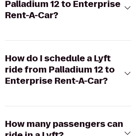
Palladium 12 to Enterprise
Rent-A-Car?
How do I schedule a Lyft
ride from Palladium 12 to
Enterprise Rent-A-Car?
How many passengers can
ride in a Lyft?