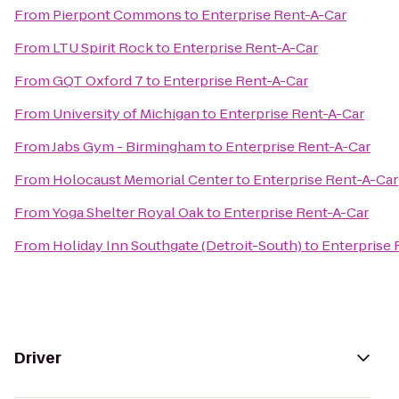
From
Pierpont Commons
to
Enterprise Rent-A-Car
From
LTU Spirit Rock
to
Enterprise Rent-A-Car
From
GQT Oxford 7
to
Enterprise Rent-A-Car
From
University of Michigan
to
Enterprise Rent-A-Car
From
Jabs Gym - Birmingham
to
Enterprise Rent-A-Car
From
Holocaust Memorial Center
to
Enterprise Rent-A-Car
From
Yoga Shelter Royal Oak
to
Enterprise Rent-A-Car
From
Holiday Inn Southgate (Detroit-South)
to
Enterprise 
Driver