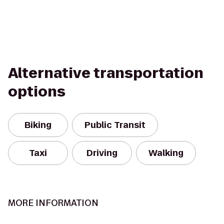
Alternative transportation
options
Biking
Public Transit
Taxi
Driving
Walking
MORE INFORMATION