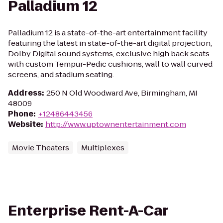
Palladium 12
Palladium 12 is a state-of-the-art entertainment facility
featuring the latest in state-of-the-art digital projection,
Dolby Digital sound systems, exclusive high back seats
with custom Tempur-Pedic cushions, wall to wall curved
screens, and stadium seating.
Address
:
250 N Old Woodward Ave, Birmingham, MI
48009
Phone
:
+12486443456
Website
:
http://www.uptownentertainment.com
Movie Theaters
Multiplexes
Enterprise Rent-A-Car