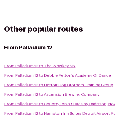
Other popular routes
From
Palladium 12
From
Palladium 12
to
The Whiskey Six
From
Palladium 12
to
Debbie Felton's Academy Of Dance
From
Palladium 12
to
Detroit Dog Brothers Training Group
From
Palladium 12
to
Ascension Brewing Company
From
Palladium 12
to
Country Inn & Suites by Radisson, Nov
From
Palladium 12
to
Hampton Inn Suites Detroit Airport R