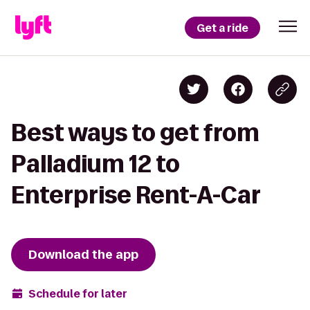
Get a ride
Best ways to get from
Palladium 12 to
Enterprise Rent-A-Car
Download the app
Schedule for later