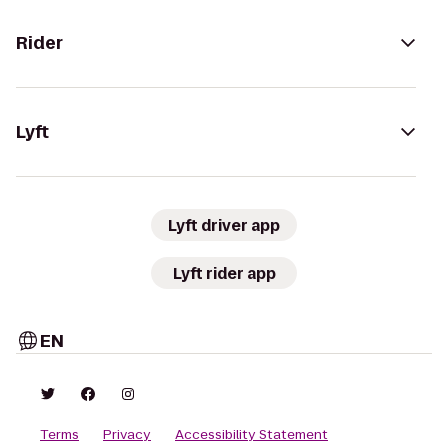
Rider
Lyft
Lyft driver app
Lyft rider app
EN
Terms
Privacy
Accessibility Statement