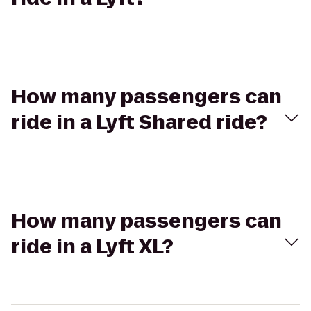
How many passengers can
ride in a Lyft Shared ride?
How many passengers can
ride in a Lyft XL?