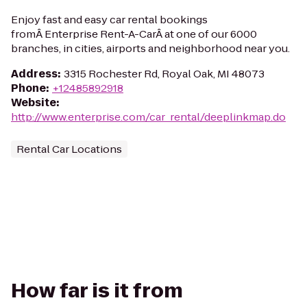
Enjoy fast and easy car rental bookings
fromÂ Enterprise Rent-A-CarÂ at one of our 6000
branches, in cities, airports and neighborhood near you.
Address
:
3315 Rochester Rd, Royal Oak, MI 48073
Phone
:
+12485892918
Website
:
http://www.enterprise.com/car_rental/deeplinkmap.do
Rental Car Locations
How far is it from