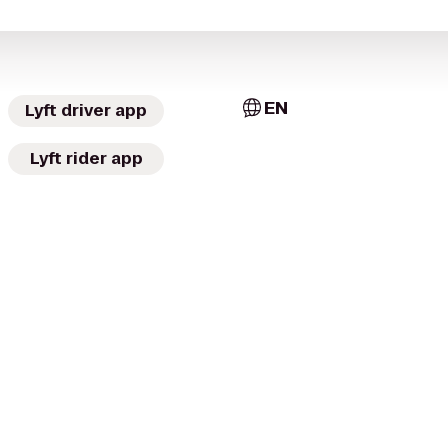
EN
Lyft driver app
Lyft rider app