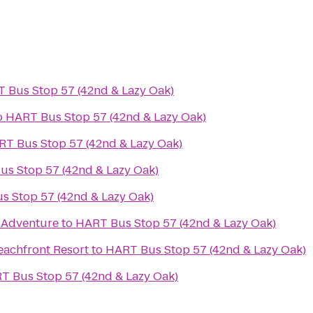
 Bus Stop 57 (42nd & Lazy Oak)
o
HART Bus Stop 57 (42nd & Lazy Oak)
T Bus Stop 57 (42nd & Lazy Oak)
s Stop 57 (42nd & Lazy Oak)
s Stop 57 (42nd & Lazy Oak)
e Adventure
to
HART Bus Stop 57 (42nd & Lazy Oak)
eachfront Resort
to
HART Bus Stop 57 (42nd & Lazy Oak)
T Bus Stop 57 (42nd & Lazy Oak)