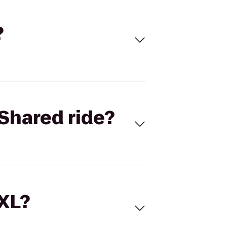
?
Shared ride?
 XL?