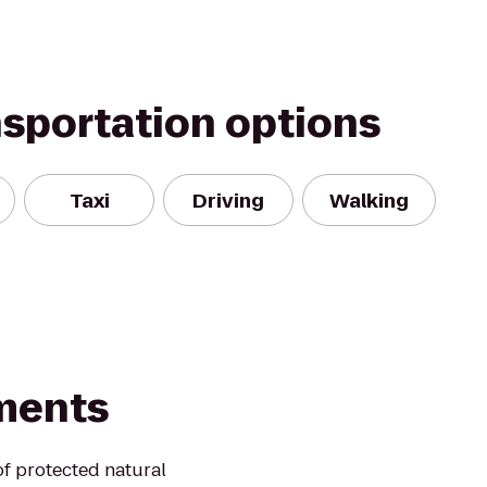
nsportation options
Taxi
Driving
Walking
ments
of protected natural