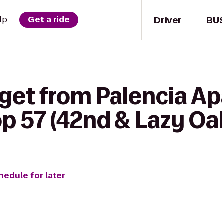
Driver
BU
lp
Get a ride
 get from Palencia A
p 57 (42nd & Lazy Oa
hedule for later