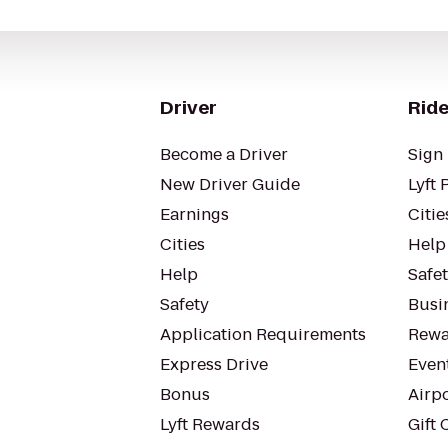
Driver
Ride
Become a Driver
Sign 
New Driver Guide
Lyft 
Earnings
Citie
Cities
Help
Help
Safe
Safety
Busin
Application Requirements
Rewa
Express Drive
Even
Bonus
Airp
Lyft Rewards
Gift 