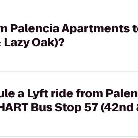
rom Palencia Apartments
 Lazy Oak)?
le a Lyft ride from Palen
HART Bus Stop 57 (42nd 