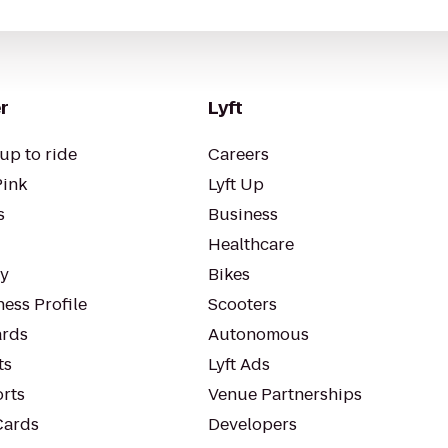
r
Lyft
up to ride
Careers
Pink
Lyft Up
s
Business
Healthcare
ty
Bikes
ess Profile
Scooters
rds
Autonomous
ts
Lyft Ads
orts
Venue Partnerships
Cards
Developers