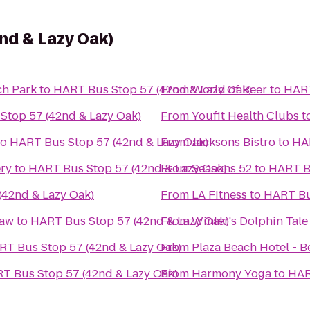
nd & Lazy Oak)
h Park
to
HART Bus Stop 57 (42nd & Lazy Oak)
From
World of Beer
to
HART
Stop 57 (42nd & Lazy Oak)
From
Youfit Health Clubs
t
to
HART Bus Stop 57 (42nd & Lazy Oak)
From
Jacksons Bistro
to
HAR
ery
to
HART Bus Stop 57 (42nd & Lazy Oak)
From
Seasons 52
to
HART Bu
(42nd & Lazy Oak)
From
LA Fitness
to
HART Bu
Law
to
HART Bus Stop 57 (42nd & Lazy Oak)
From
Winter's Dolphin Tal
RT Bus Stop 57 (42nd & Lazy Oak)
From
Plaza Beach Hotel - B
T Bus Stop 57 (42nd & Lazy Oak)
From
Harmony Yoga
to
HAR