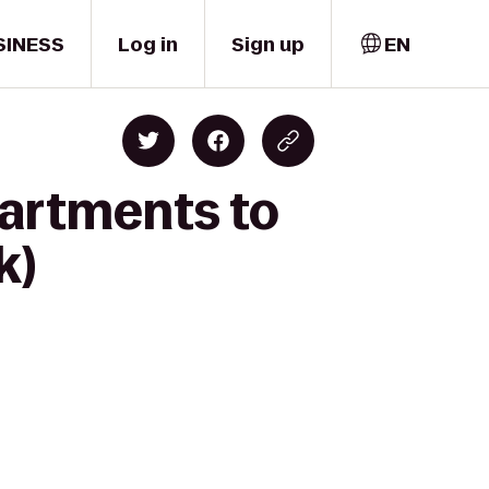
SINESS
Log in
Sign up
EN
partments to
k)