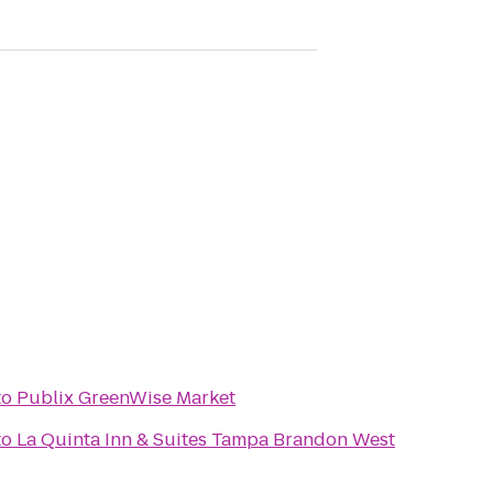
to
Publix GreenWise Market
to
La Quinta Inn & Suites Tampa Brandon West