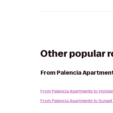
Other popular 
From
Palencia Apartmen
From
Palencia Apartments
to
Holiday
From
Palencia Apartments
to
Sunset 