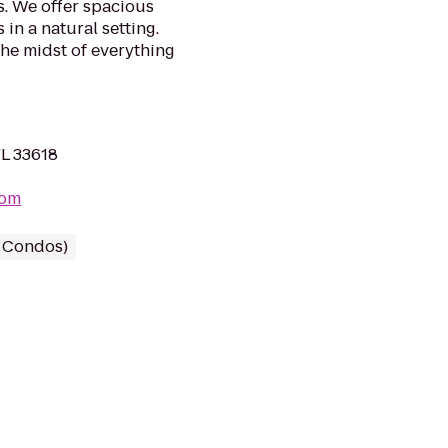
s. We offer spacious
n a natural setting.
 the midst of everything
FL 33618
com
/ Condos)