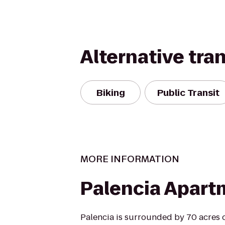
Alternative tra
Biking
Public Transit
MORE INFORMATION
Palencia Apart
Palencia is surrounded by 70 acres 