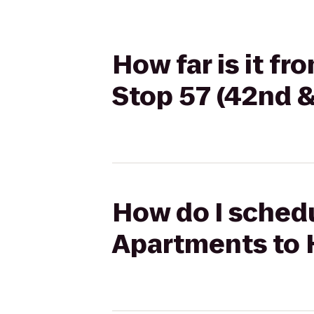
How far is it f
Stop 57 (42nd &
How do I schedu
Apartments to 