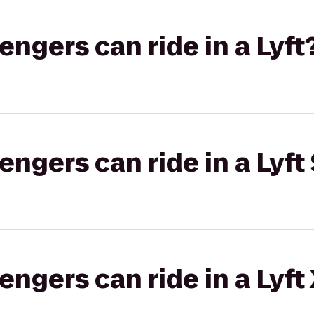
gers can ride in a Lyft
gers can ride in a Lyft 
gers can ride in a Lyft