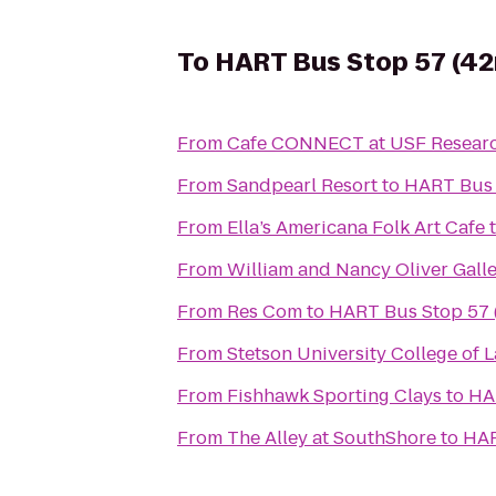
To
HART Bus Stop 57 (42
From
Cafe CONNECT at USF Researc
From
Sandpearl Resort
to
HART Bus 
From
Ella’s Americana Folk Art Cafe
From
William and Nancy Oliver Gall
From
Res Com
to
HART Bus Stop 57 
From
Stetson University College of 
From
Fishhawk Sporting Clays
to
HA
From
The Alley at SouthShore
to
HAR