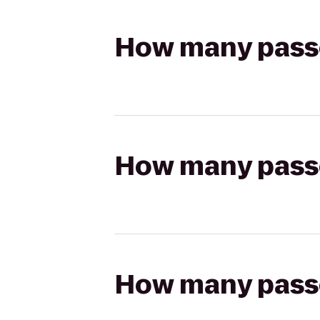
How many passen
How many passen
How many passen