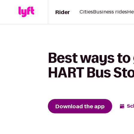
Rider
Cities
Business rides
He
Best ways to
HART Bus Sto
Download the app
Sc