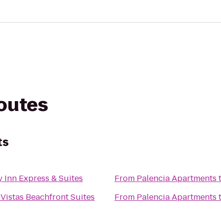
routes
ts
 Inn Express & Suites
From
Palencia Apartments
Vistas Beachfront Suites
From
Palencia Apartments