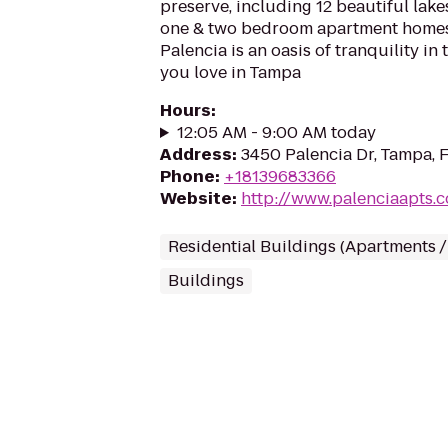
preserve, including 12 beautiful lake
one & two bedroom apartment homes i
Palencia is an oasis of tranquility in
you love in Tampa
Hours
:
12:05 AM - 9:00 AM today
Address
:
3450 Palencia Dr, Tampa, 
Phone
:
+18139683366
Website
:
http://www.palenciaapts.
Residential Buildings (Apartments 
Buildings