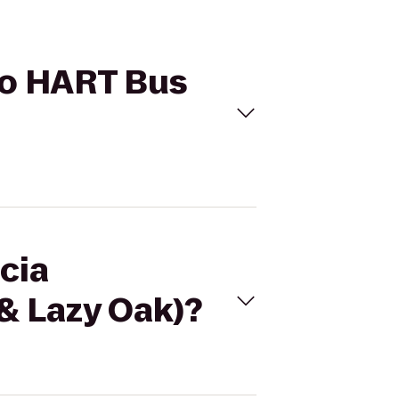
 to HART Bus
cia
& Lazy Oak)?