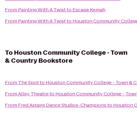
From
Painting With A Twist
to
Escape Kemah
From
Painting With A Twist
to
Houston Community College
To
Houston Community College - Town
& Country Bookstore
From
The Spot
to
Houston Community College - Town & C
From
Alley Theatre
to
Houston Community College - Town
From
Fred Astaire Dance Studios-Champions
to
Houston C