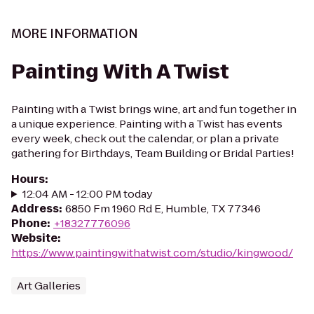
MORE INFORMATION
Painting With A Twist
Painting with a Twist brings wine, art and fun together in
a unique experience. Painting with a Twist has events
every week, check out the calendar, or plan a private
gathering for Birthdays, Team Building or Bridal Parties!
Hours
:
12:04 AM - 12:00 PM today
Address
:
6850 Fm 1960 Rd E, Humble, TX 77346
Phone
:
+18327776096
Website
:
https://www.paintingwithatwist.com/studio/kingwood/
Art Galleries