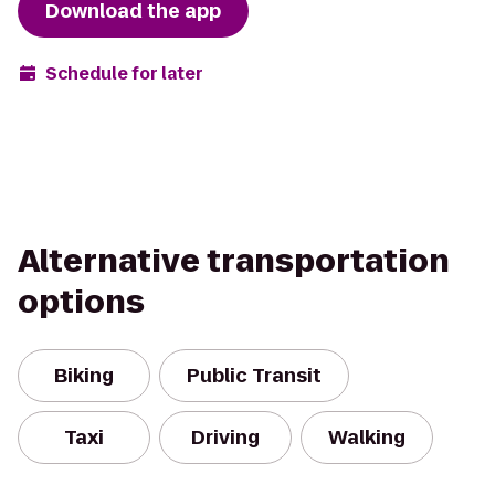
Download the app
Schedule for later
Alternative transportation
options
Biking
Public Transit
Taxi
Driving
Walking