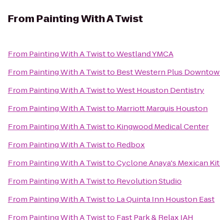
From
Painting With A Twist
From
Painting With A Twist
to
Westland YMCA
From
Painting With A Twist
to
Best Western Plus Downtown
From
Painting With A Twist
to
West Houston Dentistry
From
Painting With A Twist
to
Marriott Marquis Houston
From
Painting With A Twist
to
Kingwood Medical Center
From
Painting With A Twist
to
Redbox
From
Painting With A Twist
to
Cyclone Anaya's Mexican Ki
From
Painting With A Twist
to
Revolution Studio
From
Painting With A Twist
to
La Quinta Inn Houston East
From
Painting With A Twist
to
Fast Park & Relax IAH