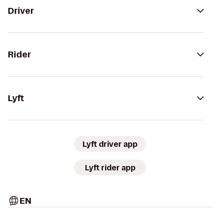
Driver
Rider
Lyft
Lyft driver app
Lyft rider app
EN