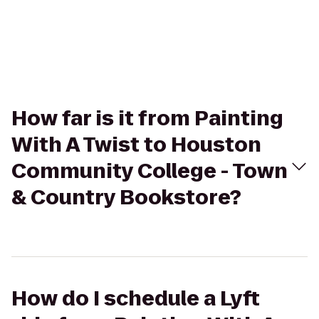
How far is it from Painting
With A Twist to Houston
Community College - Town
& Country Bookstore?
How do I schedule a Lyft