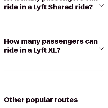
ride in a Lyft Shared ride?
How many passengers can
ride in a Lyft XL?
Other popular routes