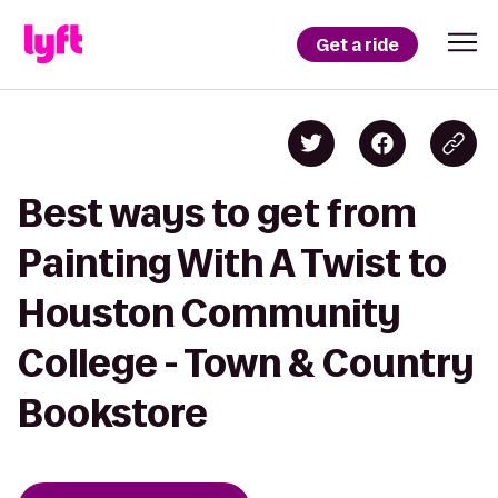
Get a ride
Best ways to get from
Painting With A Twist to
Houston Community
College - Town & Country
Bookstore