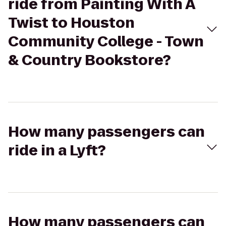
ride from Painting With A
Twist to Houston
Community College - Town
& Country Bookstore?
How many passengers can
ride in a Lyft?
How many passengers can