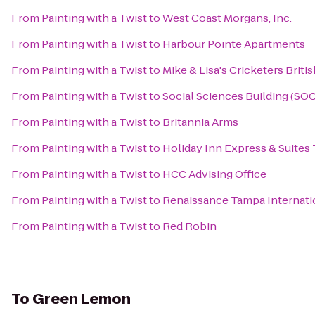
From
Painting with a Twist
to
West Coast Morgans, Inc.
From
Painting with a Twist
to
Harbour Pointe Apartments
From
Painting with a Twist
to
Mike & Lisa's Cricketers Briti
From
Painting with a Twist
to
Social Sciences Building (SOC
From
Painting with a Twist
to
Britannia Arms
From
Painting with a Twist
to
Holiday Inn Express & Suites
From
Painting with a Twist
to
HCC Advising Office
From
Painting with a Twist
to
Renaissance Tampa Internatio
From
Painting with a Twist
to
Red Robin
To
Green Lemon