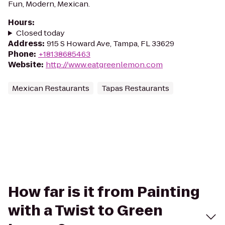
Fun, Modern, Mexican.
Hours
:
Closed today
Address
:
915 S Howard Ave, Tampa, FL 33629
Phone
:
+18138685463
Website
:
http://www.eatgreenlemon.com
Mexican Restaurants
Tapas Restaurants
How far is it from Painting
with a Twist to Green