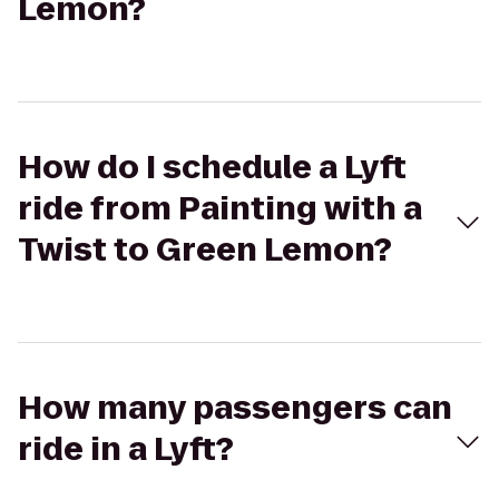
Lemon?
How do I schedule a Lyft
ride from Painting with a
Twist to Green Lemon?
How many passengers can
ride in a Lyft?