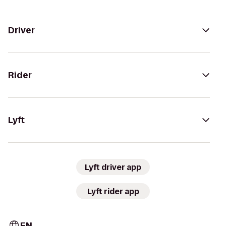
Driver
Rider
Lyft
Lyft driver app
Lyft rider app
EN