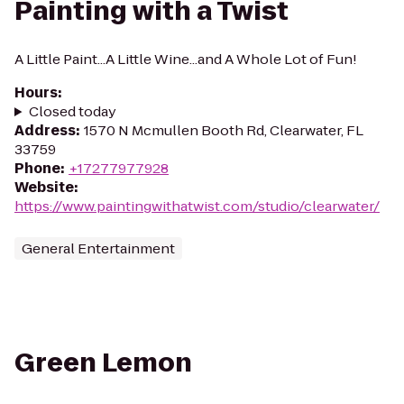
Painting with a Twist
A Little Paint...A Little Wine...and A Whole Lot of Fun!
Hours
:
Closed today
Address
:
1570 N Mcmullen Booth Rd, Clearwater, FL
33759
Phone
:
+17277977928
Website
:
https://www.paintingwithatwist.com/studio/clearwater/
General Entertainment
Green Lemon