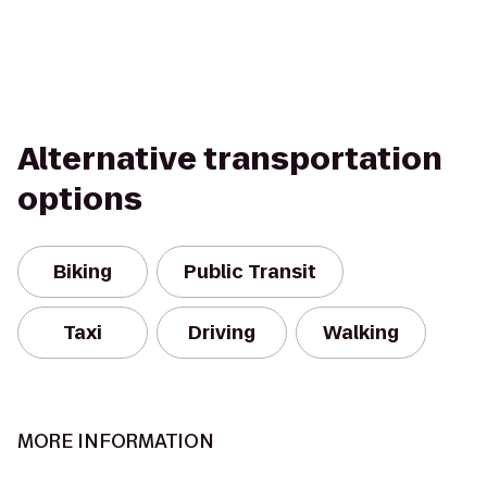
Alternative transportation
options
Biking
Public Transit
Taxi
Driving
Walking
MORE INFORMATION