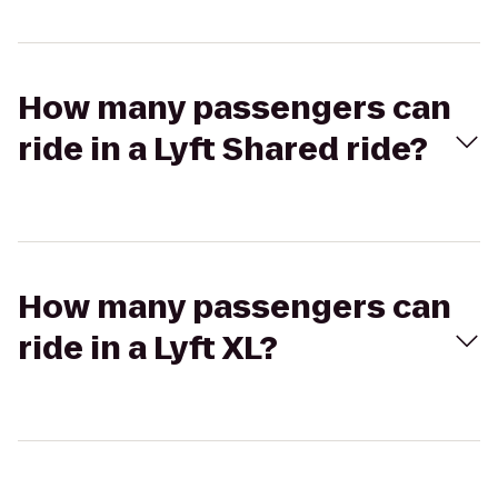
How many passengers can
ride in a Lyft Shared ride?
How many passengers can
ride in a Lyft XL?