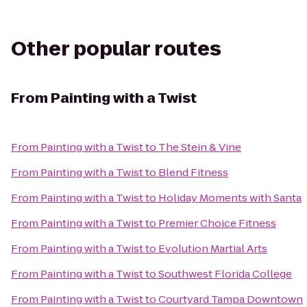
Other popular routes
From
Painting with a Twist
From
Painting with a Twist
to
The Stein & Vine
From
Painting with a Twist
to
Blend Fitness
From
Painting with a Twist
to
Holiday Moments with Santa
From
Painting with a Twist
to
Premier Choice Fitness
From
Painting with a Twist
to
Evolution Martial Arts
From
Painting with a Twist
to
Southwest Florida College
From
Painting with a Twist
to
Courtyard Tampa Downtown