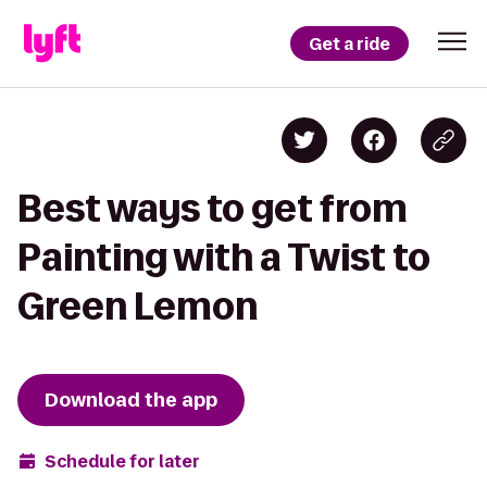
Get a ride
Best ways to get from
Painting with a Twist to
Green Lemon
Download the app
Schedule for later