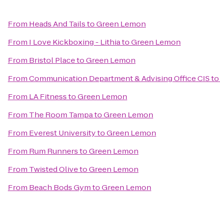
From
Heads And Tails
to
Green Lemon
From
I Love Kickboxing - Lithia
to
Green Lemon
From
Bristol Place
to
Green Lemon
From
Communication Department & Advising Office CIS
t
From
LA Fitness
to
Green Lemon
From
The Room Tampa
to
Green Lemon
From
Everest University
to
Green Lemon
From
Rum Runners
to
Green Lemon
From
Twisted Olive
to
Green Lemon
From
Beach Bods Gym
to
Green Lemon