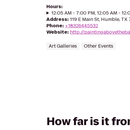
Hours
:
12:05 AM - 7:00 PM, 12:05 AM - 12
Address
:
119 E Main St, Humble, TX
Phone
:
+18326445532
Website
:
http://paintingabovetheba
Art Galleries
Other Events
How far is it f