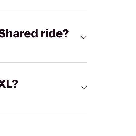
Shared ride?
 XL?