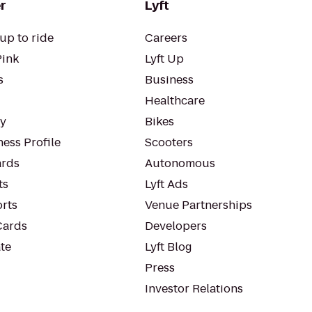
r
Lyft
up to ride
Careers
Pink
Lyft Up
s
Business
Healthcare
ty
Bikes
ess Profile
Scooters
rds
Autonomous
ts
Lyft Ads
orts
Venue Partnerships
Cards
Developers
te
Lyft Blog
Press
Investor Relations