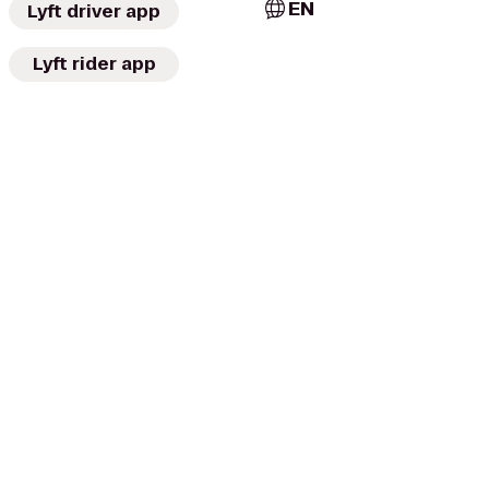
EN
Lyft driver app
Lyft rider app