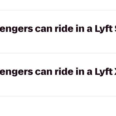
gers can ride in a Lyft 
gers can ride in a Lyft