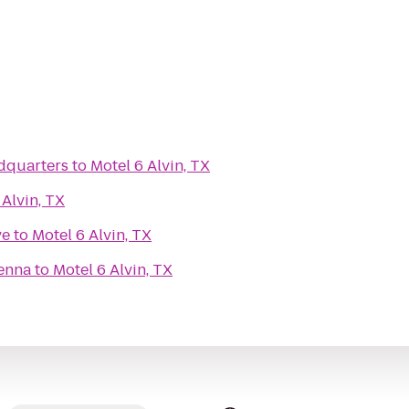
dquarters
to
Motel 6 Alvin, TX
 Alvin, TX
ve
to
Motel 6 Alvin, TX
enna
to
Motel 6 Alvin, TX