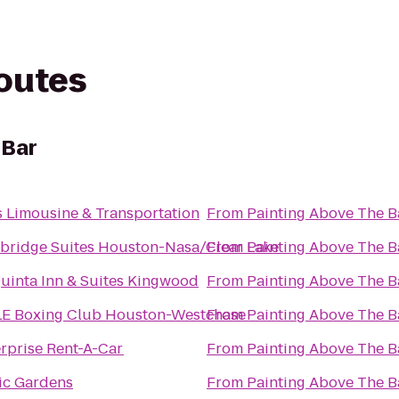
routes
 Bar
s Limousine & Transportation
From
Painting Above The B
bridge Suites Houston-Nasa/Clear Lake
From
Painting Above The B
uinta Inn & Suites Kingwood
From
Painting Above The B
LE Boxing Club Houston-Westchase
From
Painting Above The B
rprise Rent-A-Car
From
Painting Above The B
ic Gardens
From
Painting Above The B