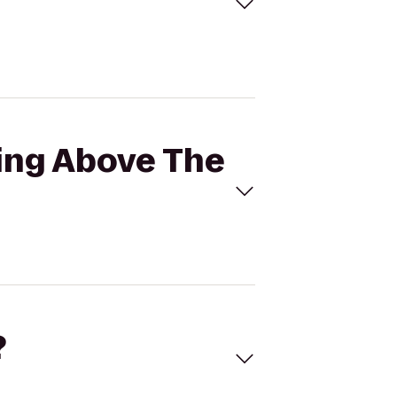
ting Above The
?