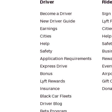
Driver
Ride
Become a Driver
Sign 
New Driver Guide
Lyft 
Earnings
Citie
Cities
Help
Help
Safe
Safety
Busin
Application Requirements
Rewa
Express Drive
Even
Bonus
Airp
Lyft Rewards
Gift 
Insurance
Dona
Black Car Fleets
Driver Blog
Beta Program