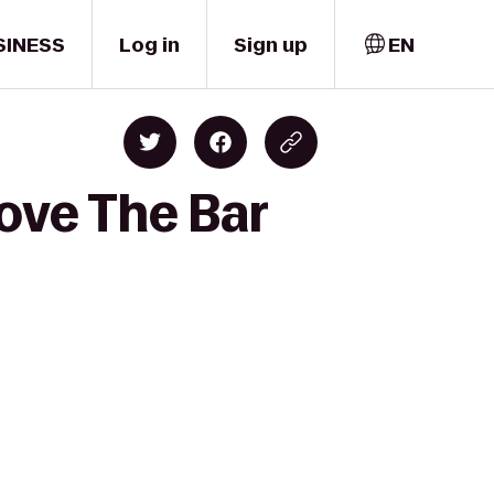
SINESS
Log in
Sign up
EN
ove The Bar