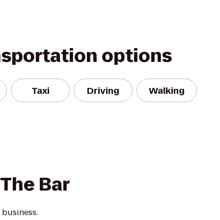
nsportation options
Taxi
Driving
Walking
 The Bar
 business.