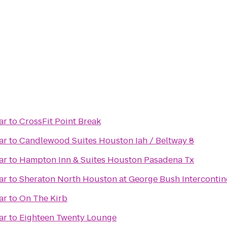
ar
to
CrossFit Point Break
ar
to
Candlewood Suites Houston Iah / Beltway 8
ar
to
Hampton Inn & Suites Houston Pasadena Tx
ar
to
Sheraton North Houston at George Bush Intercontin
ar
to
On The Kirb
ar
to
Eighteen Twenty Lounge