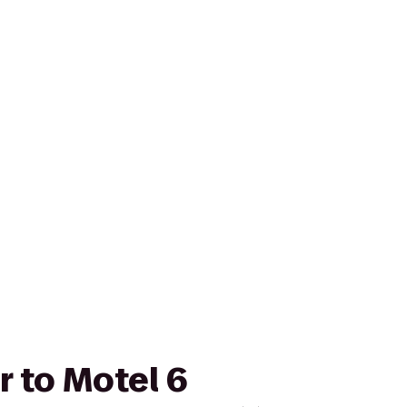
r to Motel 6