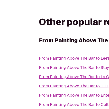
Other popular 
From
Painting Above The
From
Painting Above The Bar
to
Lee'
From
Painting Above The Bar
to
Stay
From
Painting Above The Bar
to
La Q
From
Painting Above The Bar
to
TIT
From
Painting Above The Bar
to
Ente
From
Painting Above The Bar
to
Celt