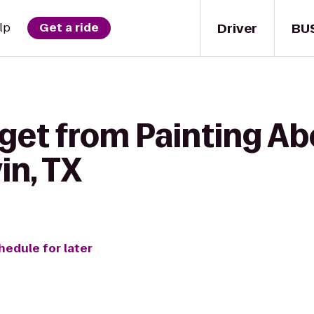
Driver
BU
lp
Get a ride
 get from Painting Ab
in, TX
hedule for later