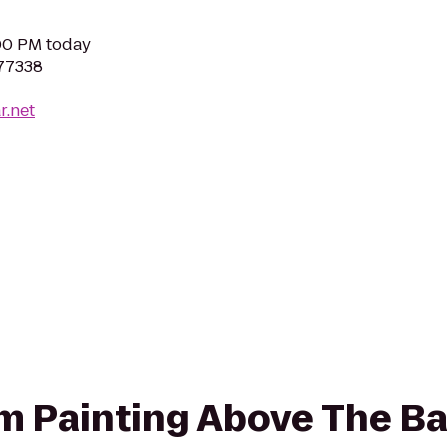
:00 PM today
 77338
r.net
rom Painting Above The Ba