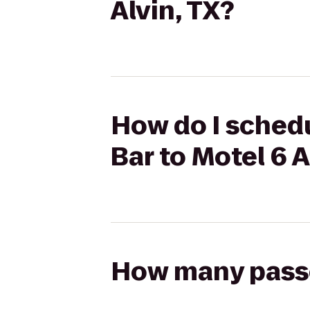
Alvin, TX?
How do I schedu
Bar to Motel 6 A
How many passen