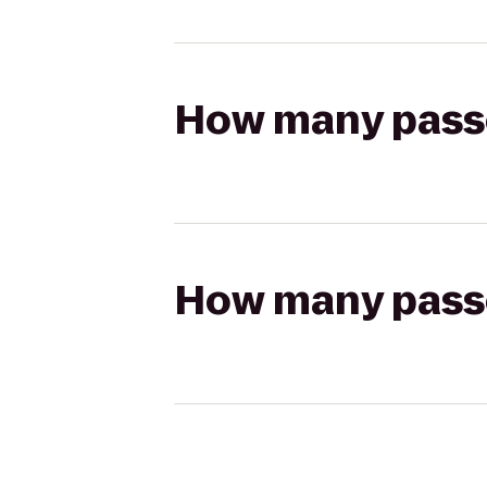
How many passen
How many passen