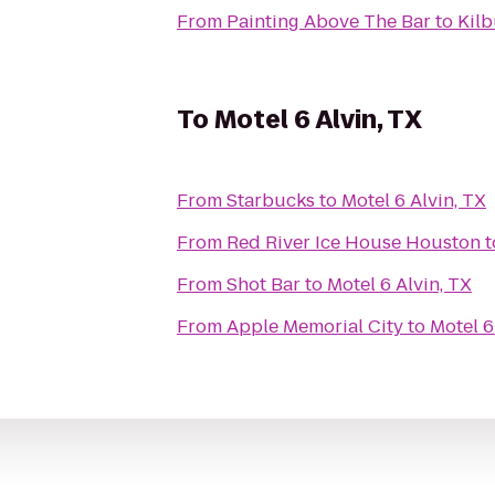
From
Painting Above The Bar
to
Kilb
To
Motel 6 Alvin, TX
From
Starbucks
to
Motel 6 Alvin, TX
From
Red River Ice House Houston
t
From
Shot Bar
to
Motel 6 Alvin, TX
From
Apple Memorial City
to
Motel 6