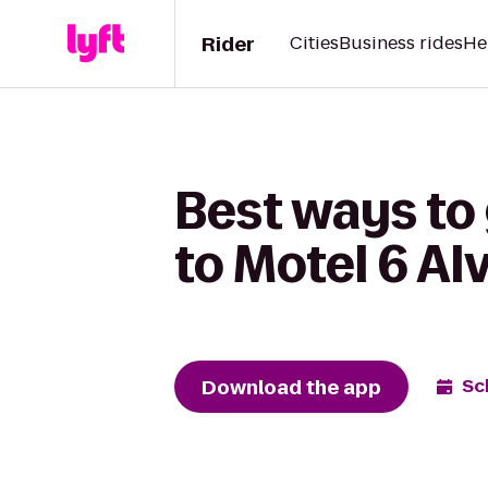
Rider
Cities
Business rides
He
Best ways to
to Motel 6 Alv
Download the app
Sc