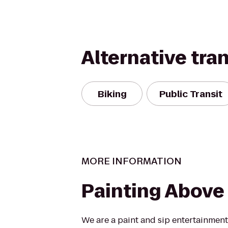
Alternative tra
Biking
Public Transit
MORE INFORMATION
Painting Above
We are a paint and sip entertainment