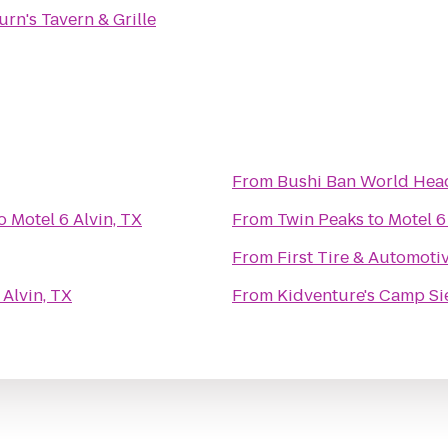
urn's Tavern & Grille
From
Bushi Ban World Hea
o
Motel 6 Alvin, TX
From
Twin Peaks
to
Motel 6
From
First Tire & Automoti
 Alvin, TX
From
Kidventure's Camp Si