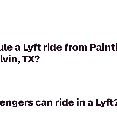
le a Lyft ride from Pain
lvin, TX?
gers can ride in a Lyft