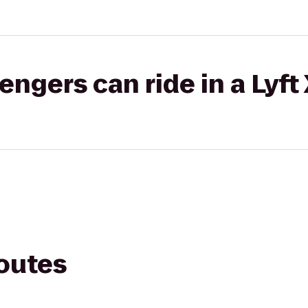
gers can ride in a Lyft
routes