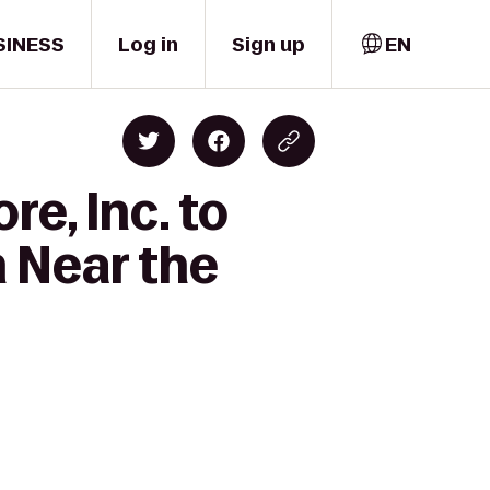
SINESS
Log in
Sign up
EN
re, Inc. to
 Near the