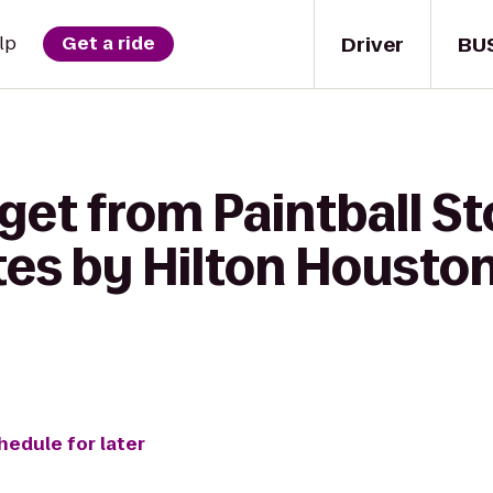
Driver
BU
lp
Get a ride
et from Paintball Sto
es by Hilton Houston
hedule for later