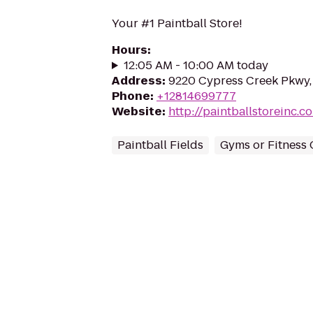
Your #1 Paintball Store!
Hours
:
12:05 AM - 10:00 AM today
Address
:
9220 Cypress Creek Pkwy,
Phone
:
+12814699777
Website
:
http://paintballstoreinc.
Paintball Fields
Gyms or Fitness 