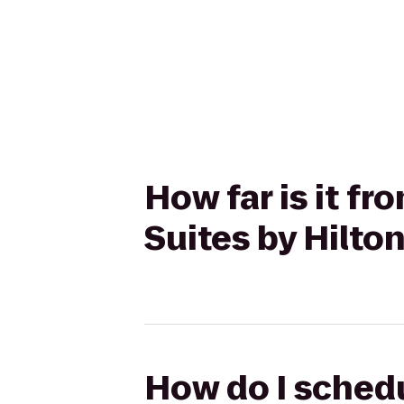
How far is it fr
Suites by Hilto
How do I schedul