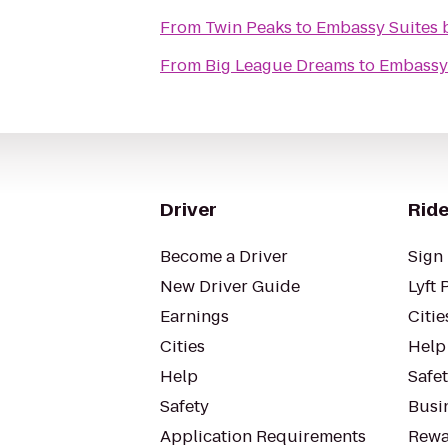
From
Twin Peaks
to
Embassy Suites b
From
Big League Dreams
to
Embassy 
Driver
Ride
Become a Driver
Sign 
New Driver Guide
Lyft 
Earnings
Citie
Cities
Help
Help
Safe
Safety
Busin
Application Requirements
Rewa