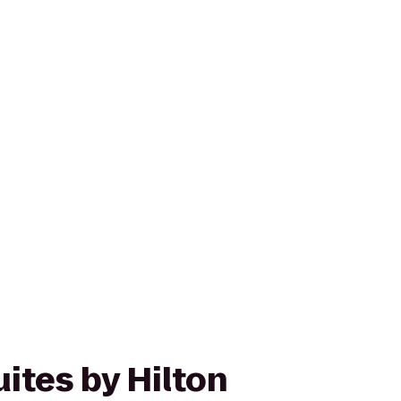
ites by Hilton