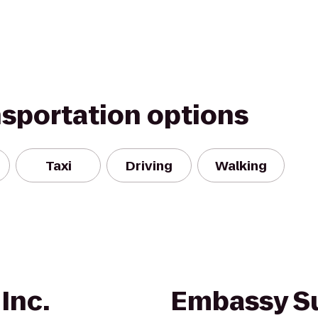
nsportation options
Taxi
Driving
Walking
 Inc.
Embassy Su