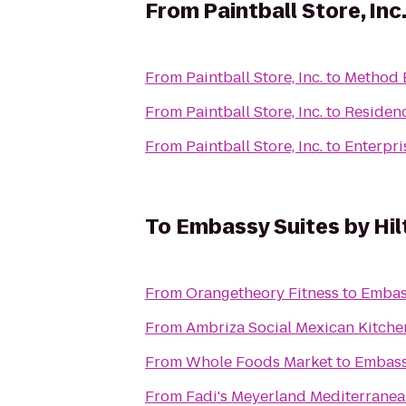
From
Paintball Store, Inc
From
Paintball Store, Inc.
to
Method 
From
Paintball Store, Inc.
to
Residenc
From
Paintball Store, Inc.
to
Enterpri
To
Embassy Suites by Hil
From
Orangetheory Fitness
to
Embass
From
Ambriza Social Mexican Kitche
From
Whole Foods Market
to
Embassy
From
Fadi's Meyerland Mediterranean