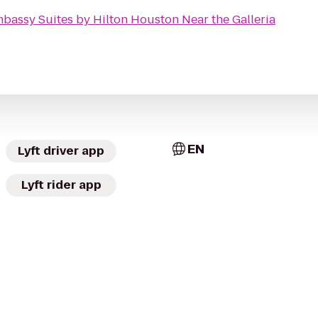
bassy Suites by Hilton Houston Near the Galleria
EN
Lyft driver app
Lyft rider app