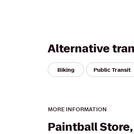
Alternative tra
Biking
Public Transit
MORE INFORMATION
Paintball Store,