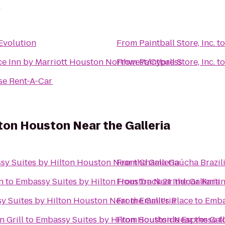
.
Evolution
From
Paintball Store, Inc.
t
e Inn by Marriott Houston Northwest/Cypress
From
Paintball Store, Inc.
t
se Rent-A-Car
ton Houston Near the Galleria
y Suites by Hilton Houston Near the Galleria
From
Chama Gaúcha Brazil
n
to
Embassy Suites by Hilton Houston Near the Galleria
From
Track 21 Indoor Karti
 Suites by Hilton Houston Near the Galleria
From
Emmit's Place
to
Emba
 Grill
to
Embassy Suites by Hilton Houston Near the Gall
From
Southside Espresso
t