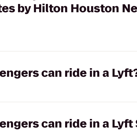
tes by Hilton Houston Ne
gers can ride in a Lyft
gers can ride in a Lyft 