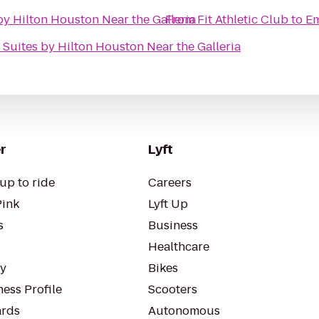
y Hilton Houston Near the Galleria
From
Fit Athletic Club
to
Em
Suites by Hilton Houston Near the Galleria
r
Lyft
up to ride
Careers
Pink
Lyft Up
s
Business
Healthcare
ty
Bikes
ess Profile
Scooters
rds
Autonomous