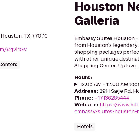
Houston Ne
Galleria
 Houston, TX 77070
Embassy Suites Houston - N
from Houston's legendary 
com/#g2l1GV
shopping packages perfect 
with other unique destinat
Centers
Shopping Center, Uptown Pa
Hours
:
12:05 AM - 12:00 AM tod
Address
:
2911 Sage Rd, H
Phone
:
+17136265444
Website
:
https://www.hil
embassy-suites-houston-ne
Hotels