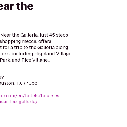
ar the
ear the Galleria, just 45 steps
shopping mecca, offers
for a trip to the Galleria along
ions, including Highland Village
rk, and Rice Village...
ay
ouston, TX 77056
ton.com/en/hotels/houeses-
ar-the-galleria/