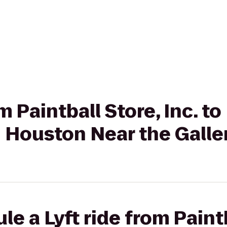
om Paintball Store, Inc. 
n Houston Near the Galle
e a Lyft ride from Paintb