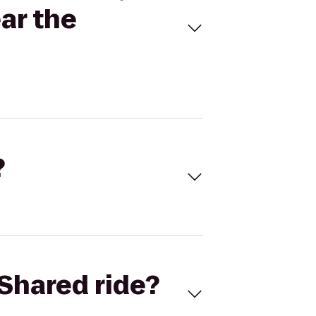
ar the
?
Shared ride?