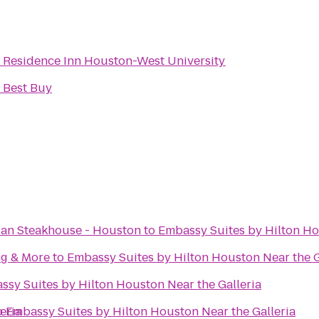
o
Residence Inn Houston-West University
o
Best Buy
ian Steakhouse - Houston
to
Embassy Suites by Hilton Ho
ng & More
to
Embassy Suites by Hilton Houston Near the G
ssy Suites by Hilton Houston Near the Galleria
eria
o
Embassy Suites by Hilton Houston Near the Galleria