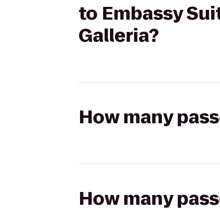
to Embassy Sui
Galleria?
How many passen
How many passen