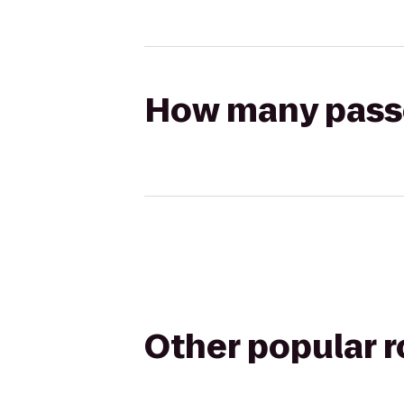
How many passen
Other popular 