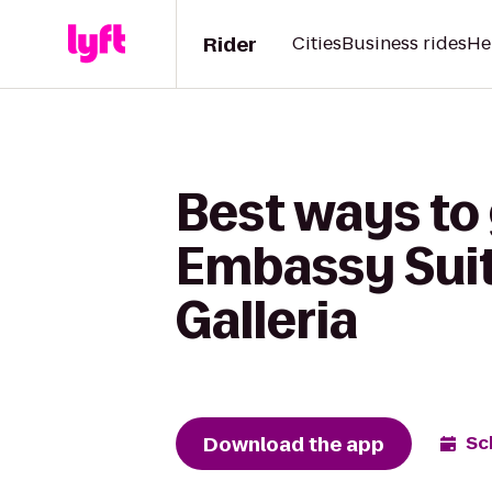
Rider
Cities
Business rides
He
Best ways to g
Embassy Suit
Galleria
Download the app
Sc