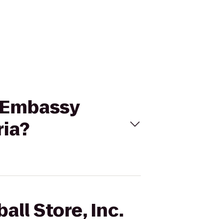
to Embassy
ria?
all Store, Inc.