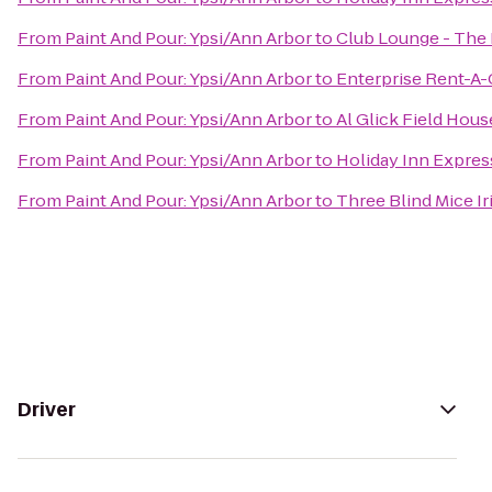
From
Paint And Pour: Ypsi/Ann Arbor
to
Club Lounge - The
From
Paint And Pour: Ypsi/Ann Arbor
to
Enterprise Rent-A-
From
Paint And Pour: Ypsi/Ann Arbor
to
Al Glick Field Hous
From
Paint And Pour: Ypsi/Ann Arbor
to
Holiday Inn Expres
From
Paint And Pour: Ypsi/Ann Arbor
to
Three Blind Mice Ir
Driver