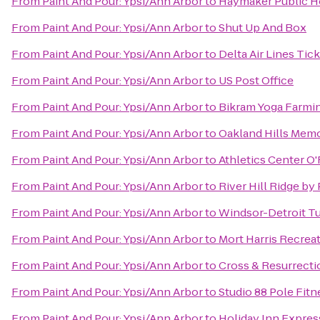
From
Paint And Pour: Ypsi/Ann Arbor
to
Haymaker Public 
From
Paint And Pour: Ypsi/Ann Arbor
to
Shut Up And Box
From
Paint And Pour: Ypsi/Ann Arbor
to
Delta Air Lines Tic
From
Paint And Pour: Ypsi/Ann Arbor
to
US Post Office
From
Paint And Pour: Ypsi/Ann Arbor
to
Bikram Yoga Farmin
From
Paint And Pour: Ypsi/Ann Arbor
to
Oakland Hills Memo
From
Paint And Pour: Ypsi/Ann Arbor
to
Athletics Center O
From
Paint And Pour: Ypsi/Ann Arbor
to
River Hill Ridge b
From
Paint And Pour: Ypsi/Ann Arbor
to
Windsor-Detroit T
From
Paint And Pour: Ypsi/Ann Arbor
to
Mort Harris Recrea
From
Paint And Pour: Ypsi/Ann Arbor
to
Cross & Resurrect
From
Paint And Pour: Ypsi/Ann Arbor
to
Studio 88 Pole Fitn
From
Paint And Pour: Ypsi/Ann Arbor
to
Holiday Inn Express