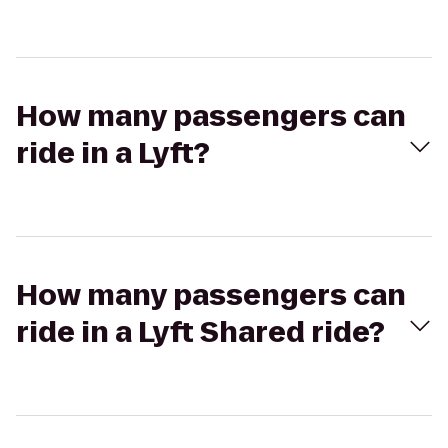
How many passengers can
ride in a Lyft?
How many passengers can
ride in a Lyft Shared ride?