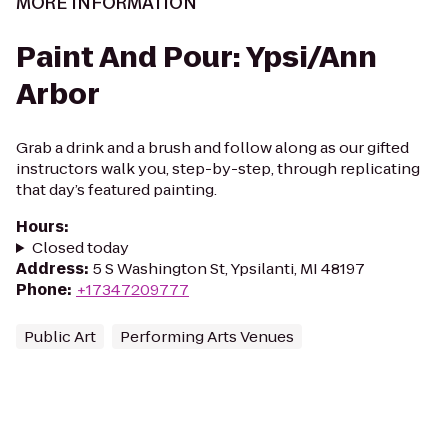
MORE INFORMATION
Paint And Pour: Ypsi/Ann
Arbor
Grab a drink and a brush and follow along as our gifted
instructors walk you, step-by-step, through replicating
that day’s featured painting.
Hours
:
Closed today
Address
:
5 S Washington St, Ypsilanti, MI 48197
Phone
:
+17347209777
Public Art
Performing Arts Venues