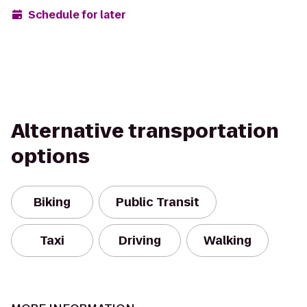
Schedule for later
Alternative transportation
options
Biking
Public Transit
Taxi
Driving
Walking