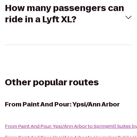
How many passengers can
ride in a Lyft XL?
Other popular routes
From
Paint And Pour: Ypsi/Ann Arbor
From
Paint And Pour: Ypsi/Ann Arbor
to
SpringHill Suites by