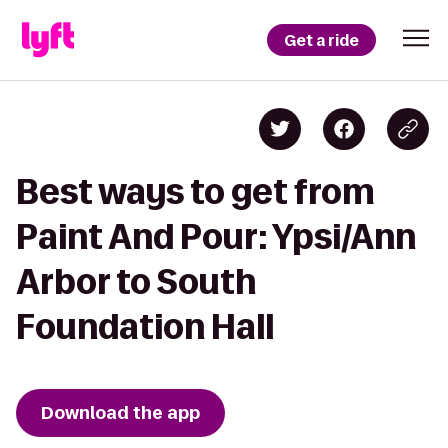
Get a ride
Best ways to get from
Paint And Pour: Ypsi/Ann
Arbor to South
Foundation Hall
Download the app