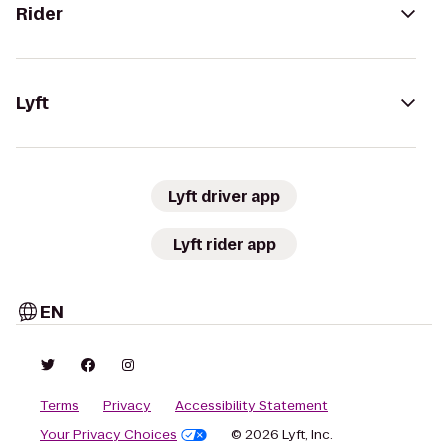
Rider
Lyft
Lyft driver app
Lyft rider app
EN
Terms
Privacy
Accessibility Statement
Your Privacy Choices
© 2026 Lyft, Inc.