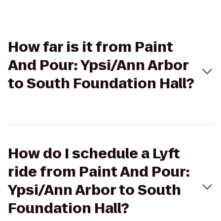
How far is it from Paint
And Pour: Ypsi/Ann Arbor
to South Foundation Hall?
How do I schedule a Lyft
ride from Paint And Pour:
Ypsi/Ann Arbor to South
Foundation Hall?