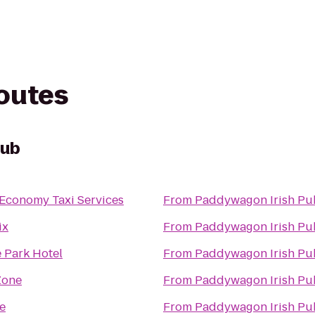
routes
Pub
 Economy Taxi Services
From
Paddywagon Irish Pu
ix
From
Paddywagon Irish Pu
 Park Hotel
From
Paddywagon Irish Pu
Zone
From
Paddywagon Irish Pu
e
From
Paddywagon Irish Pu