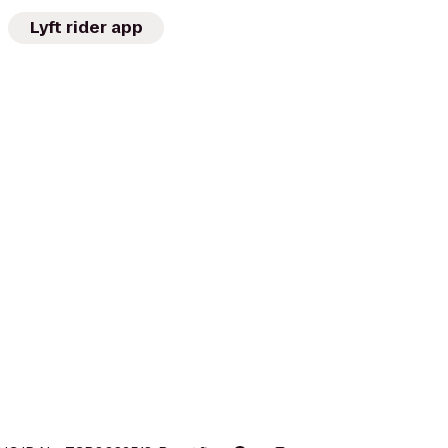
Lyft rider app