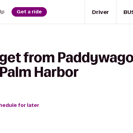
Driver
BU
lp
Get a ride
 get from Paddywagon
 Palm Harbor
hedule for later