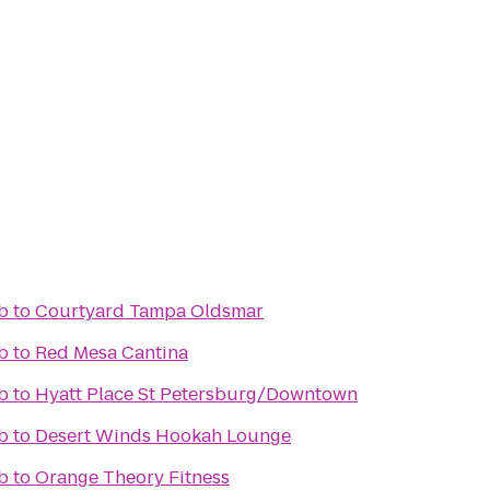
b
to
Courtyard Tampa Oldsmar
b
to
Red Mesa Cantina
b
to
Hyatt Place St Petersburg/Downtown
b
to
Desert Winds Hookah Lounge
b
to
Orange Theory Fitness