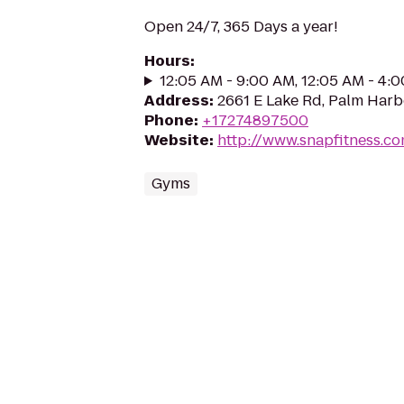
Open 24/7, 365 Days a year!
Hours
:
12:05 AM - 9:00 AM, 12:05 AM - 4:
Address
:
2661 E Lake Rd, Palm Harb
Phone
:
+17274897500
Website
:
http://www.snapfitness.c
Gyms