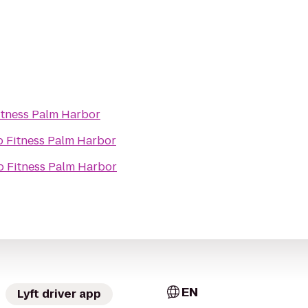
itness Palm Harbor
 Fitness Palm Harbor
 Fitness Palm Harbor
EN
Lyft driver app