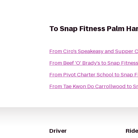
To
Snap Fitness Palm Ha
From
Ciro's Speakeasy and Supper 
From
Beef 'O' Brady's
to
Snap Fitnes
From
Pivot Charter School
to
Snap F
From
Tae Kwon Do Carrollwood
to
S
Driver
Ride