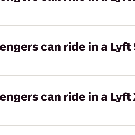
gers can ride in a Lyft 
gers can ride in a Lyft