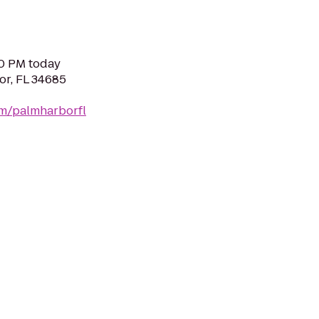
00 PM today
or, FL 34685
om/palmharborfl