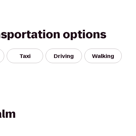
nsportation options
Taxi
Driving
Walking
alm