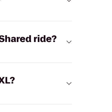
Shared ride?
 XL?