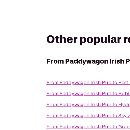
Other popular 
From
Paddywagon Irish 
From
Paddywagon Irish Pub
to
Best
From
Paddywagon Irish Pub
to
Publ
From
Paddywagon Irish Pub
to
Hyde
From
Paddywagon Irish Pub
to
Sky 
From
Paddywagon Irish Pub
to
Grap