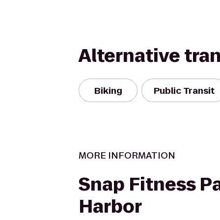
Alternative tra
Biking
Public Transit
MORE INFORMATION
Snap Fitness P
Harbor