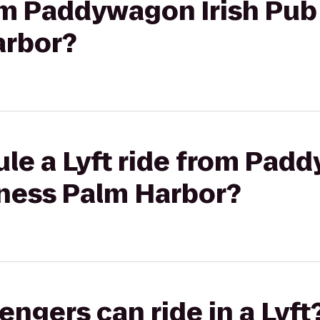
rom Paddywagon Irish Pub
arbor?
le a Lyft ride from Padd
tness Palm Harbor?
gers can ride in a Lyft