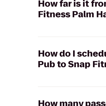
How far is it f
Fitness Palm H
How do I schedu
Pub to Snap Fi
How many passen