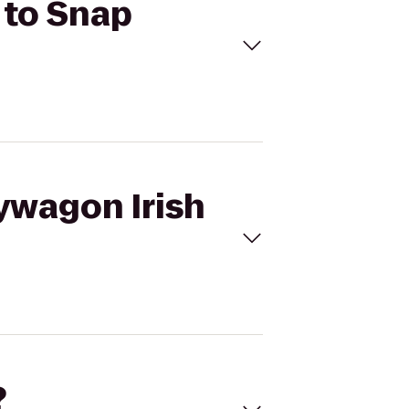
 to Snap
ywagon Irish
?