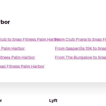
rbor
Club
to
Snap Fitness Palm Harbor
From
Club Prana
to
Snap F
s Palm Harbor
From
Gasparilla 15K
to
Snap
itness Palm Harbor
From
The Bungalow
to
Snap
nap Fitness Palm Harbor
r
Lyft