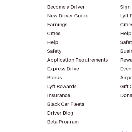
Become a Driver
Sign 
New Driver Guide
Lyft 
Earnings
Citie
Cities
Help
Help
Safe
Safety
Busin
Application Requirements
Rewa
Express Drive
Even
Bonus
Airp
Lyft Rewards
Gift 
Insurance
Dona
Black Car Fleets
Driver Blog
Beta Program