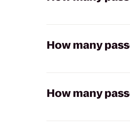
How many passen
How many passen