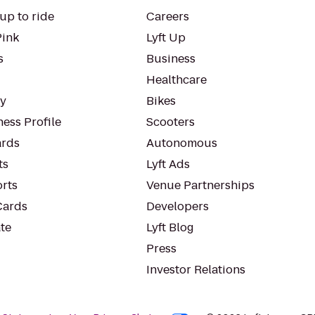
up to ride
Careers
Pink
Lyft Up
s
Business
Healthcare
ty
Bikes
ess Profile
Scooters
rds
Autonomous
ts
Lyft Ads
orts
Venue Partnerships
Cards
Developers
te
Lyft Blog
Press
Investor Relations