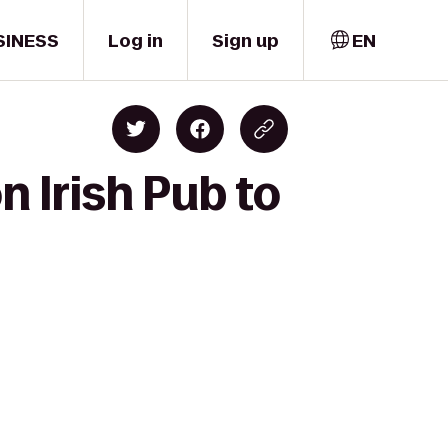
SINESS
Log in
Sign up
EN
 Irish Pub to