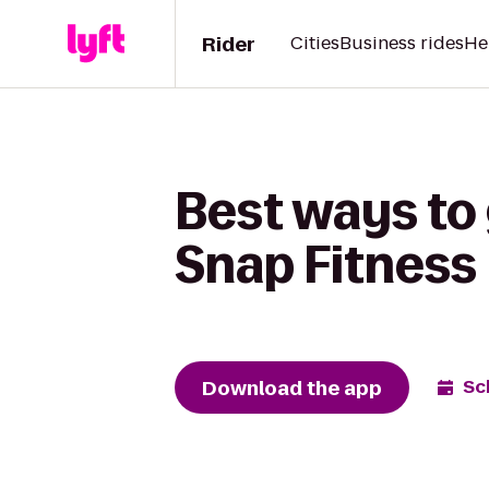
Rider
Cities
Business rides
He
Best ways to
Snap Fitness
Download the app
Sc