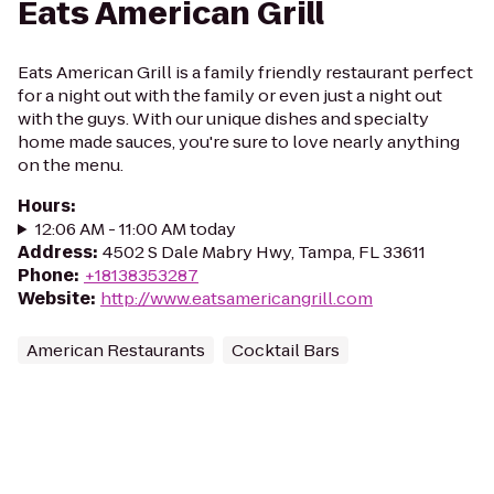
Eats American Grill
Eats American Grill is a family friendly restaurant perfect
for a night out with the family or even just a night out
with the guys. With our unique dishes and specialty
home made sauces, you're sure to love nearly anything
on the menu.
Hours
:
12:06 AM - 11:00 AM today
Address
:
4502 S Dale Mabry Hwy, Tampa, FL 33611
Phone
:
+18138353287
Website
:
http://www.eatsamericangrill.com
American Restaurants
Cocktail Bars