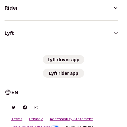
Rider
Lyft
Lyft driver app
Lyft rider app
EN
Terms
Privacy
Accessibility Statement