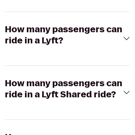
How many passengers can
ride in a Lyft?
How many passengers can
ride in a Lyft Shared ride?