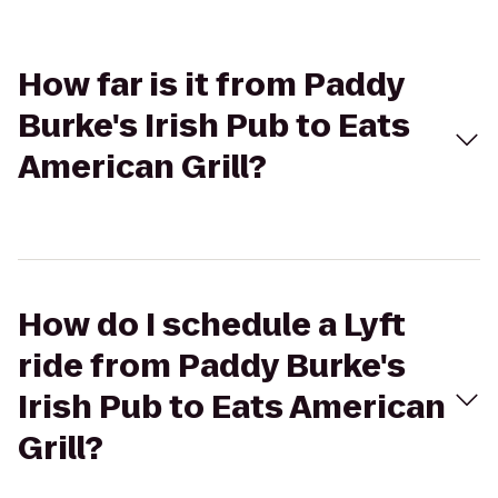
How far is it from Paddy
Burke's Irish Pub to Eats
American Grill?
How do I schedule a Lyft
ride from Paddy Burke's
Irish Pub to Eats American
Grill?