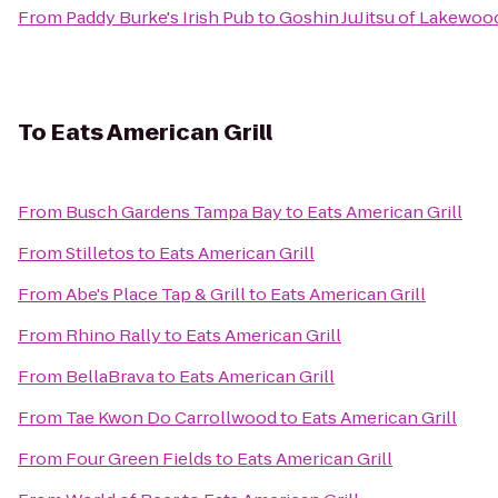
From
Paddy Burke's Irish Pub
to
Goshin JuJitsu of Lakewo
To
Eats American Grill
From
Busch Gardens Tampa Bay
to
Eats American Grill
From
Stilletos
to
Eats American Grill
From
Abe's Place Tap & Grill
to
Eats American Grill
From
Rhino Rally
to
Eats American Grill
From
BellaBrava
to
Eats American Grill
From
Tae Kwon Do Carrollwood
to
Eats American Grill
From
Four Green Fields
to
Eats American Grill