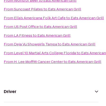
From
World of Beer
to
Eats American Grill
From
Suncoast Pilates
to
Eats American Grill
From
Ella’s Americana Folk Art Cafe
to
Eats American Grill
From
US Post Office
to
Eats American Grill
From
LA Fitness
to
Eats American Grill
From
Deja Vu Showgirls Tampa
to
Eats American Grill
From
Level 10 Martial Arts College Florida
to
Eats American 
From
H. Lee Moffitt Cancer Center
to
Eats American Grill
Driver