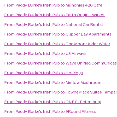
From
Paddy Burke's Irish Pub
to
Munchies 420 Cafe
From
Paddy Burke's Irish Pub
to
Earth Origins Market
From
Paddy Burke's Irish Pub
to
National Car Rental
From
Paddy Burke's Irish Pub
to
Clipper Bay Apartments
From
Paddy Burke's Irish Pub
to
The Moon Under Water
From
Paddy Burke's Irish Pub
to
US Airways
From
Paddy Burke's Irish Pub
to
Wave Unified Communicat
From
Paddy Burke's Irish Pub
to
Hot Yoga
From
Paddy Burke's Irish Pub
to
Mellow Mushroom
From
Paddy Burke's Irish Pub
to
TownePlace Suites Tampa 
From
Paddy Burke's Irish Pub
to
ONE St Petersburg
From
Paddy Burke's Irish Pub
to
9Round Fitness