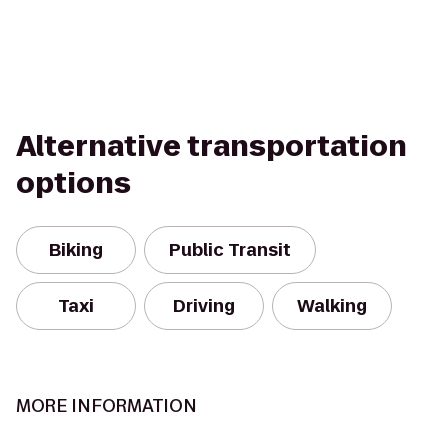
Alternative transportation
options
Biking
Public Transit
Taxi
Driving
Walking
MORE INFORMATION