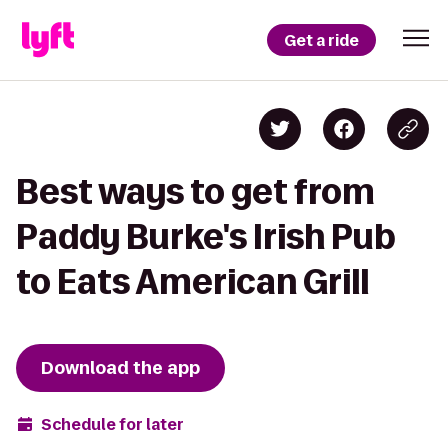
Get a ride
Best ways to get from
Paddy Burke's Irish Pub
to Eats American Grill
Download the app
Schedule for later