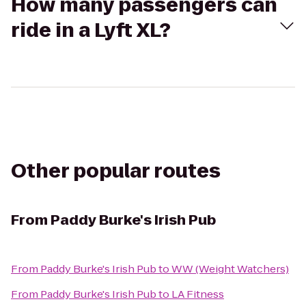
How many passengers can
ride in a Lyft XL?
Other popular routes
From
Paddy Burke's Irish Pub
From
Paddy Burke's Irish Pub
to
WW (Weight Watchers)
From
Paddy Burke's Irish Pub
to
LA Fitness