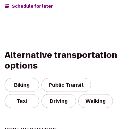
Schedule for later
Alternative transportation
options
Biking
Public Transit
Taxi
Driving
Walking