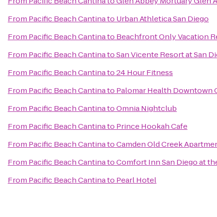
From
Pacific Beach Cantina
to
Glen Abbey Mortuary Glen 
From
Pacific Beach Cantina
to
Urban Athletica San Diego
From
Pacific Beach Cantina
to
Beachfront Only Vacation R
From
Pacific Beach Cantina
to
San Vicente Resort at San D
From
Pacific Beach Cantina
to
24 Hour Fitness
From
Pacific Beach Cantina
to
Palomar Health Downtown
From
Pacific Beach Cantina
to
Omnia Nightclub
From
Pacific Beach Cantina
to
Prince Hookah Cafe
From
Pacific Beach Cantina
to
Camden Old Creek Apartme
From
Pacific Beach Cantina
to
Comfort Inn San Diego at th
From
Pacific Beach Cantina
to
Pearl Hotel