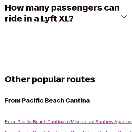
How many passengers can
ride in a Lyft XL?
Other popular routes
From
Pacific Beach Cantina
From
Pacific Beach Cantina
to
Missions at Sunbow Apartm