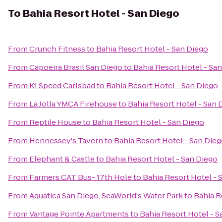
To
Bahia Resort Hotel - San Diego
From
Crunch Fitness
to
Bahia Resort Hotel - San Diego
From
Capoeira Brasil San Diego
to
Bahia Resort Hotel - Sa
From
K1 Speed Carlsbad
to
Bahia Resort Hotel - San Diego
From
La Jolla YMCA Firehouse
to
Bahia Resort Hotel - San 
From
Reptile House
to
Bahia Resort Hotel - San Diego
From
Hennessey's Tavern
to
Bahia Resort Hotel - San Die
From
Elephant & Castle
to
Bahia Resort Hotel - San Diego
From
Farmers CAT Bus- 17th Hole
to
Bahia Resort Hotel - 
From
Aquatica San Diego, SeaWorld's Water Park
to
Bahia R
From
Vantage Pointe Apartments
to
Bahia Resort Hotel - S