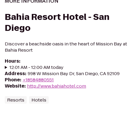
MORE INFORMATION
Bahia Resort Hotel - San
Diego
Discover a beachside oasis in the heart of Mission Bay at
Bahia Resort
Hours
:
12:01 AM - 12:00 AM today
Address
:
998 W Mission Bay Dr, San Diego, CA 92109
Phone
:
+18584880551
Website
:
http://www.bahiahotel.com
Resorts
Hotels