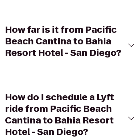
How far is it from Pacific
Beach Cantina to Bahia
Resort Hotel - San Diego?
How do I schedule a Lyft
ride from Pacific Beach
Cantina to Bahia Resort
Hotel - San Diego?