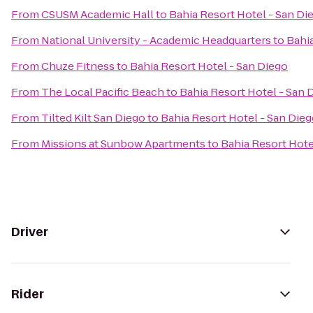
From
CSUSM Academic Hall
to
Bahia Resort Hotel - San Di
From
National University - Academic Headquarters
to
Bahia
From
Chuze Fitness
to
Bahia Resort Hotel - San Diego
From
The Local Pacific Beach
to
Bahia Resort Hotel - San 
From
Tilted Kilt San Diego
to
Bahia Resort Hotel - San Die
From
Missions at Sunbow Apartments
to
Bahia Resort Hote
Driver
Rider