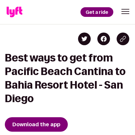
Get a ride
Best ways to get from
Pacific Beach Cantina to
Bahia Resort Hotel - San
Diego
Download the app