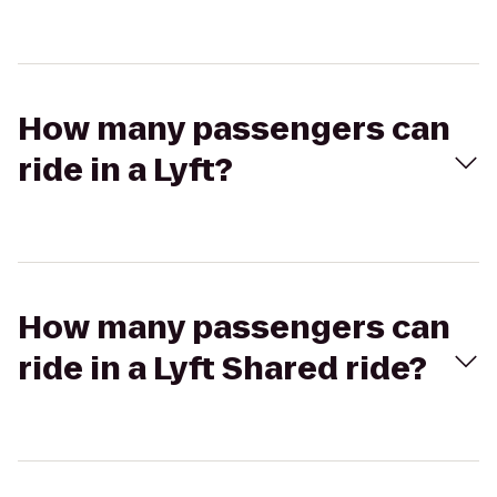
How many passengers can
ride in a Lyft?
How many passengers can
ride in a Lyft Shared ride?