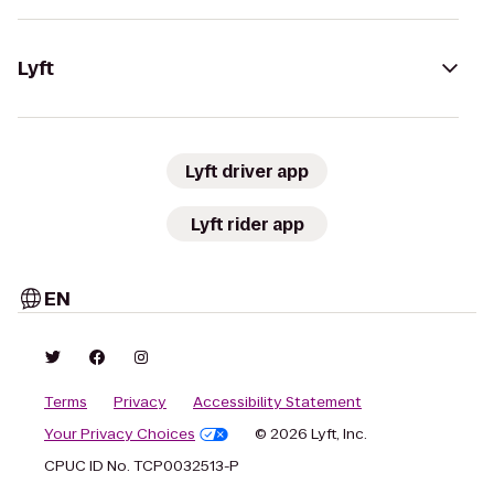
Lyft
Lyft driver app
Lyft rider app
EN
Terms
Privacy
Accessibility Statement
Your Privacy Choices
© 2026 Lyft, Inc.
CPUC ID No. TCP0032513-P