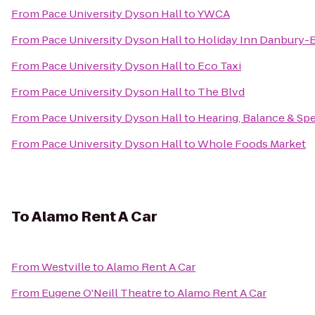
From
Pace University Dyson Hall
to
YWCA
From
Pace University Dyson Hall
to
Holiday Inn Danbury-B
From
Pace University Dyson Hall
to
Eco Taxi
From
Pace University Dyson Hall
to
The Blvd
From
Pace University Dyson Hall
to
Hearing, Balance & Sp
From
Pace University Dyson Hall
to
Whole Foods Market
To
Alamo Rent A Car
From
Westville
to
Alamo Rent A Car
From
Eugene O'Neill Theatre
to
Alamo Rent A Car