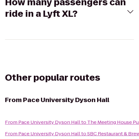
How many passengers can
ride in a Lyft XL?
Other popular routes
From
Pace University Dyson Hall
From
Pace University Dyson Hall
to
The Meeting House P
From
Pace University Dyson Hall
to
SBC Restaurant & Bre