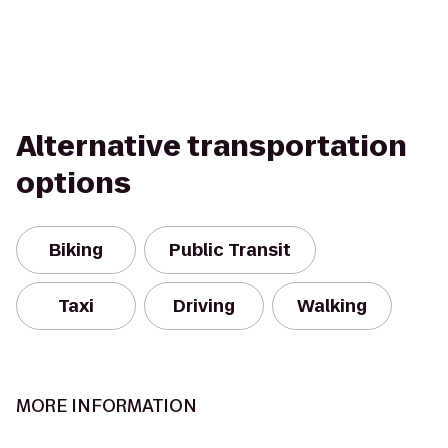
Alternative transportation
options
Biking
Public Transit
Taxi
Driving
Walking
MORE INFORMATION