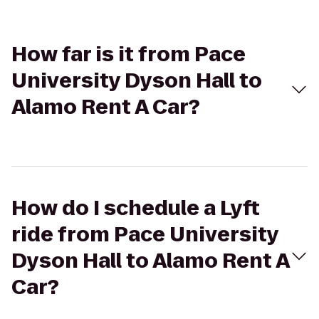
How far is it from Pace
University Dyson Hall to
Alamo Rent A Car?
How do I schedule a Lyft
ride from Pace University
Dyson Hall to Alamo Rent A
Car?