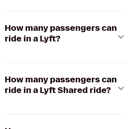
How many passengers can
ride in a Lyft?
How many passengers can
ride in a Lyft Shared ride?