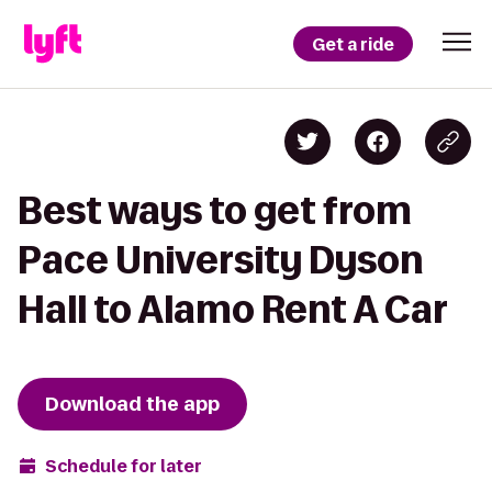
Get a ride
Best ways to get from
Pace University Dyson
Hall to Alamo Rent A Car
Download the app
Schedule for later