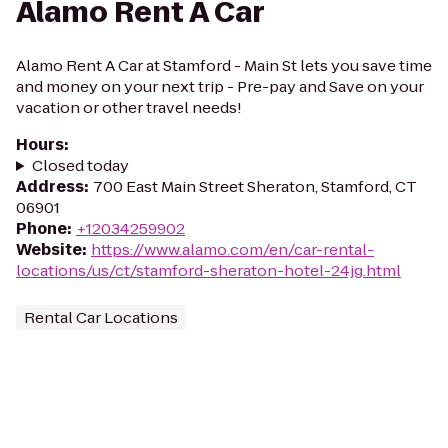
Alamo Rent A Car
Alamo Rent A Car at Stamford - Main St lets you save time
and money on your next trip - Pre-pay and Save on your
vacation or other travel needs!
Hours
:
Closed today
Address
:
700 East Main Street Sheraton, Stamford, CT
06901
Phone
:
+12034259902
Website
:
https://www.alamo.com/en/car-rental-
locations/us/ct/stamford-sheraton-hotel-24jg.html
Rental Car Locations