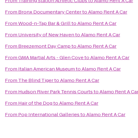
From
Training Station Athletic Clubs
to
Alamo Rent A Car
From
Bronx Documentary Center
to
Alamo Rent A Car
From
Wood-n-Tap Bar & Grill
to
Alamo Rent A Car
From
University of New Haven
to
Alamo Rent A Car
From
Breezemont Day Camp
to
Alamo Rent A Car
From
GMA Martial Arts - Glen Cove
to
Alamo Rent A Car
From
Italian American Museum
to
Alamo Rent A Car
From
The Blind Tiger
to
Alamo Rent A Car
From
Hudson River Park Tennis Courts
to
Alamo Rent A Ca
From
Hair of the Dog
to
Alamo Rent A Car
From
Pop International Galleries
to
Alamo Rent A Car