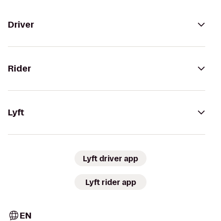
Driver
Rider
Lyft
Lyft driver app
Lyft rider app
EN