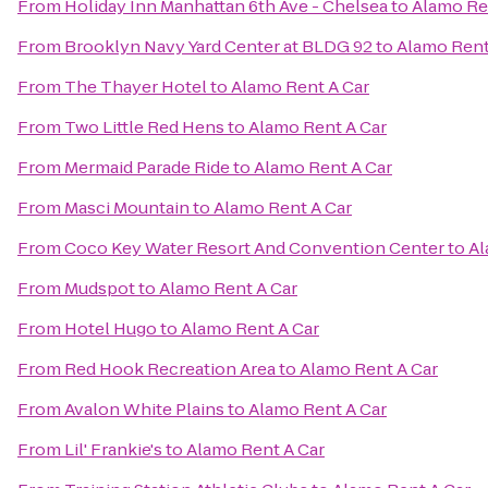
From
Holiday Inn Manhattan 6th Ave - Chelsea
to
Alamo Re
From
Brooklyn Navy Yard Center at BLDG 92
to
Alamo Rent
From
The Thayer Hotel
to
Alamo Rent A Car
From
Two Little Red Hens
to
Alamo Rent A Car
From
Mermaid Parade Ride
to
Alamo Rent A Car
From
Masci Mountain
to
Alamo Rent A Car
From
Coco Key Water Resort And Convention Center
to
Al
From
Mudspot
to
Alamo Rent A Car
From
Hotel Hugo
to
Alamo Rent A Car
From
Red Hook Recreation Area
to
Alamo Rent A Car
From
Avalon White Plains
to
Alamo Rent A Car
From
Lil' Frankie's
to
Alamo Rent A Car