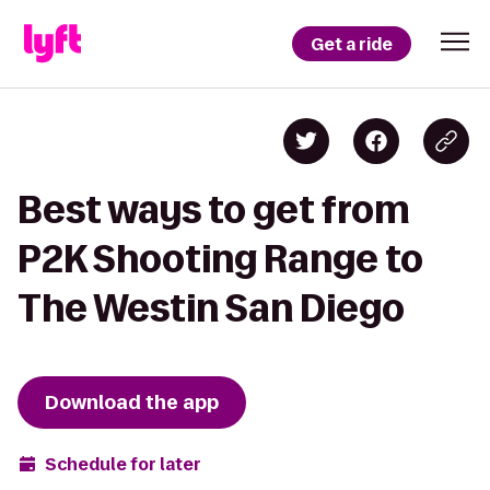
Get a ride
Best ways to get from
P2K Shooting Range to
The Westin San Diego
Download the app
Schedule for later