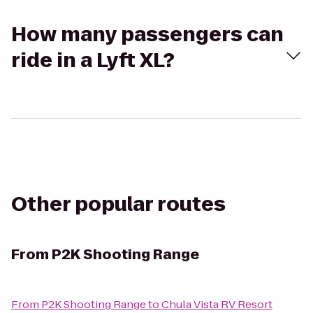
How many passengers can
ride in a Lyft XL?
Other popular routes
From
P2K Shooting Range
From
P2K Shooting Range
to
Chula Vista RV Resort