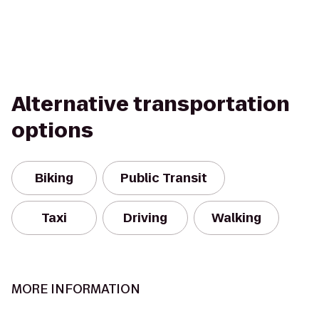
Alternative transportation
options
Biking
Public Transit
Taxi
Driving
Walking
MORE INFORMATION