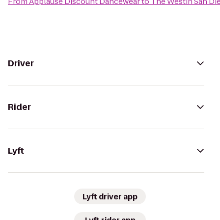
From
Applause Discount Dancewear
to
The Westin San Di
Driver
Rider
Lyft
Lyft driver app