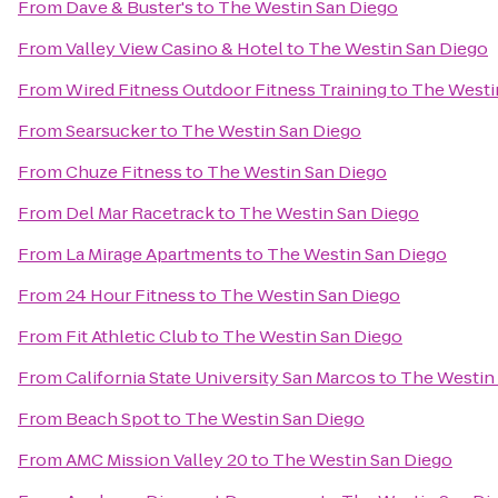
From
Dave & Buster's
to
The Westin San Diego
From
Valley View Casino & Hotel
to
The Westin San Diego
From
Wired Fitness Outdoor Fitness Training
to
The Westi
From
Searsucker
to
The Westin San Diego
From
Chuze Fitness
to
The Westin San Diego
From
Del Mar Racetrack
to
The Westin San Diego
From
La Mirage Apartments
to
The Westin San Diego
From
24 Hour Fitness
to
The Westin San Diego
From
Fit Athletic Club
to
The Westin San Diego
From
California State University San Marcos
to
The Westin
From
Beach Spot
to
The Westin San Diego
From
AMC Mission Valley 20
to
The Westin San Diego