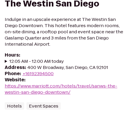
The Westin San Diego
Indulge in an upscale experience at The Westin San
Diego Downtown. This hotel features modern rooms,
on-site dining, a rooftop pool and event space near the
Gaslamp Quarter and 3 miles from the San Diego
International Airport.
Hours
:
12:05 AM - 12:00 AM today
Address
:
400 W Broadway, San Diego, CA 92101
Phone
:
+16192394500
Website
:
https://www.marriott.com/hotels/travel/sanws-the-
westin-san-diego-downtown/
Hotels
Event Spaces