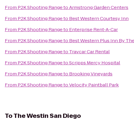
From
P2K Shooting Range
to
Armstrong Garden Centers
From
P2K Shooting Range
to
Best Western Courtesy Inn
From
P2K Shooting Range
to
Enterprise Rent-A-Car
From
P2K Shooting Range
to
Best Western Plus Inn By The
From
P2K Shooting Range
to
Travcar Car Rental
From
P2K Shooting Range
to
Scripps Mercy Hospital
From
P2K Shooting Range
to
Brooking Vineyards
From
P2K Shooting Range
to
Velocity Paintball Park
To
The Westin San Diego