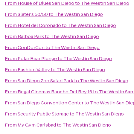
From
House of Blues San Diego
to
The Westin San Diego
From
Slater's 50/50
to
The Westin San Diego
From
Hotel del Coronado
to
The Westin San Diego
From
Balboa Park
to
The Westin San Diego
From
ConDorCon
to
The Westin San Diego
From
Polar Bear Plunge
to
The Westin San Diego
From
Fashion Valley
to
The Westin San Diego
From
San Diego Zoo Safari Park
to
The Westin San Diego
From
Regal Cinemas Rancho Del Rey 16
to
The Westin San
From
San Diego Convention Center
to
The Westin San Die
From
Security Public Storage
to
The Westin San Diego
From
My Gym Carlsbad
to
The Westin San Diego