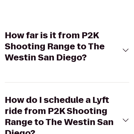
How far is it from P2K
Shooting Range to The
Westin San Diego?
How do I schedule a Lyft
ride from P2K Shooting
Range to The Westin San
Diego?