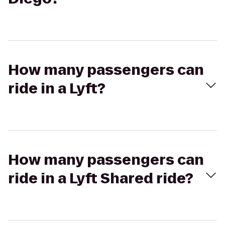
How many passengers can
ride in a Lyft?
How many passengers can
ride in a Lyft Shared ride?