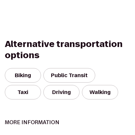
Alternative transportation
options
Biking
Public Transit
Taxi
Driving
Walking
MORE INFORMATION