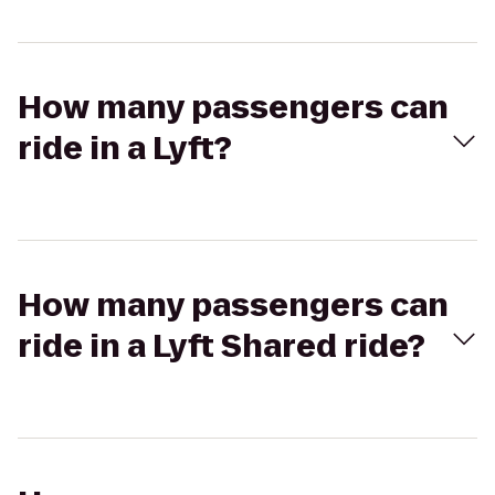
How many passengers can
ride in a Lyft?
How many passengers can
ride in a Lyft Shared ride?