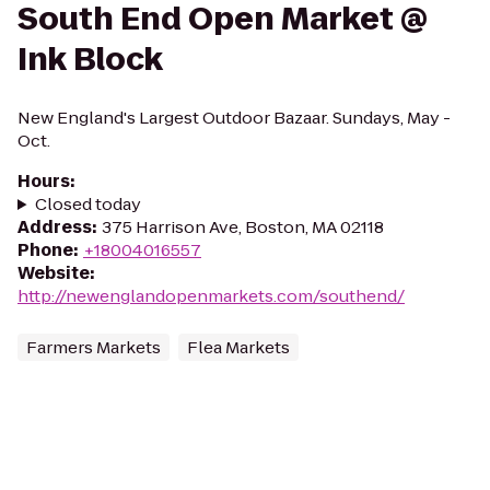
South End Open Market @
Ink Block
New England's Largest Outdoor Bazaar. Sundays, May -
Oct.
Hours
:
Closed today
Address
:
375 Harrison Ave, Boston, MA 02118
Phone
:
+18004016557
Website
:
http://newenglandopenmarkets.com/southend/
Farmers Markets
Flea Markets