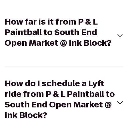
How far is it from P & L
Paintball to South End
Open Market @ Ink Block?
How do I schedule a Lyft
ride from P & L Paintball to
South End Open Market @
Ink Block?