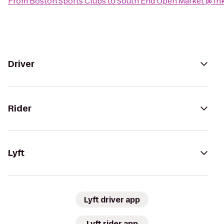
From
Boston Sports Clubs
to
South End Open Market @ In
Driver
Rider
Lyft
Lyft driver app
Lyft rider app