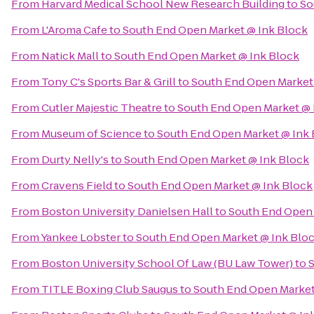
From
Harvard Medical School New Research Building
to
So
From
L'Aroma Cafe
to
South End Open Market @ Ink Block
From
Natick Mall
to
South End Open Market @ Ink Block
From
Tony C's Sports Bar & Grill
to
South End Open Market
From
Cutler Majestic Theatre
to
South End Open Market @ 
From
Museum of Science
to
South End Open Market @ Ink 
From
Durty Nelly's
to
South End Open Market @ Ink Block
From
Cravens Field
to
South End Open Market @ Ink Block
From
Boston University Danielsen Hall
to
South End Open 
From
Yankee Lobster
to
South End Open Market @ Ink Blo
From
Boston University School Of Law (BU Law Tower)
to
S
From
TITLE Boxing Club Saugus
to
South End Open Market