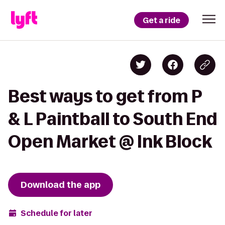
Get a ride
Best ways to get from P
& L Paintball to South End
Open Market @ Ink Block
Download the app
Schedule for later