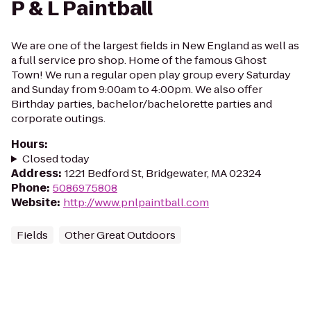
P & L Paintball
We are one of the largest fields in New England as well as
a full service pro shop. Home of the famous Ghost
Town! We run a regular open play group every Saturday
and Sunday from 9:00am to 4:00pm. We also offer
Birthday parties, bachelor/bachelorette parties and
corporate outings.
Hours
:
Closed today
Address
:
1221 Bedford St, Bridgewater, MA 02324
Phone
:
5086975808
Website
:
http://www.pnlpaintball.com
Fields
Other Great Outdoors