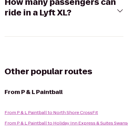
How many passengers can
ride in a Lyft XL?
Other popular routes
From
P & L Paintball
From
P & L Paintball
to
North Shore CrossFit
From
P & L Paintball
to
Holiday Inn Express & Suites Swans