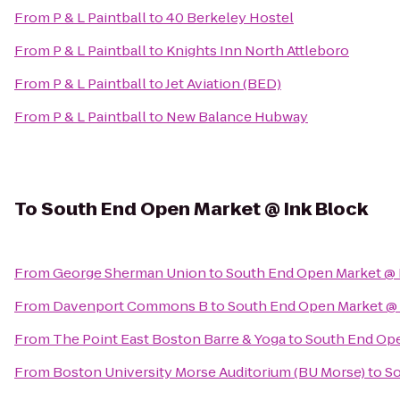
From
P & L Paintball
to
40 Berkeley Hostel
From
P & L Paintball
to
Knights Inn North Attleboro
From
P & L Paintball
to
Jet Aviation (BED)
From
P & L Paintball
to
New Balance Hubway
To
South End Open Market @ Ink Block
From
George Sherman Union
to
South End Open Market @ 
From
Davenport Commons B
to
South End Open Market @ 
From
The Point East Boston Barre & Yoga
to
South End Ope
From
Boston University Morse Auditorium (BU Morse)
to
So