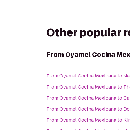
Other popular 
From
Oyamel Cocina Mex
From
Oyamel Cocina Mexicana
to
Na
From
Oyamel Cocina Mexicana
to
Th
From
Oyamel Cocina Mexicana
to
Ca
From
Oyamel Cocina Mexicana
to
Do
From
Oyamel Cocina Mexicana
to
Ki