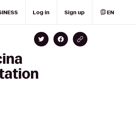
SINESS
Log in
Sign up
EN
cina
tation