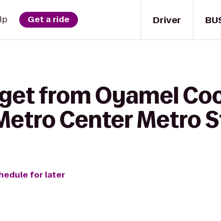
Driver
BU
lp
Get a ride
 get from Oyamel Co
Metro Center Metro S
hedule for later