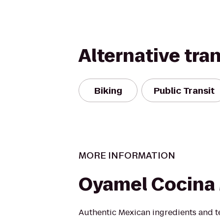
Alternative tra
Biking
Public Transit
MORE INFORMATION
Oyamel Cocina
Authentic Mexican ingredients and t