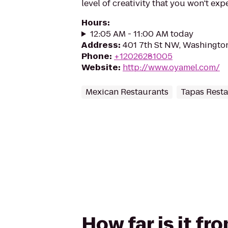
level of creativity that you won't expe
Hours
:
12:05 AM - 11:00 AM today
Address
:
401 7th St NW, Washingto
Phone
:
+12026281005
Website
:
http://www.oyamel.com/
Mexican Restaurants
Tapas Rest
How far is it f