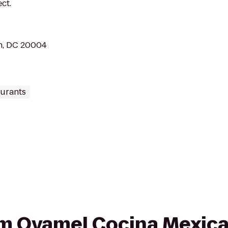
ct.
n, DC 20004
aurants
rom Oyamel Cocina Mexic