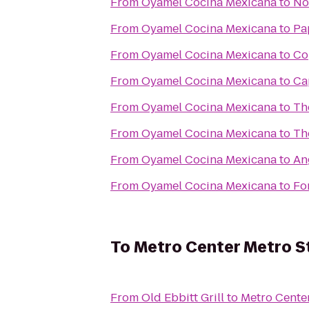
From
Oyamel Cocina Mexicana
to
No
From
Oyamel Cocina Mexicana
to
Pa
From
Oyamel Cocina Mexicana
to
Co
From
Oyamel Cocina Mexicana
to
Ca
From
Oyamel Cocina Mexicana
to
Th
From
Oyamel Cocina Mexicana
to
The
From
Oyamel Cocina Mexicana
to
An
From
Oyamel Cocina Mexicana
to
Fo
To
Metro Center Metro S
From
Old Ebbitt Grill
to
Metro Center