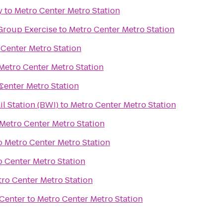
y
to
Metro Center Metro Station
Group Exercise
to
Metro Center Metro Station
 Center Metro Station
Metro Center Metro Station
n
Center Metro Station
 Station (BWI)
to
Metro Center Metro Station
Metro Center Metro Station
o
Metro Center Metro Station
 Center Metro Station
ro Center Metro Station
Center
to
Metro Center Metro Station