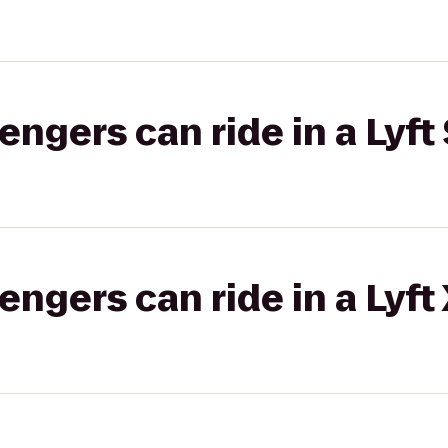
gers can ride in a Lyft 
gers can ride in a Lyft