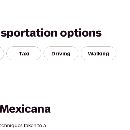
nsportation options
Taxi
Driving
Walking
 Mexicana
echniques taken to a