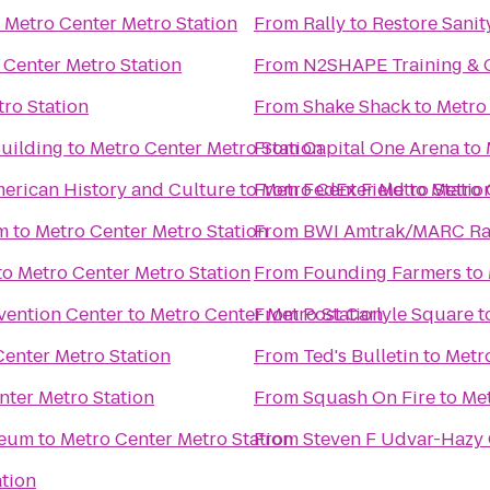
o
Metro Center Metro Station
From
Rally to Restore Sanit
 Center Metro Station
From
N2SHAPE Training & 
ro Station
From
Shake Shack
to
Metro
Building
to
Metro Center Metro Station
From
Capital One Arena
to
erican History and Culture
to
From
Metro Center Metro Statio
FedEx Field
to
Metro 
m
to
Metro Center Metro Station
From
BWI Amtrak/MARC Rail
to
Metro Center Metro Station
From
Founding Farmers
to
vention Center
to
Metro Center Metro Station
From
Post Carlyle Square
t
Center Metro Station
From
Ted's Bulletin
to
Metro
nter Metro Station
From
Squash On Fire
to
Met
seum
to
Metro Center Metro Station
From
Steven F Udvar-Hazy 
ation