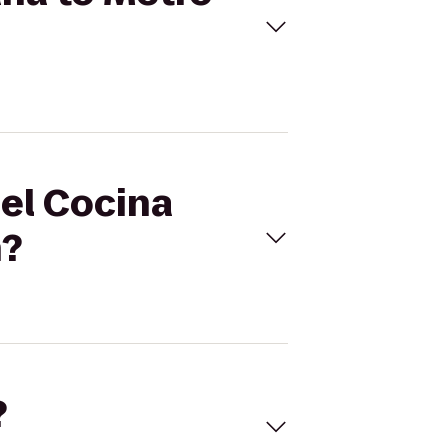
mel Cocina
n?
?