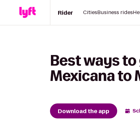
Rider
Cities
Business rides
He
Best ways to
Mexicana to 
Download the app
Sc