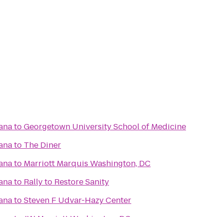
ana
to
Georgetown University School of Medicine
ana
to
The Diner
ana
to
Marriott Marquis Washington, DC
ana
to
Rally to Restore Sanity
ana
to
Steven F Udvar-Hazy Center