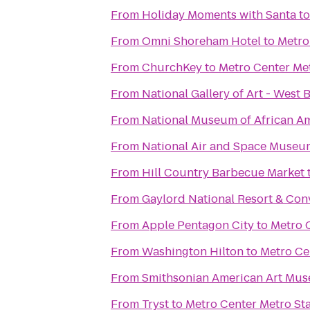
From
Holiday Moments with Santa
t
From
Omni Shoreham Hotel
to
Metro
From
ChurchKey
to
Metro Center Met
From
National Gallery of Art - West 
From
National Museum of African Am
From
National Air and Space Museu
From
Hill Country Barbecue Market
From
Gaylord National Resort & Con
From
Apple Pentagon City
to
Metro 
From
Washington Hilton
to
Metro Ce
From
Smithsonian American Art Mu
From
Tryst
to
Metro Center Metro St