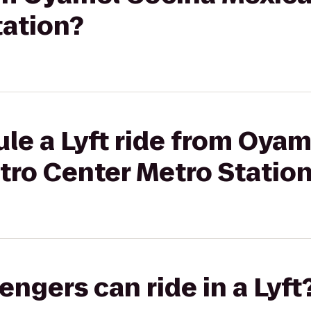
tation?
le a Lyft ride from Oya
tro Center Metro Statio
gers can ride in a Lyft