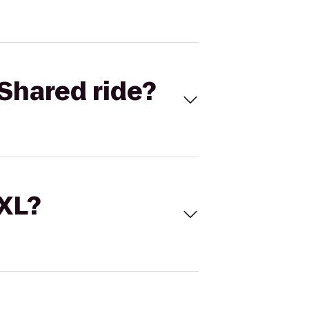
Shared ride?
 XL?