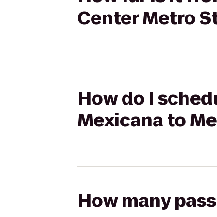
Center Metro S
How do I schedu
Mexicana to Me
How many passen