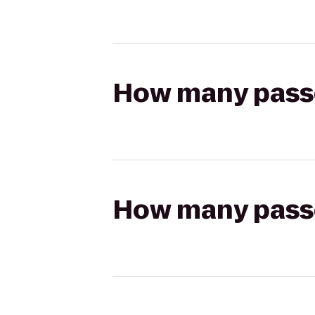
How many passen
How many passen