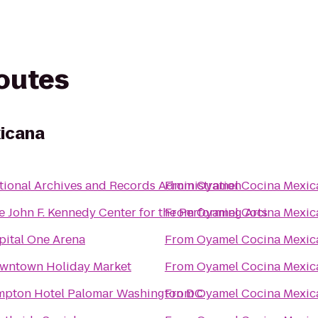
routes
icana
tional Archives and Records Administration
From
Oyamel Cocina Mexic
e John F. Kennedy Center for the Performing Arts
From
Oyamel Cocina Mexic
pital One Arena
From
Oyamel Cocina Mexic
wntown Holiday Market
From
Oyamel Cocina Mexic
mpton Hotel Palomar Washington DC
From
Oyamel Cocina Mexic