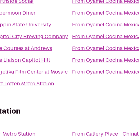
rthside Social
From
Oyamel Cocina Mexic
permoon Diner
From
Oyamel Cocina Mexic
ppin State University
From
Oyamel Cocina Mexic
pitol City Brewing Company
From
Oyamel Cocina Mexic
e Courses at Andrews
From
Oyamel Cocina Mexic
 Liaison Capitol Hill
From
Oyamel Cocina Mexic
gelika Film Center at Mosaic
From
Oyamel Cocina Mexic
rt Totten Metro Station
tation
 Metro Station
From
Gallery Place - China