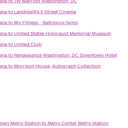
ana
to
JW Marriott Washington, DC
ana
to
Landmark's E Street Cinema
ana
to
MV Fitness - Baltimore Gyms
ana
to
United States Holocaust Memorial Museum
ana
to
United Club
ana
to
Renaissance Washington, DC Downtown Hotel
ana
to
Morrison House, Autograph Collection
town Metro Station
to
Metro Center Metro Station