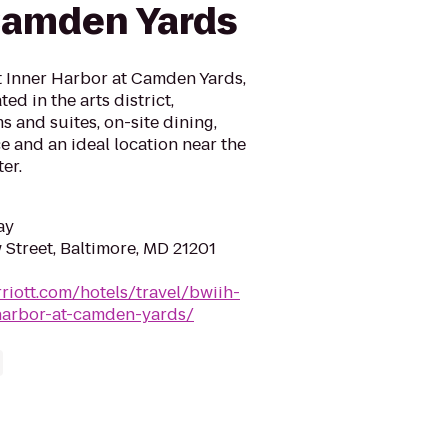
Camden Yards
t Inner Harbor at Camden Yards,
ed in the arts district,
 and suites, on-site dining,
 and an ideal location near the
er.
ay
 Street, Baltimore, MD 21201
riott.com/hotels/travel/bwiih-
-harbor-at-camden-yards/