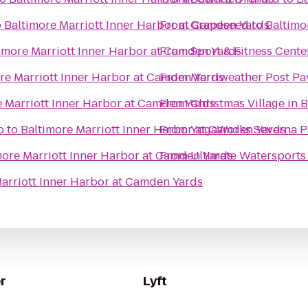
o
Baltimore Marriott Inner Harbor at Camden Yards
From
Grapeseed
to
Baltimo
imore Marriott Inner Harbor at Camden Yards
From
Sport & Fitness Cente
re Marriott Inner Harbor at Camden Yards
From
Merriweather Post Pa
e Marriott Inner Harbor at Camden Yards
From
Christmas Village in 
b
to
Baltimore Marriott Inner Harbor at Camden Yards
From
YogaWorks Severna P
more Marriott Inner Harbor at Camden Yards
From
Ultimate Watersports
arriott Inner Harbor at Camden Yards
r
Lyft