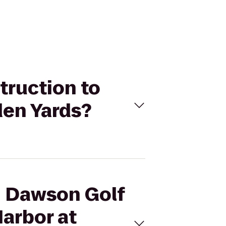
truction to
den Yards?
n Dawson Golf
Harbor at