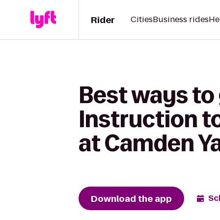
Rider
Cities
Business rides
He
Best ways to
Instruction t
at Camden Y
Download the app
Sc