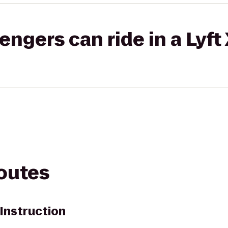
gers can ride in a Lyft
routes
Instruction