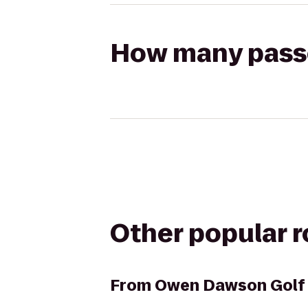
How many passen
Other popular 
From
Owen Dawson Golf 