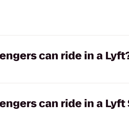
gers can ride in a Lyft
gers can ride in a Lyft 