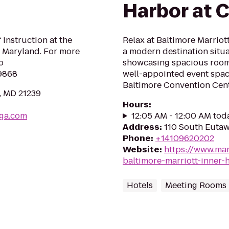
Harbor at 
 Instruction at the
Relax at Baltimore Marriot
 Maryland. For more
a modern destination situat
o
showcasing spacious rooms
9868
well-appointed event space
Baltimore Convention Cent
, MD 21239
Hours
:
ga.com
12:05 AM - 12:00 AM tod
Address
:
110 South Eutaw
Phone
:
+14109620202
Website
:
https://www.mar
baltimore-marriott-inner
Hotels
Meeting Rooms