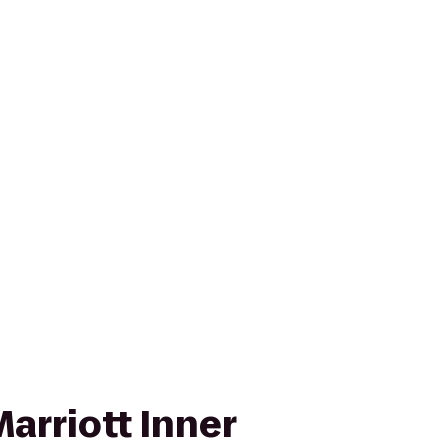
arriott Inner