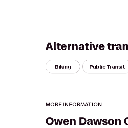
Alternative tra
Biking
Public Transit
MORE INFORMATION
Owen Dawson G