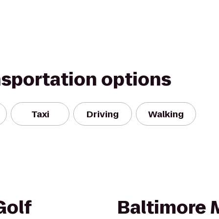
nsportation options
Taxi
Driving
Walking
olf
Baltimore M