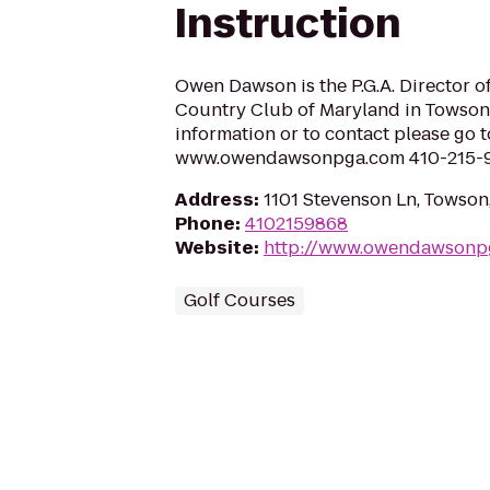
Instruction
Owen Dawson is the P.G.A. Director of
Country Club of Maryland in Towson
information or to contact please go t
www.owendawsonpga.com 410-215-
Address
:
1101 Stevenson Ln, Towson
Phone
:
4102159868
Website
:
http://www.owendawsonp
Golf Courses