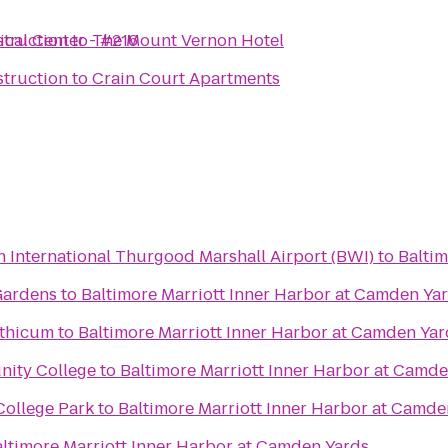
ical Center - #216
truction
to
The Mount Vernon Hotel
truction
to
Crain Court Apartments
 International Thurgood Marshall Airport (BWI)
to
Baltim
Gardens
to
Baltimore Marriott Inner Harbor at Camden Ya
nthicum
to
Baltimore Marriott Inner Harbor at Camden Yar
ity College
to
Baltimore Marriott Inner Harbor at Camd
College Park
to
Baltimore Marriott Inner Harbor at Camde
ltimore Marriott Inner Harbor at Camden Yards