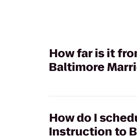
How far is it f
Baltimore Marri
How do I sched
Instruction to 