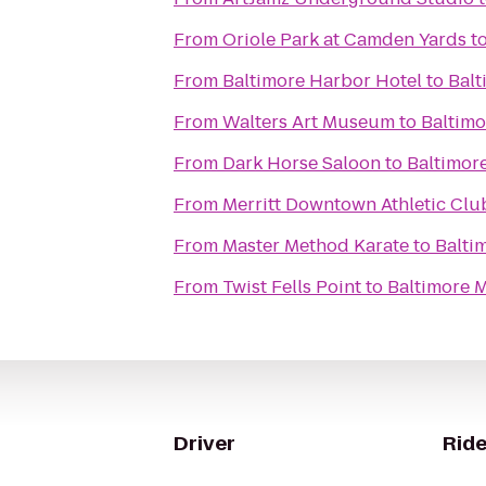
From
Oriole Park at Camden Yards
t
From
Baltimore Harbor Hotel
to
Balt
From
Walters Art Museum
to
Baltimo
From
Dark Horse Saloon
to
Baltimor
From
Merritt Downtown Athletic Clu
From
Master Method Karate
to
Balti
From
Twist Fells Point
to
Baltimore M
Driver
Ride