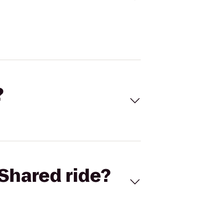
?
Shared ride?