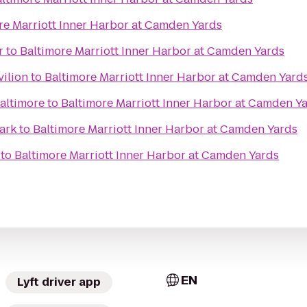
re Marriott Inner Harbor at Camden Yards
r
to
Baltimore Marriott Inner Harbor at Camden Yards
vilion
to
Baltimore Marriott Inner Harbor at Camden Yard
Baltimore
to
Baltimore Marriott Inner Harbor at Camden Y
ark
to
Baltimore Marriott Inner Harbor at Camden Yards
to
Baltimore Marriott Inner Harbor at Camden Yards
EN
Lyft driver app