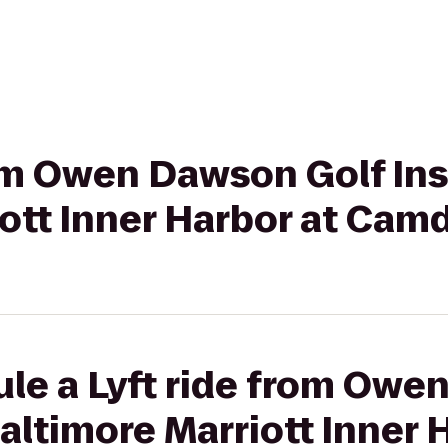
rom Owen Dawson Golf Ins
ott Inner Harbor at Cam
ule a Lyft ride from Owe
Baltimore Marriott Inner 