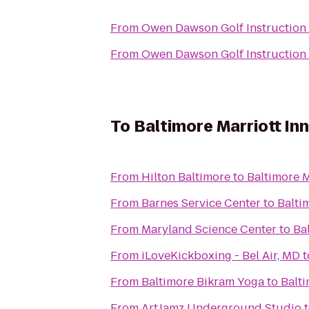
From
Owen Dawson Golf Instruction
From
Owen Dawson Golf Instruction
To
Baltimore Marriott In
From
Hilton Baltimore
to
Baltimore 
From
Barnes Service Center
to
Balti
From
Maryland Science Center
to
Ba
From
iLoveKickboxing - Bel Air, MD
t
From
Baltimore Bikram Yoga
to
Balt
From
ArtJamz Underground Studio