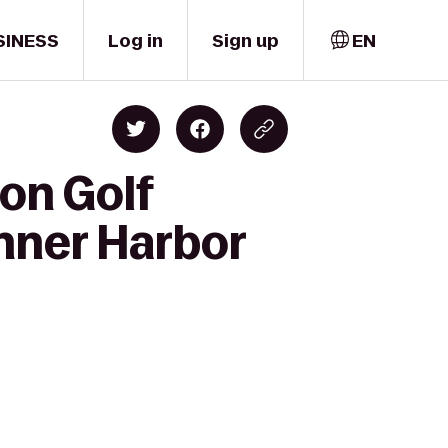
SINESS
Log in
Sign up
EN
on Golf
Inner Harbor