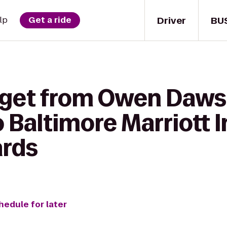
Driver
BU
lp
Get a ride
 get from Owen Daws
o Baltimore Marriott 
ards
hedule for later