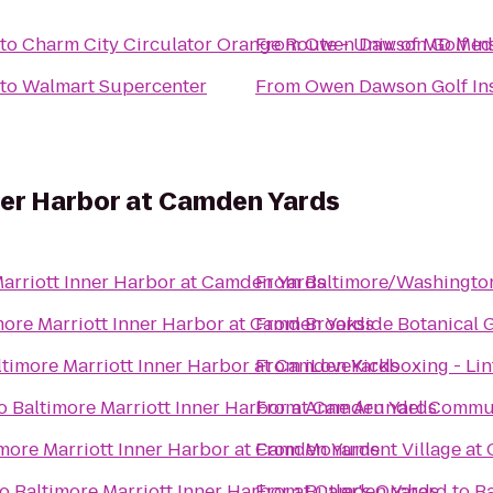
to
Charm City Circulator Orange Route - Univ. of MD Med
From
Owen Dawson Golf Ins
to
Walmart Supercenter
From
Owen Dawson Golf Ins
ner Harbor at Camden Yards
Marriott Inner Harbor at Camden Yards
From
Baltimore/Washington
more Marriott Inner Harbor at Camden Yards
From
Brookside Botanical 
ltimore Marriott Inner Harbor at Camden Yards
From
iLoveKickboxing - Li
o
Baltimore Marriott Inner Harbor at Camden Yards
From
Anne Arundel Commun
imore Marriott Inner Harbor at Camden Yards
From
Monument Village at 
to
Baltimore Marriott Inner Harbor at Camden Yards
From
Butler's Orchard
to
Ba