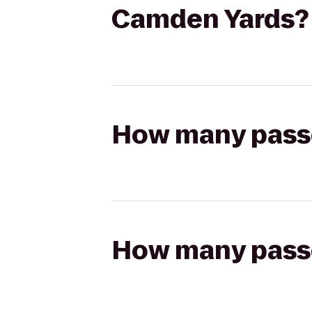
Camden Yards?
How many passen
How many passen