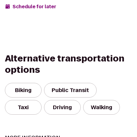
Schedule for later
Alternative transportation
options
Biking
Public Transit
Taxi
Driving
Walking