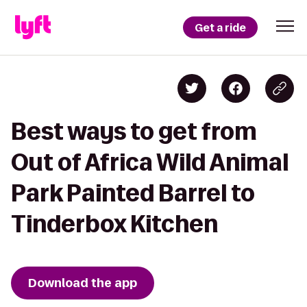
Get a ride
Best ways to get from
Out of Africa Wild Animal
Park Painted Barrel to
Tinderbox Kitchen
Download the app