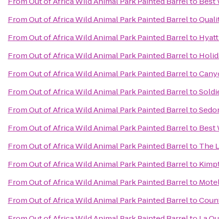
From
Out of Africa Wild Animal Park Painted Barrel
to
Best 
From
Out of Africa Wild Animal Park Painted Barrel
to
Quali
From
Out of Africa Wild Animal Park Painted Barrel
to
Hyatt
From
Out of Africa Wild Animal Park Painted Barrel
to
Holid
From
Out of Africa Wild Animal Park Painted Barrel
to
Canyo
From
Out of Africa Wild Animal Park Painted Barrel
to
Soldi
From
Out of Africa Wild Animal Park Painted Barrel
to
Sedon
From
Out of Africa Wild Animal Park Painted Barrel
to
Best 
From
Out of Africa Wild Animal Park Painted Barrel
to
The L
From
Out of Africa Wild Animal Park Painted Barrel
to
Kimpt
From
Out of Africa Wild Animal Park Painted Barrel
to
Motel
From
Out of Africa Wild Animal Park Painted Barrel
to
Count
From
Out of Africa Wild Animal Park Painted Barrel
to
La Qu