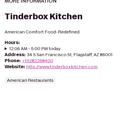
MORE INFORMATION
Tinderbox Kitchen
American Comfort Food-Redefined
Hours
:
12:06 AM - 5:00 PM today
Address
:
34 S San Francisco St, Flagstaff, AZ 86001
Phone
:
+19282268400
Website
:
http://www.tinderboxkitchen.com
American Restaurants