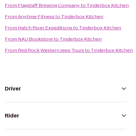
From
Flagstaff Brewing Company
to
Tinderbox Kitchen
From
Anytime Fitness
to
Tinderbox Kitchen
From
Hatch River Expeditions
to
Tinderbox Kitchen
From
NAU Bookstore
to
Tinderbox Kitchen
From
Red Rock Western Jeep Tours
to
Tinderbox Kitchen
Driver
Rider