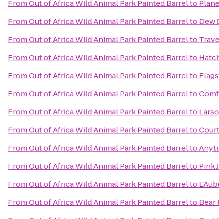
From
Out of Africa Wild Animal Park Painted Barrel
to
Plane
From
Out of Africa Wild Animal Park Painted Barrel
to
Dew 
From
Out of Africa Wild Animal Park Painted Barrel
to
Trave
From
Out of Africa Wild Animal Park Painted Barrel
to
Hatch
From
Out of Africa Wild Animal Park Painted Barrel
to
Flags
From
Out of Africa Wild Animal Park Painted Barrel
to
Comf
From
Out of Africa Wild Animal Park Painted Barrel
to
Larso
From
Out of Africa Wild Animal Park Painted Barrel
to
Court
From
Out of Africa Wild Animal Park Painted Barrel
to
Anyti
From
Out of Africa Wild Animal Park Painted Barrel
to
Pink 
From
Out of Africa Wild Animal Park Painted Barrel
to
L'Aub
From
Out of Africa Wild Animal Park Painted Barrel
to
Bear 