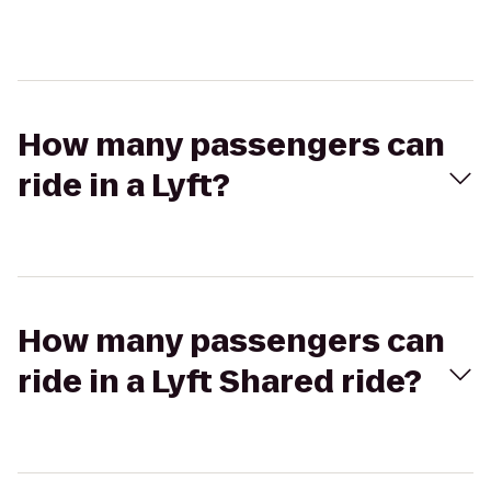
How many passengers can
ride in a Lyft?
How many passengers can
ride in a Lyft Shared ride?