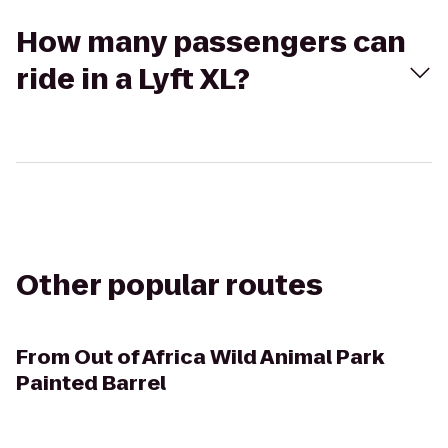
How many passengers can
ride in a Lyft XL?
Other popular routes
From
Out of Africa Wild Animal Park
Painted Barrel