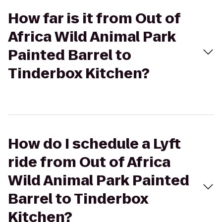
How far is it from Out of
Africa Wild Animal Park
Painted Barrel to
Tinderbox Kitchen?
How do I schedule a Lyft
ride from Out of Africa
Wild Animal Park Painted
Barrel to Tinderbox
Kitchen?