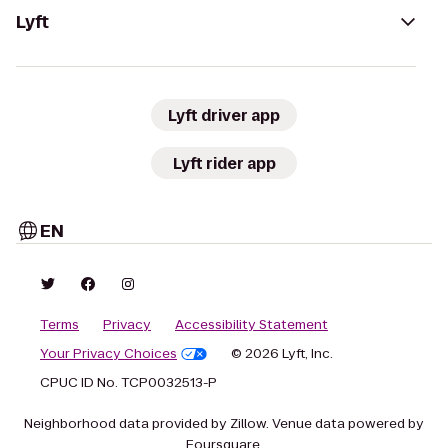
Lyft
Lyft driver app
Lyft rider app
EN
Terms
Privacy
Accessibility Statement
Your Privacy Choices
© 2026 Lyft, Inc.
CPUC ID No. TCP0032513-P
Neighborhood data provided by Zillow. Venue data powered by
Foursquare.