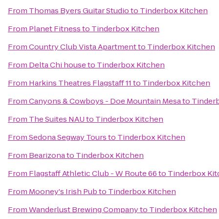
From
Thomas Byers Guitar Studio
to
Tinderbox Kitchen
From
Planet Fitness
to
Tinderbox Kitchen
From
Country Club Vista Apartment
to
Tinderbox Kitchen
From
Delta Chi house
to
Tinderbox Kitchen
From
Harkins Theatres Flagstaff 11
to
Tinderbox Kitchen
From
Canyons & Cowboys - Doe Mountain Mesa
to
Tinder
From
The Suites NAU
to
Tinderbox Kitchen
From
Sedona Segway Tours
to
Tinderbox Kitchen
From
Bearizona
to
Tinderbox Kitchen
From
Flagstaff Athletic Club - W Route 66
to
Tinderbox Ki
From
Mooney's Irish Pub
to
Tinderbox Kitchen
From
Wanderlust Brewing Company
to
Tinderbox Kitchen