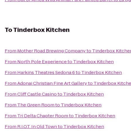
To
Tinderbox Kitchen
From
Mother Road Brewing Company
to
Tinderbox Kitche
From
North Pole Experience
to
Tinderbox Kitchen
From
Harkins Theatres Sedona 6
to
Tinderbox Kitchen
From
Adonai Christian Fine Art Gallery
to
Tinderbox Kitch
From
Cliff Castle Casino
to
Tinderbox Kitchen
From
The Green Room
to
Tinderbox Kitchen
From
Tri Delta Chapter Room
to
Tinderbox Kitchen
From
R.I.O.T. In Old Town
to
Tinderbox Kitchen