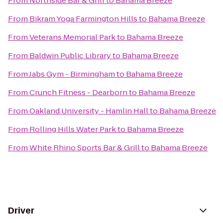
From
Northside Bar & Grill
to
Bahama Breeze
From
Bikram Yoga Farmington Hills
to
Bahama Breeze
From
Veterans Memorial Park
to
Bahama Breeze
From
Baldwin Public Library
to
Bahama Breeze
From
Jabs Gym - Birmingham
to
Bahama Breeze
From
Crunch Fitness - Dearborn
to
Bahama Breeze
From
Oakland University - Hamlin Hall
to
Bahama Breeze
From
Rolling Hills Water Park
to
Bahama Breeze
From
White Rhino Sports Bar & Grill
to
Bahama Breeze
Driver