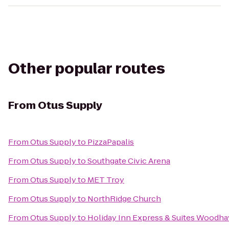
Other popular routes
From
Otus Supply
From
Otus Supply
to
PizzaPapalis
From
Otus Supply
to
Southgate Civic Arena
From
Otus Supply
to
MET Troy
From
Otus Supply
to
NorthRidge Church
From
Otus Supply
to
Holiday Inn Express & Suites Woodh