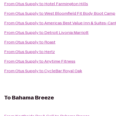
From
Otus Supply
to
Hotel Farmington Hills
From
Otus Supply
to
West Bloomfield Fit Body Boot Camp
From
Otus Supply
to
Americas Best Value Inn & Suites-Can
From
Otus Supply
to
Detroit Livonia Marriott
From
Otus Supply
to
Roast
From
Otus Supply
to
Hertz
From
Otus Supply
to
Anytime Fitness
From
Otus Supply
to
CycleBar Royal Oak
To
Bahama Breeze