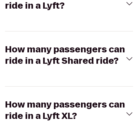
ride in a Lyft?
How many passengers can
ride in a Lyft Shared ride?
How many passengers can
ride in a Lyft XL?