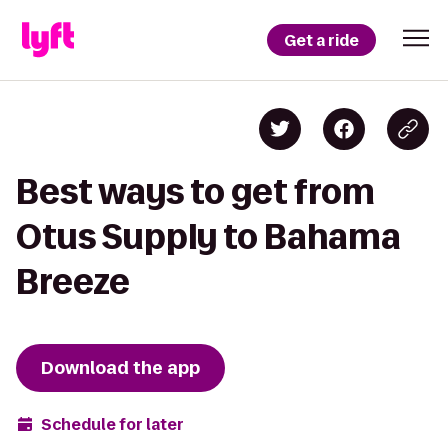
Get a ride
Best ways to get from
Otus Supply to Bahama
Breeze
Download the app
Schedule for later