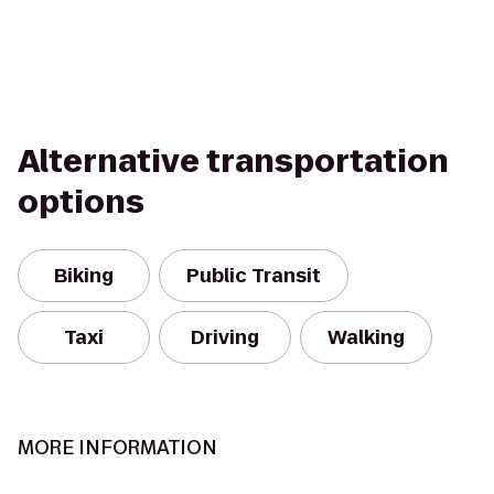
Alternative transportation
options
Biking
Public Transit
Taxi
Driving
Walking
MORE INFORMATION