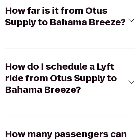
How far is it from Otus
Supply to Bahama Breeze?
How do I schedule a Lyft
ride from Otus Supply to
Bahama Breeze?
How many passengers can