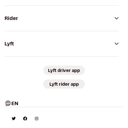
Rider
Lyft
Lyft driver app
Lyft rider app
EN