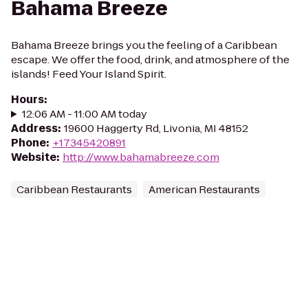
Bahama Breeze
Bahama Breeze brings you the feeling of a Caribbean
escape. We offer the food, drink, and atmosphere of the
islands! Feed Your Island Spirit.
Hours
:
12:06 AM - 11:00 AM today
Address
:
19600 Haggerty Rd, Livonia, MI 48152
Phone
:
+17345420891
Website
:
http://www.bahamabreeze.com
Caribbean Restaurants
American Restaurants