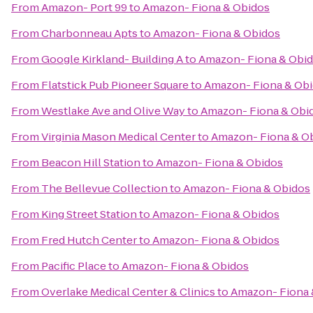
From
Amazon- Port 99
to
Amazon- Fiona & Obidos
From
Charbonneau Apts
to
Amazon- Fiona & Obidos
From
Google Kirkland- Building A
to
Amazon- Fiona & Obi
From
Flatstick Pub Pioneer Square
to
Amazon- Fiona & Ob
From
Westlake Ave and Olive Way
to
Amazon- Fiona & Obi
From
Virginia Mason Medical Center
to
Amazon- Fiona & O
From
Beacon Hill Station
to
Amazon- Fiona & Obidos
From
The Bellevue Collection
to
Amazon- Fiona & Obidos
From
King Street Station
to
Amazon- Fiona & Obidos
From
Fred Hutch Center
to
Amazon- Fiona & Obidos
From
Pacific Place
to
Amazon- Fiona & Obidos
From
Overlake Medical Center & Clinics
to
Amazon- Fiona 