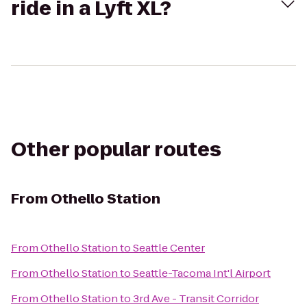
ride in a Lyft XL?
Other popular routes
From
Othello Station
From
Othello Station
to
Seattle Center
From
Othello Station
to
Seattle-Tacoma Int'l Airport
From
Othello Station
to
3rd Ave - Transit Corridor