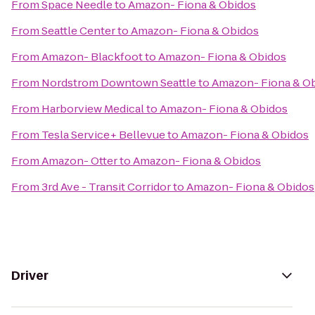
From
Space Needle
to
Amazon- Fiona & Obidos
From
Seattle Center
to
Amazon- Fiona & Obidos
From
Amazon- Blackfoot
to
Amazon- Fiona & Obidos
From
Nordstrom Downtown Seattle
to
Amazon- Fiona & O
From
Harborview Medical
to
Amazon- Fiona & Obidos
From
Tesla Service+ Bellevue
to
Amazon- Fiona & Obidos
From
Amazon- Otter
to
Amazon- Fiona & Obidos
From
3rd Ave - Transit Corridor
to
Amazon- Fiona & Obidos
Driver