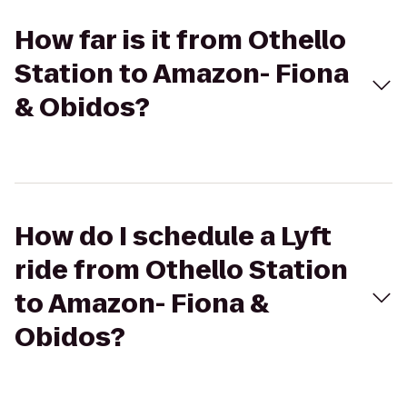
How far is it from Othello
Station to Amazon- Fiona
& Obidos?
How do I schedule a Lyft
ride from Othello Station
to Amazon- Fiona &
Obidos?