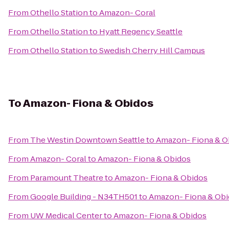
From
Othello Station
to
Amazon- Coral
From
Othello Station
to
Hyatt Regency Seattle
From
Othello Station
to
Swedish Cherry Hill Campus
To
Amazon- Fiona & Obidos
From
The Westin Downtown Seattle
to
Amazon- Fiona & O
From
Amazon- Coral
to
Amazon- Fiona & Obidos
From
Paramount Theatre
to
Amazon- Fiona & Obidos
From
Google Building - N34TH501
to
Amazon- Fiona & Ob
From
UW Medical Center
to
Amazon- Fiona & Obidos