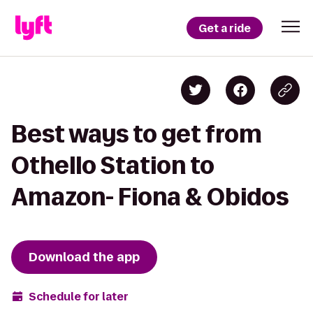
Get a ride
Best ways to get from
Othello Station to
Amazon- Fiona & Obidos
Download the app
Schedule for later