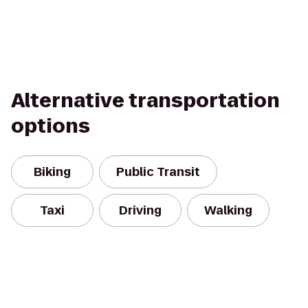
Alternative transportation
options
Biking
Public Transit
Taxi
Driving
Walking