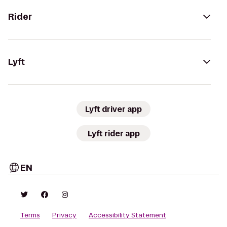
Rider
Lyft
Lyft driver app
Lyft rider app
EN
Terms
Privacy
Accessibility Statement