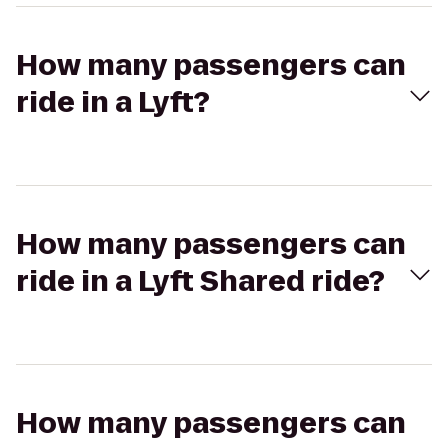
How many passengers can
ride in a Lyft?
How many passengers can
ride in a Lyft Shared ride?
How many passengers can