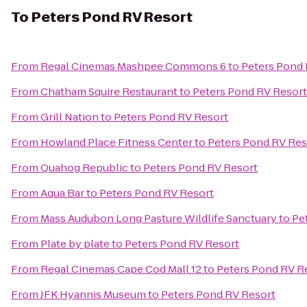
To
Peters Pond RV Resort
From
Regal Cinemas Mashpee Commons 6
to
Peters Pond 
From
Chatham Squire Restaurant
to
Peters Pond RV Resort
From
Grill Nation
to
Peters Pond RV Resort
From
Howland Place Fitness Center
to
Peters Pond RV Res
From
Quahog Republic
to
Peters Pond RV Resort
From
Aqua Bar
to
Peters Pond RV Resort
From
Mass Audubon Long Pasture Wildlife Sanctuary
to
Pe
From
Plate by plate
to
Peters Pond RV Resort
From
Regal Cinemas Cape Cod Mall 12
to
Peters Pond RV R
From
JFK Hyannis Museum
to
Peters Pond RV Resort