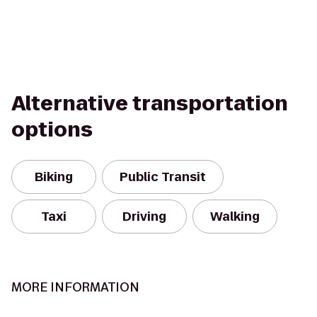
Alternative transportation
options
Biking
Public Transit
Taxi
Driving
Walking
MORE INFORMATION