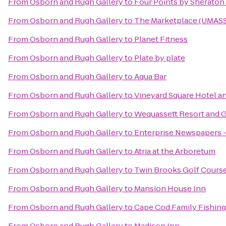
From
Osborn and Rugh Gallery
to
Four Points by Sherato
From
Osborn and Rugh Gallery
to
The Marketplace (UMASS 
From
Osborn and Rugh Gallery
to
Planet Fitness
From
Osborn and Rugh Gallery
to
Plate by plate
From
Osborn and Rugh Gallery
to
Aqua Bar
From
Osborn and Rugh Gallery
to
Vineyard Square Hotel an
From
Osborn and Rugh Gallery
to
Wequassett Resort and G
From
Osborn and Rugh Gallery
to
Enterprise Newspapers 
From
Osborn and Rugh Gallery
to
Atria at the Arboretum
From
Osborn and Rugh Gallery
to
Twin Brooks Golf Cours
From
Osborn and Rugh Gallery
to
Mansion House Inn
From
Osborn and Rugh Gallery
to
Cape Cod Family Fishing
From
Osborn and Rugh Gallery
to
Madison Inn