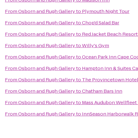
From
Osborn and Rugh Gallery
to
Plymouth Night Tour
From
Osborn and Rugh Gallery
to
Chop'd Salad Bar
From
Osborn and Rugh Gallery
to
Red Jacket Beach Resort
From
Osborn and Rugh Gallery
to
Willy's Gym
From
Osborn and Rugh Gallery
to
Ocean Park Inn Cape Co
From
Osborn and Rugh Gallery
to
Hampton Inn & Suites C
From
Osborn and Rugh Gallery
to
The Provincetown Hotel 
From
Osborn and Rugh Gallery
to
Chatham Bars Inn
From
Osborn and Rugh Gallery
to
Mass Audubon Wellfleet 
From
Osborn and Rugh Gallery
to
InnSeason Harborwalk R