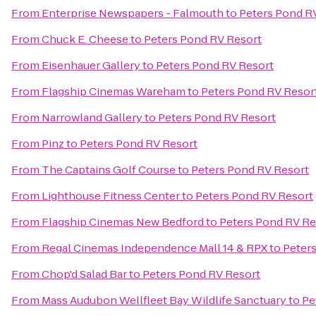
From
Enterprise Newspapers - Falmouth
to
Peters Pond R
From
Chuck E. Cheese
to
Peters Pond RV Resort
From
Eisenhauer Gallery
to
Peters Pond RV Resort
From
Flagship Cinemas Wareham
to
Peters Pond RV Resor
From
Narrowland Gallery
to
Peters Pond RV Resort
From
Pinz
to
Peters Pond RV Resort
From
The Captains Golf Course
to
Peters Pond RV Resort
From
Lighthouse Fitness Center
to
Peters Pond RV Resort
From
Flagship Cinemas New Bedford
to
Peters Pond RV Re
From
Regal Cinemas Independence Mall 14 & RPX
to
Peter
From
Chop'd Salad Bar
to
Peters Pond RV Resort
From
Mass Audubon Wellfleet Bay Wildlife Sanctuary
to
Pe