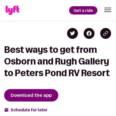
Get a ride
Best ways to get from
Osborn and Rugh Gallery
to Peters Pond RV Resort
Download the app
Schedule for later