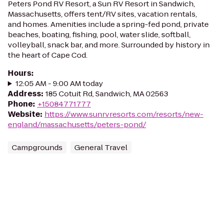
Peters Pond RV Resort, a Sun RV Resort in Sandwich,
Massachusetts, offers tent/RV sites, vacation rentals,
and homes. Amenities include a spring-fed pond, private
beaches, boating, fishing, pool, water slide, softball,
volleyball, snack bar, and more. Surrounded by history in
the heart of Cape Cod.
Hours
:
12:05 AM - 9:00 AM today
Address
:
185 Cotuit Rd, Sandwich, MA 02563
Phone
:
+15084771777
Website
:
https://www.sunrvresorts.com/resorts/new-
england/massachusetts/peters-pond/
Campgrounds
General Travel