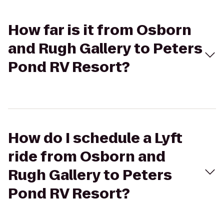
How far is it from Osborn
and Rugh Gallery to Peters
Pond RV Resort?
How do I schedule a Lyft
ride from Osborn and
Rugh Gallery to Peters
Pond RV Resort?