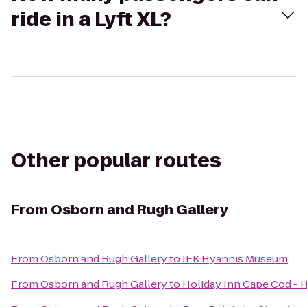
ride in a Lyft XL?
Other popular routes
From
Osborn and Rugh Gallery
From
Osborn and Rugh Gallery
to
JFK Hyannis Museum
From
Osborn and Rugh Gallery
to
Holiday Inn Cape Cod - 