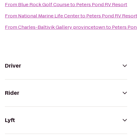
From
Blue Rock Golf Course
to
Peters Pond RV Resort
From
National Marine Life Center
to
Peters Pond RV Resor
From
Charles-Baltivik Gallery provincetown
to
Peters Pon
Driver
Rider
Lyft