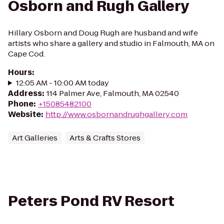
Osborn and Rugh Gallery
Hillary Osborn and Doug Rugh are husband and wife
artists who share a gallery and studio in Falmouth, MA on
Cape Cod.
Hours
:
12:05 AM - 10:00 AM today
Address
:
114 Palmer Ave, Falmouth, MA 02540
Phone
:
+15085482100
Website
:
http://www.osbornandrughgallery.com
Art Galleries
Arts & Crafts Stores
Peters Pond RV Resort