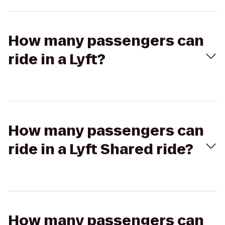
How many passengers can
ride in a Lyft?
How many passengers can
ride in a Lyft Shared ride?
How many passengers can