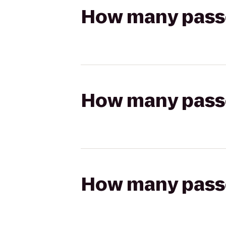
How many passen
How many passen
How many passen