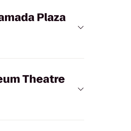
Ramada Plaza
heum Theatre