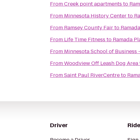
From
Creek point apartments
to
Ram
From
Minnesota History Center
to
Ra
From
Ramsey County Fair
to
Ramada 
From
Life Time Fitness
to
Ramada Pl
From
Minnesota School of Business -
From
Woodview Off Leash Dog Area
From
Saint Paul RiverCentre
to
Rama
Driver
Ride
Become a Driver
Sign 