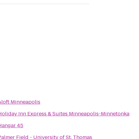
Aloft Minneapolis
Holiday Inn Express & Suites Minneapolis-Minnetonka
Hangar 45
Palmer Field - University of St. Thomas