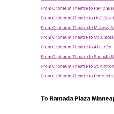
From
Orpheum Theatre
to
Regions H
From
Orpheum Theatre
to
UST Shutt
From
Orpheum Theatre
to
Midway Am
From
Orpheum Theatre
to
Columbia 
From
Orpheum Theatre
to
412 Lofts
From
Orpheum Theatre
to
Sonesta E
From
Orpheum Theatre
to
St. Anthon
From
Orpheum Theatre
to
Peoples's
To
Ramada Plaza Minneap