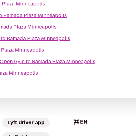
Plaza Minneapolis
o
Ramada Plaza Minneapolis
mada Plaza Minneapolis
to
Ramada Plaza Minneapolis
Plaza Minneapolis
 Open Gym
to
Ramada Plaza Minneapolis
aza Minneapolis
EN
Lyft driver app