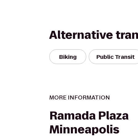
Alternative tra
Biking
Public Transit
MORE INFORMATION
Ramada Plaza
Minneapolis