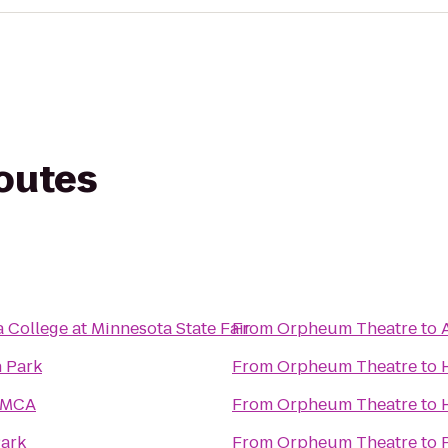
routes
 College at Minnesota State Fair
From
Orpheum Theatre
to
 Park
From
Orpheum Theatre
to
YMCA
From
Orpheum Theatre
to
ark
From
Orpheum Theatre
to