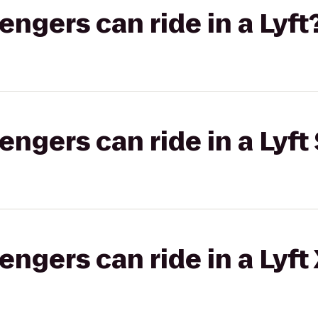
gers can ride in a Lyft
gers can ride in a Lyft 
gers can ride in a Lyft