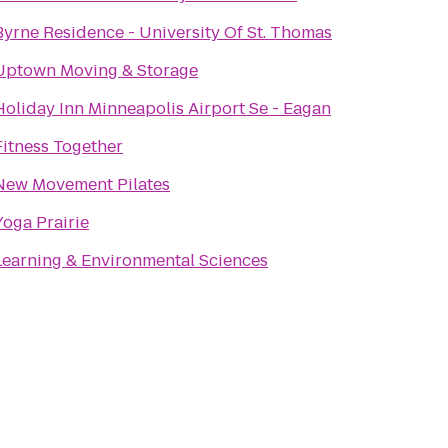
Byrne Residence - University Of St. Thomas
Uptown Moving & Storage
Holiday Inn Minneapolis Airport Se - Eagan
Fitness Together
New Movement Pilates
Yoga Prairie
Learning & Environmental Sciences