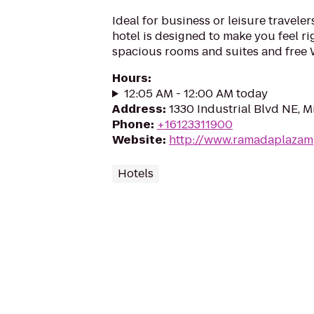
Ideal for business or leisure traveler
hotel is designed to make you feel ri
spacious rooms and suites and free 
Hours
:
12:05 AM - 12:00 AM today
Address
:
1330 Industrial Blvd NE, 
Phone
:
+16123311900
Website
:
http://www.ramadaplazam
Hotels