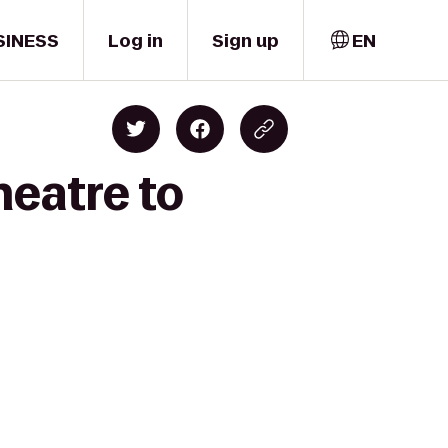
SINESS
Log in
Sign up
EN
eatre to