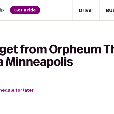
Driver
BU
lp
Get a ride
 get from Orpheum Th
 Minneapolis
hedule for later