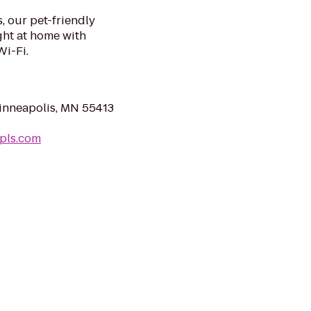
s, our pet-friendly
ght at home with
Wi-Fi.
Minneapolis, MN 55413
pls.com