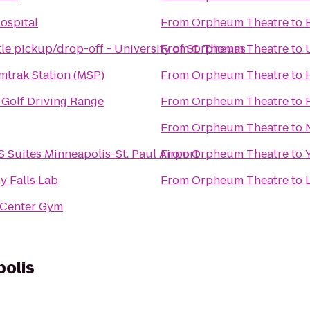
ospital
From
Orpheum Theatre
to
le pickup/drop-off - University of St. Thomas
From
Orpheum Theatre
to
trak Station (MSP)
From
Orpheum Theatre
to
Golf Driving Range
From
Orpheum Theatre
to
From
Orpheum Theatre
to
S Suites Minneapolis-St. Paul Airport
From
Orpheum Theatre
to
y Falls Lab
From
Orpheum Theatre
to
 Center Gym
olis