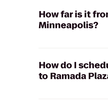
How far is it 
Minneapolis?
How do I schedu
to Ramada Plaz