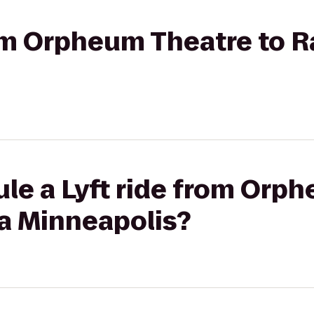
from Orpheum Theatre to 
le a Lyft ride from Orp
a Minneapolis?