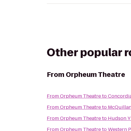
Other popular 
From
Orpheum Theatre
From
Orpheum Theatre
to
Concordia
From
Orpheum Theatre
to
McQuillan
From
Orpheum Theatre
to
Hudson 
From
Orpheum Theatre
to
Western P