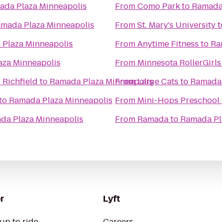
ada Plaza Minneapolis
From
Como Park
to
Ramada 
mada Plaza Minneapolis
From
St. Mary's University
t
Plaza Minneapolis
From
Anytime Fitness
to
Ra
aza Minneapolis
From
Minnesota RollerGirls
 Richfield
to
Ramada Plaza Minneapolis
From
Large Cats
to
Ramada 
to
Ramada Plaza Minneapolis
From
Mini-Hops Preschool
da Plaza Minneapolis
From
Ramada
to
Ramada Pl
r
Lyft
up to ride
Careers