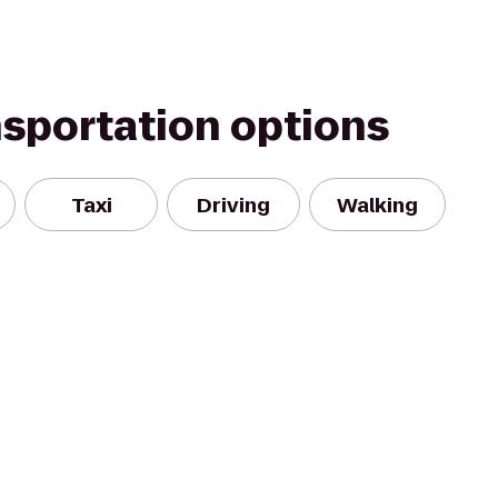
nsportation options
Taxi
Driving
Walking