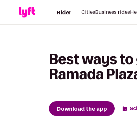
Rider
Cities
Business rides
He
Best ways to
Ramada Plaza
Download the app
Sc