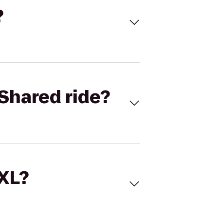
?
Shared ride?
 XL?