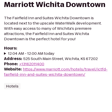
Marriott Wichita Downtown
The Fairfield Inn and Suites Wichita Downtown is
located next to the upscale WaterWalk development.
With easy access to many of Wichita's premiere
attractions, the Fairfield Inn and Suites Wichita
Downtown is the perfect hotel for you!
Hours
:
12:04 AM - 12:00 AM today
Address
:
525 South Main Street, Wichita, KS 67202
Phone
:
+13162011400
Website
:
https://www.marriott.com/hotels/travel/ictfd-
fairfield-inn-and-suites-wichita-downtown/
Hotels