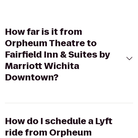
How far is it from
Orpheum Theatre to
Fairfield Inn & Suites by
Marriott Wichita
Downtown?
How do I schedule a Lyft
ride from Orpheum