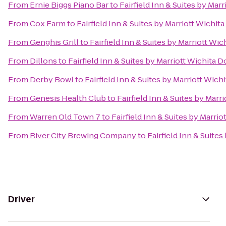
From
Ernie Biggs Piano Bar
to
Fairfield Inn & Suites by Ma
From
Cox Farm
to
Fairfield Inn & Suites by Marriott Wich
From
Genghis Grill
to
Fairfield Inn & Suites by Marriott W
From
Dillons
to
Fairfield Inn & Suites by Marriott Wichita
From
Derby Bowl
to
Fairfield Inn & Suites by Marriott Wi
From
Genesis Health Club
to
Fairfield Inn & Suites by Mar
From
Warren Old Town 7
to
Fairfield Inn & Suites by Marr
From
River City Brewing Company
to
Fairfield Inn & Suite
Driver