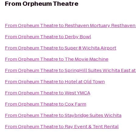
From
Orpheum Theatre
From
Orpheum Theatre
to
Resthaven Mortuary Resthaven
From
Orpheum Theatre
to
Derby Bowl
From
Orpheum Theatre
to
Super 8 Wichita Airport
From
Orpheum Theatre
to
The Movie Machine
From
Orpheum Theatre
to
SpringHill Suites Wichita East at
From
Orpheum Theatre
to
Hotel at Old Town
From
Orpheum Theatre
to
West YMCA
From
Orpheum Theatre
to
Cox Farm
From
Orpheum Theatre
to
Staybridge Suites Wichita
From
Orpheum Theatre
to
Ray Event & Tent Rental