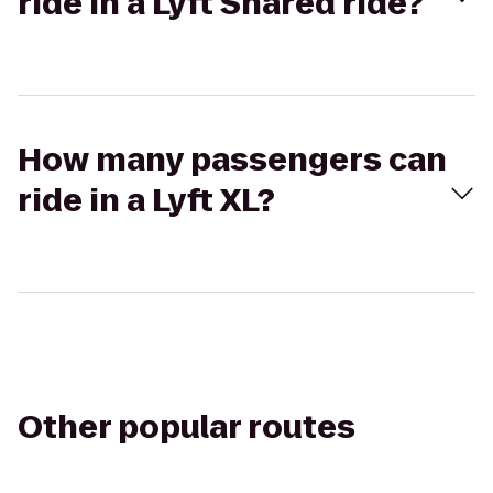
ride in a Lyft Shared ride?
How many passengers can
ride in a Lyft XL?
Other popular routes