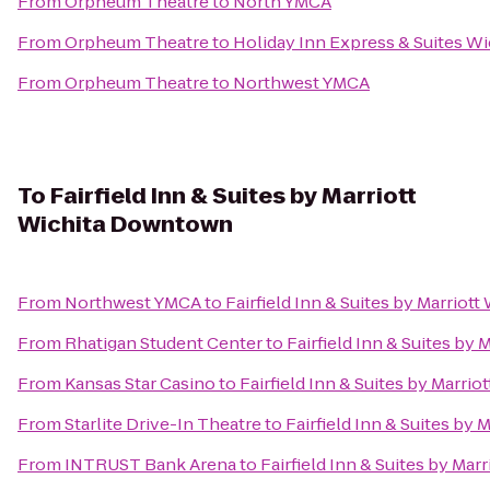
From
Orpheum Theatre
to
North YMCA
From
Orpheum Theatre
to
Holiday Inn Express & Suites Wi
From
Orpheum Theatre
to
Northwest YMCA
To
Fairfield Inn & Suites by Marriott
Wichita Downtown
From
Northwest YMCA
to
Fairfield Inn & Suites by Marrio
From
Rhatigan Student Center
to
Fairfield Inn & Suites by
From
Kansas Star Casino
to
Fairfield Inn & Suites by Marr
From
Starlite Drive-In Theatre
to
Fairfield Inn & Suites by
From
INTRUST Bank Arena
to
Fairfield Inn & Suites by Ma