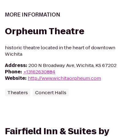
MORE INFORMATION
Orpheum Theatre
historic theatre located in the heart of downtown
Wichita
Address
:
200 N Broadway Ave, Wichita, KS 67202
Phone
:
+13162630884
Website
:
http://www.wichitaorpheum.com
Theaters
Concert Halls
Fairfield Inn & Suites by