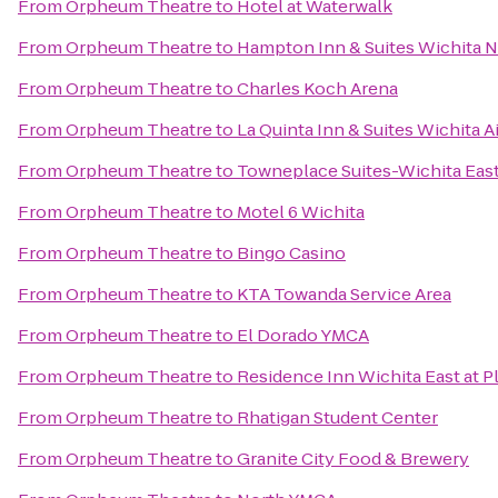
From
Orpheum Theatre
to
Hotel at Waterwalk
From
Orpheum Theatre
to
Hampton Inn & Suites Wichita 
From
Orpheum Theatre
to
Charles Koch Arena
From
Orpheum Theatre
to
La Quinta Inn & Suites Wichita A
From
Orpheum Theatre
to
Towneplace Suites-Wichita Eas
From
Orpheum Theatre
to
Motel 6 Wichita
From
Orpheum Theatre
to
Bingo Casino
From
Orpheum Theatre
to
KTA Towanda Service Area
From
Orpheum Theatre
to
El Dorado YMCA
From
Orpheum Theatre
to
Residence Inn Wichita East at P
From
Orpheum Theatre
to
Rhatigan Student Center
From
Orpheum Theatre
to
Granite City Food & Brewery