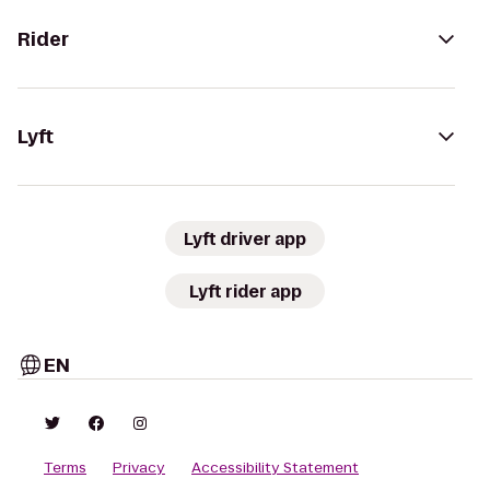
Rider
Lyft
Lyft driver app
Lyft rider app
EN
Terms
Privacy
Accessibility Statement