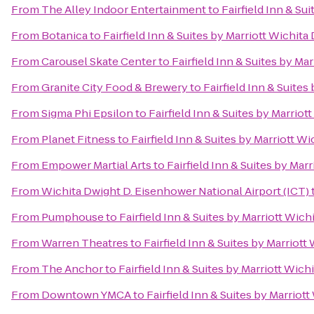
From
The Alley Indoor Entertainment
to
Fairfield Inn & S
From
Botanica
to
Fairfield Inn & Suites by Marriott Wichi
From
Carousel Skate Center
to
Fairfield Inn & Suites by M
From
Granite City Food & Brewery
to
Fairfield Inn & Suite
From
Sigma Phi Epsilon
to
Fairfield Inn & Suites by Marri
From
Planet Fitness
to
Fairfield Inn & Suites by Marriott 
From
Empower Martial Arts
to
Fairfield Inn & Suites by Ma
From
Wichita Dwight D. Eisenhower National Airport (ICT)
From
Pumphouse
to
Fairfield Inn & Suites by Marriott Wi
From
Warren Theatres
to
Fairfield Inn & Suites by Marrio
From
The Anchor
to
Fairfield Inn & Suites by Marriott Wi
From
Downtown YMCA
to
Fairfield Inn & Suites by Marrio