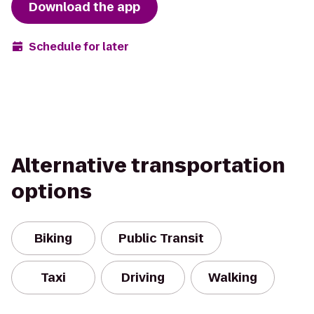
Download the app
Schedule for later
Alternative transportation
options
Biking
Public Transit
Taxi
Driving
Walking