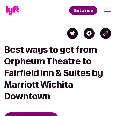
Get a ride
Best ways to get from
Orpheum Theatre to
Fairfield Inn & Suites by
Marriott Wichita
Downtown