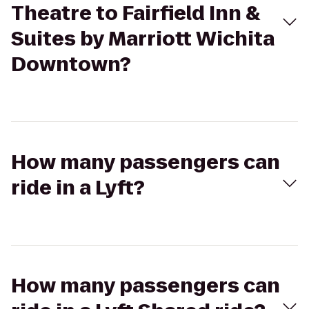
Theatre to Fairfield Inn &
Suites by Marriott Wichita
Downtown?
How many passengers can
ride in a Lyft?
How many passengers can