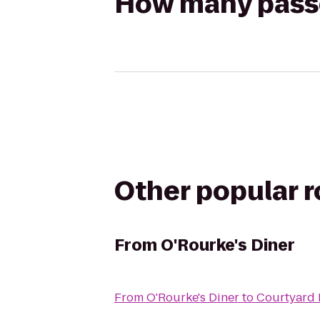
How many passen
Other popular 
From
O'Rourke's Diner
From
O'Rourke's Diner
to
Courtyard