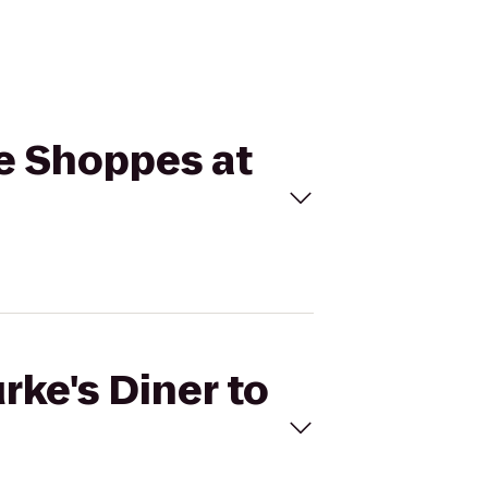
he Shoppes at
rke's Diner to