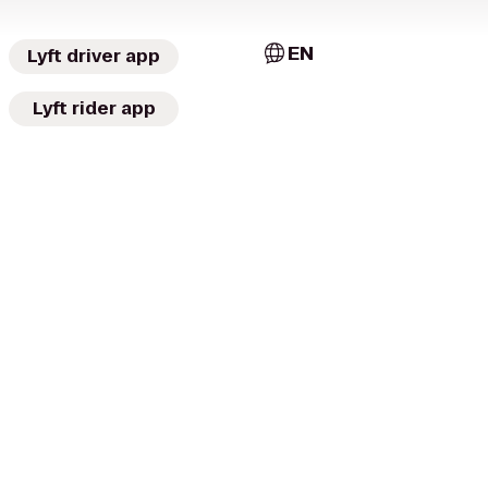
EN
Lyft driver app
Lyft rider app