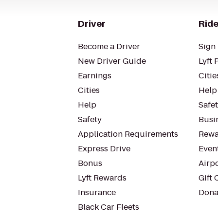
Driver
Ride
Become a Driver
Sign 
New Driver Guide
Lyft 
Earnings
Citie
Cities
Help
Help
Safe
Safety
Busin
Application Requirements
Rewa
Express Drive
Even
Bonus
Airp
Lyft Rewards
Gift 
Insurance
Dona
Black Car Fleets