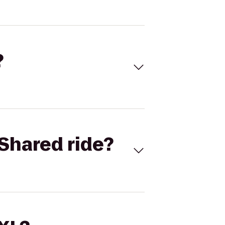
?
Shared ride?