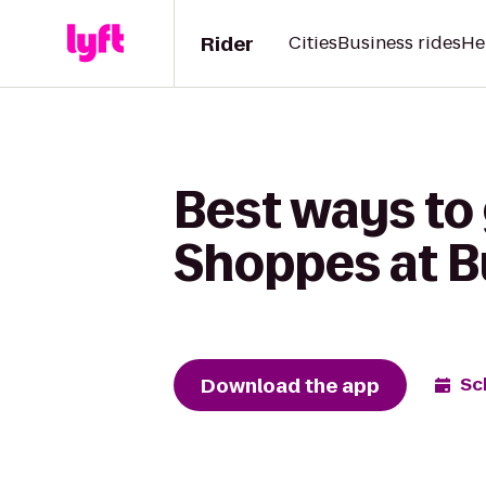
Rider
Cities
Business rides
He
Best ways to 
Shoppes at B
Download the app
Sc