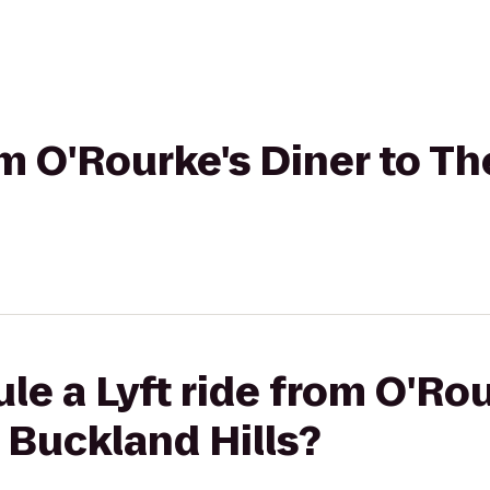
rom O'Rourke's Diner to T
le a Lyft ride from O'Rou
 Buckland Hills?