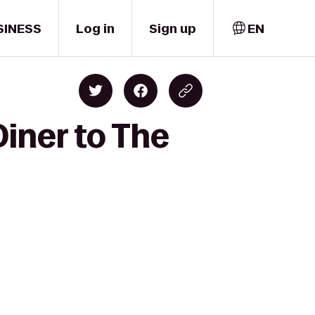
SINESS
Log in
Sign up
EN
Diner to The