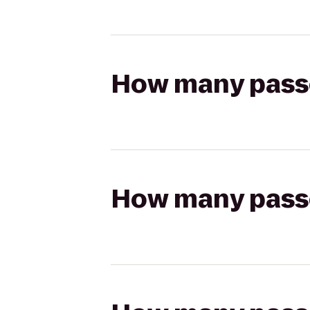
How many passen
How many passen