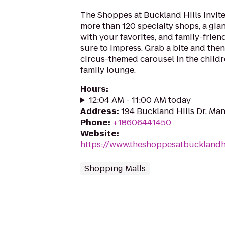
The Shoppes at Buckland Hills invit
more than 120 specialty shops, a gian
with your favorites, and family-frien
sure to impress. Grab a bite and then
circus-themed carousel in the childr
family lounge.
Hours
:
12:04 AM - 11:00 AM today
Address
:
194 Buckland Hills Dr, Ma
Phone
:
+18606441450
Website
:
https://www.theshoppesatbucklandhi
Shopping Malls