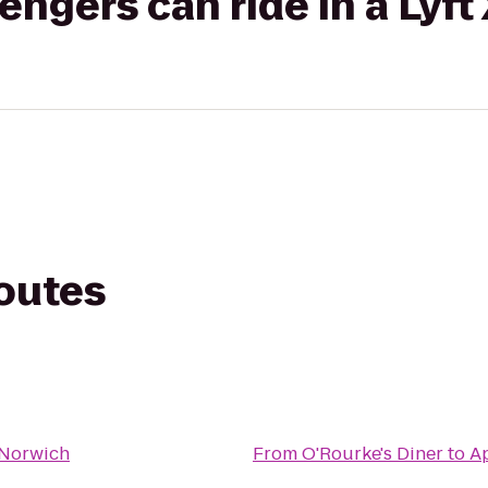
gers can ride in a Lyft
routes
 Norwich
From
O'Rourke's Diner
to
A