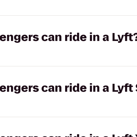
gers can ride in a Lyft
gers can ride in a Lyft 