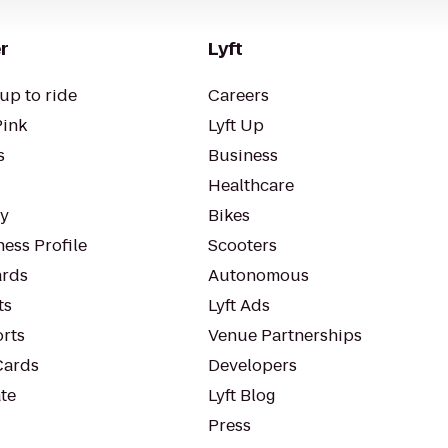
r
Lyft
up to ride
Careers
Pink
Lyft Up
s
Business
Healthcare
ty
Bikes
ess Profile
Scooters
rds
Autonomous
ts
Lyft Ads
orts
Venue Partnerships
Cards
Developers
te
Lyft Blog
Press