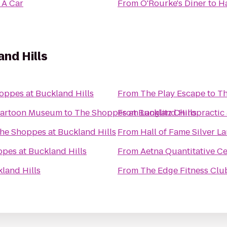
 A Car
From
O'Rourke's Diner
to
Ha
nd Hills
oppes at Buckland Hills
From
The Play Escape
to
Th
 Cartoon Museum
to
The Shoppes at Buckland Hills
From
Langlitz Chiropractic
he Shoppes at Buckland Hills
From
Hall of Fame Silver L
pes at Buckland Hills
From
Aetna Quantitative C
land Hills
From
The Edge Fitness Clu