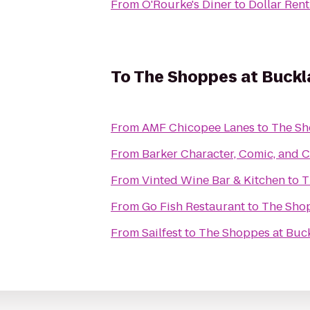
From
O'Rourke's Diner
to
Dollar Rent
To
The Shoppes at Buckla
From
AMF Chicopee Lanes
to
The Sh
From
Barker Character, Comic, and
From
Vinted Wine Bar & Kitchen
to
T
From
Go Fish Restaurant
to
The Shop
From
Sailfest
to
The Shoppes at Buck