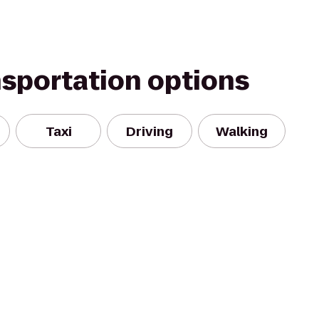
nsportation options
Taxi
Driving
Walking