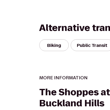
Alternative tra
Biking
Public Transit
MORE INFORMATION
The Shoppes at
Buckland Hills