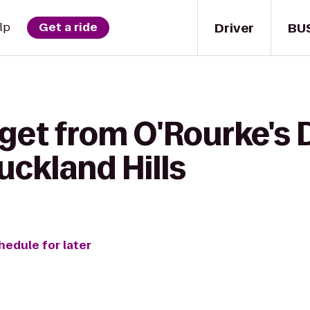
Driver
BU
lp
Get a ride
get from O'Rourke's 
uckland Hills
hedule for later