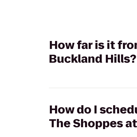
How far is it f
Buckland Hills?
How do I schedu
The Shoppes at