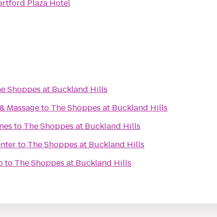
rtford Plaza Hotel
e Shoppes at Buckland Hills
 & Massage
to
The Shoppes at Buckland Hills
anes
to
The Shoppes at Buckland Hills
enter
to
The Shoppes at Buckland Hills
b
to
The Shoppes at Buckland Hills