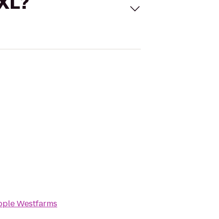
 XL?
pple Westfarms