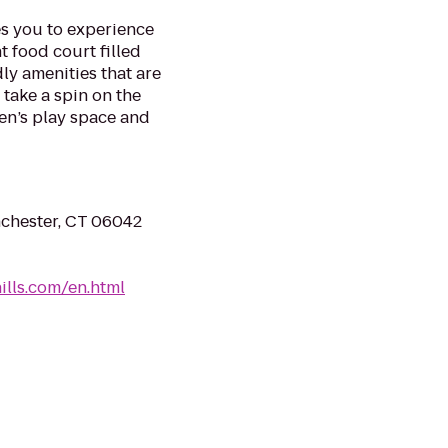
es you to experience
t food court filled
dly amenities that are
 take a spin on the
en’s play space and
nchester, CT 06042
lls.com/en.html