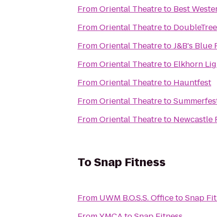
From
Oriental Theatre
to
Best Weste
From
Oriental Theatre
to
DoubleTree 
From
Oriental Theatre
to
J&B's Blue 
From
Oriental Theatre
to
Elkhorn Li
From
Oriental Theatre
to
Hauntfest
From
Oriental Theatre
to
Summerfest
From
Oriental Theatre
to
Newcastle 
To
Snap Fitness
From
UWM B.O.S.S. Office
to
Snap Fi
From
YMCA
to
Snap Fitness