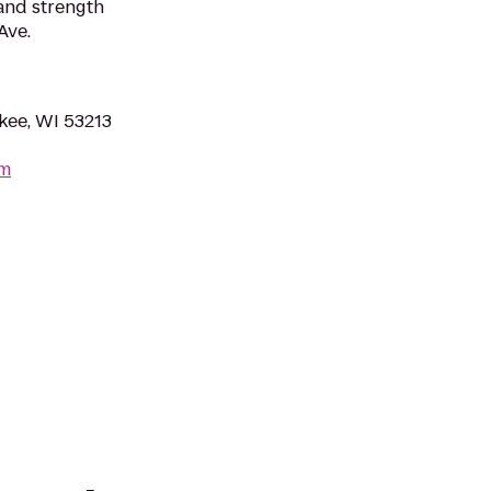
 and strength
Ave.
kee, WI 53213
om