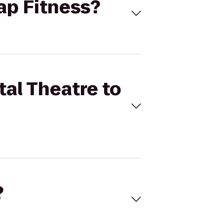
nap Fitness?
tal Theatre to
?