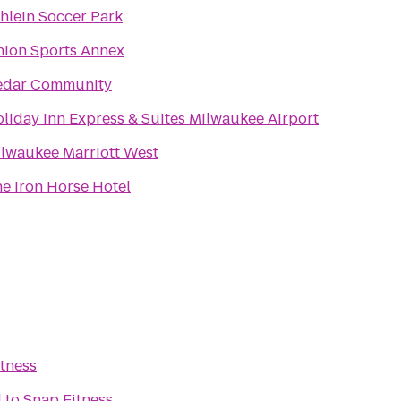
hlein Soccer Park
ion Sports Annex
edar Community
liday Inn Express & Suites Milwaukee Airport
lwaukee Marriott West
e Iron Horse Hotel
tness
l
to
Snap Fitness