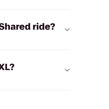
Shared ride?
 XL?