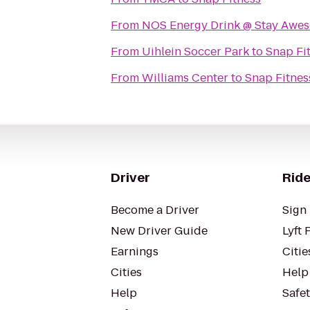
From
NOS Energy Drink @ Stay Awe
From
Uihlein Soccer Park
to
Snap Fi
From
Williams Center
to
Snap Fitnes
Driver
Ride
Become a Driver
Sign 
New Driver Guide
Lyft 
Earnings
Citie
Cities
Help
Help
Safe