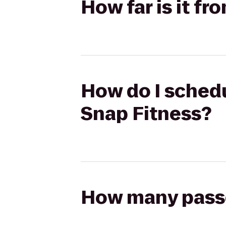
How far is it f
How do I schedu
Snap Fitness?
How many passen