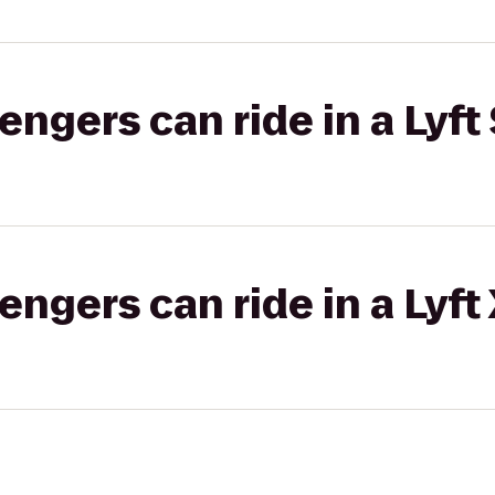
gers can ride in a Lyft 
gers can ride in a Lyft