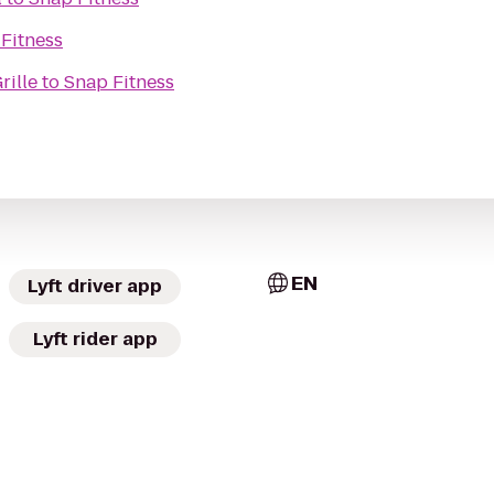
Fitness
rille
to
Snap Fitness
EN
Lyft driver app
Lyft rider app