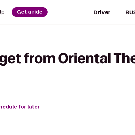
Driver
BU
lp
Get a ride
get from Oriental Th
hedule for later