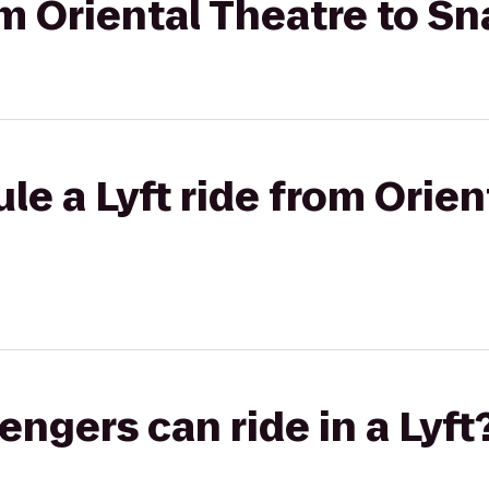
rom Oriental Theatre to S
le a Lyft ride from Orien
gers can ride in a Lyft