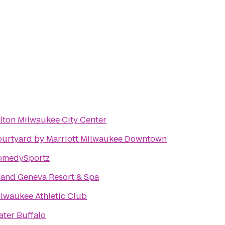
lton Milwaukee City Center
urtyard by Marriott Milwaukee Downtown
omedySportz
and Geneva Resort & Spa
lwaukee Athletic Club
ter Buffalo