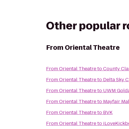
Other popular 
From
Oriental Theatre
From
Oriental Theatre
to
County Clar
From
Oriental Theatre
to
Delta Sky 
From
Oriental Theatre
to
UWM Golda 
From
Oriental Theatre
to
Mayfair Mal
From
Oriental Theatre
to
BVK
From
Oriental Theatre
to
iLoveKickbo