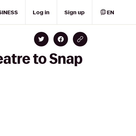
SINESS
Log in
Sign up
EN
eatre to Snap