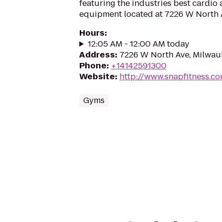
featuring the industries best cardio
equipment located at 7226 W North 
Hours
:
12:05 AM - 12:00 AM today
Address
:
7226 W North Ave, Milwau
Phone
:
+14142591300
Website
:
http://www.snapfitness.c
Gyms