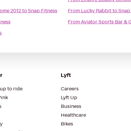
some 2012
to
Snap Fitness
From
Lucky Rabbit
to
Snap 
tness
From
Aviator Sports Bar & G
s
r
Lyft
up to ride
Careers
Pink
Lyft Up
s
Business
Healthcare
ty
Bikes