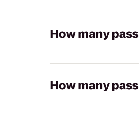
How many passen
How many passen