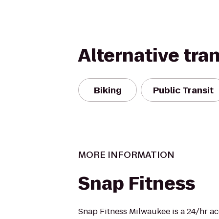
Alternative tra
Biking
Public Transit
MORE INFORMATION
Snap Fitness
Snap Fitness Milwaukee is a 24/hr ac