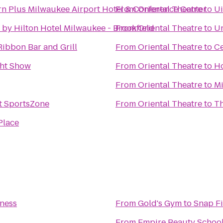
rn Plus Milwaukee Airport Hotel & Conference Center
From
Oriental Theatre
to
Ui
by Hilton Hotel Milwaukee - Brookfield
From
Oriental Theatre
to
Un
Ribbon Bar and Grill
From
Oriental Theatre
to
C
ght Show
From
Oriental Theatre
to
Ho
From
Oriental Theatre
to
Mi
 SportsZone
From
Oriental Theatre
to
Th
Place
tness
From
Gold's Gym
to
Snap Fi
From
Empire Beauty Schoo