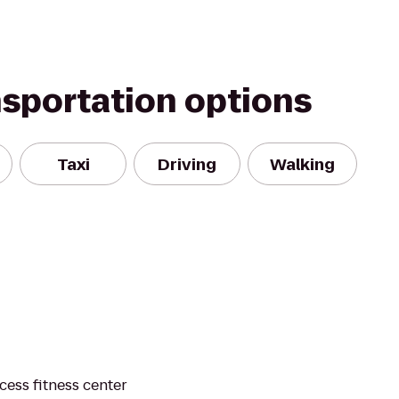
nsportation options
Taxi
Driving
Walking
cess fitness center