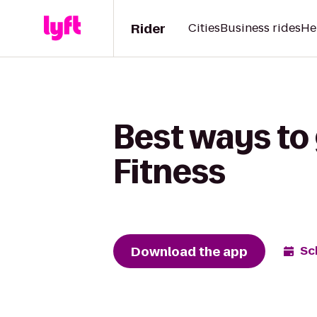
Rider
Cities
Business rides
He
Best ways to 
Fitness
Download the app
Sc