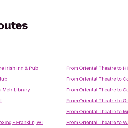
routes
e Irish Inn & Pub
From
Oriental Theatre
to
Hi
Club
From
Oriental Theatre
to
Co
Meir Library
From
Oriental Theatre
to
C
l
From
Oriental Theatre
to
Gr
From
Oriental Theatre
to
Mi
xing - Franklin, WI
From
Oriental Theatre
to
Wa