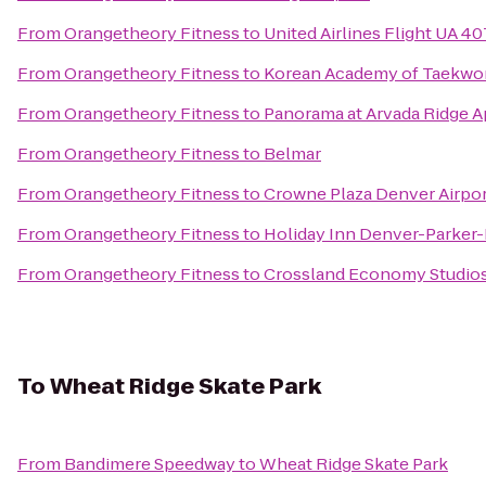
From
Orangetheory Fitness
to
United Airlines Flight UA 40
From
Orangetheory Fitness
to
Korean Academy of Taekw
From
Orangetheory Fitness
to
Panorama at Arvada Ridge 
From
Orangetheory Fitness
to
Belmar
From
Orangetheory Fitness
to
Crowne Plaza Denver Airpor
From
Orangetheory Fitness
to
Holiday Inn Denver-Parker
From
Orangetheory Fitness
to
Crossland Economy Studio
To
Wheat Ridge Skate Park
From
Bandimere Speedway
to
Wheat Ridge Skate Park