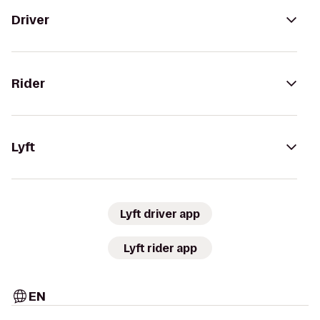
Driver
Rider
Lyft
Lyft driver app
Lyft rider app
EN