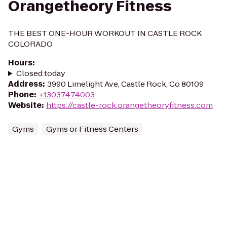
Orangetheory Fitness
THE BEST ONE-HOUR WORKOUT IN CASTLE ROCK
COLORADO
Hours
:
Closed today
Address
:
3990 Limelight Ave, Castle Rock, Co 80109
Phone
:
+13037474003
Website
:
https://castle-rock.orangetheoryfitness.com
Gyms
Gyms or Fitness Centers