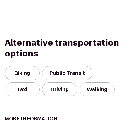
Alternative transportation
options
Biking
Public Transit
Taxi
Driving
Walking
MORE INFORMATION