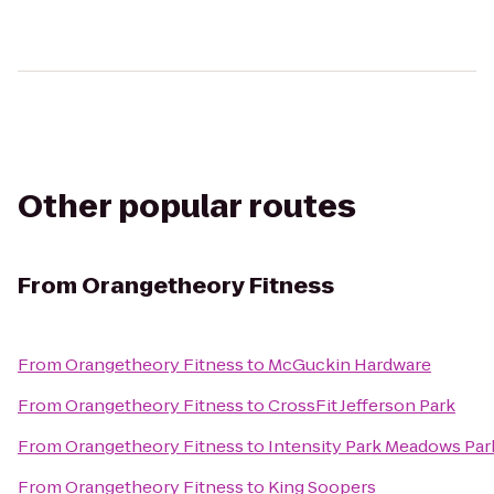
Other popular routes
From
Orangetheory Fitness
From
Orangetheory Fitness
to
McGuckin Hardware
From
Orangetheory Fitness
to
CrossFit Jefferson Park
From
Orangetheory Fitness
to
Intensity Park Meadows Pa
From
Orangetheory Fitness
to
King Soopers