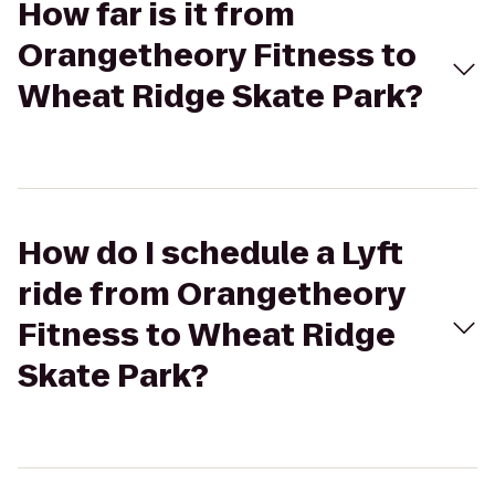
How far is it from
Orangetheory Fitness to
Wheat Ridge Skate Park?
How do I schedule a Lyft
ride from Orangetheory
Fitness to Wheat Ridge
Skate Park?