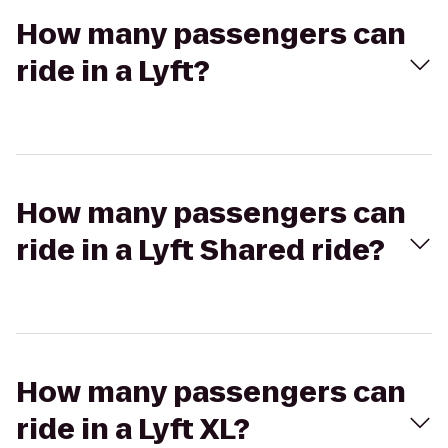
How many passengers can
ride in a Lyft?
How many passengers can
ride in a Lyft Shared ride?
How many passengers can
ride in a Lyft XL?