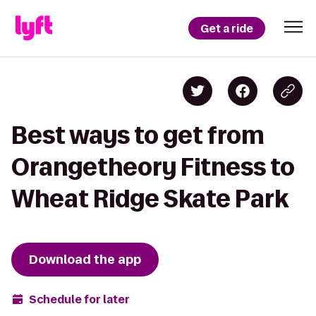
Get a ride
Best ways to get from
Orangetheory Fitness to
Wheat Ridge Skate Park
Download the app
Schedule for later