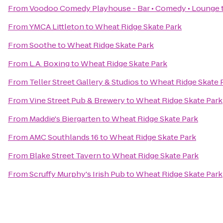
From
Voodoo Comedy Playhouse - Bar • Comedy • Lounge
From
YMCA Littleton
to
Wheat Ridge Skate Park
From
Soothe
to
Wheat Ridge Skate Park
From
L.A. Boxing
to
Wheat Ridge Skate Park
From
Teller Street Gallery & Studios
to
Wheat Ridge Skate 
From
Vine Street Pub & Brewery
to
Wheat Ridge Skate Park
From
Maddie's Biergarten
to
Wheat Ridge Skate Park
From
AMC Southlands 16
to
Wheat Ridge Skate Park
From
Blake Street Tavern
to
Wheat Ridge Skate Park
From
Scruffy Murphy's Irish Pub
to
Wheat Ridge Skate Park