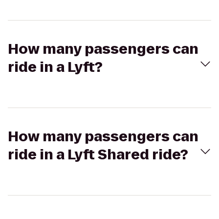
How many passengers can
ride in a Lyft?
How many passengers can
ride in a Lyft Shared ride?