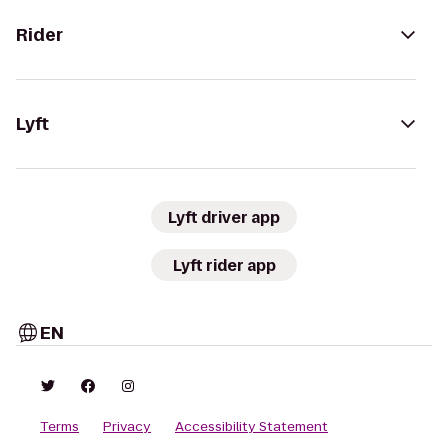
Rider
Lyft
Lyft driver app
Lyft rider app
EN
Terms
Privacy
Accessibility Statement