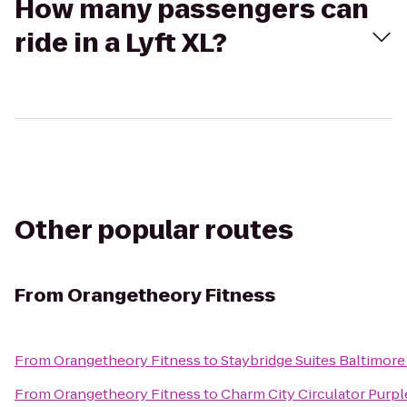
How many passengers can
ride in a Lyft XL?
Other popular routes
From
Orangetheory Fitness
From
Orangetheory Fitness
to
Staybridge Suites Baltimore
From
Orangetheory Fitness
to
Charm City Circulator Purpl