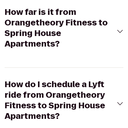
How far is it from
Orangetheory Fitness to
Spring House
Apartments?
How do I schedule a Lyft
ride from Orangetheory
Fitness to Spring House
Apartments?