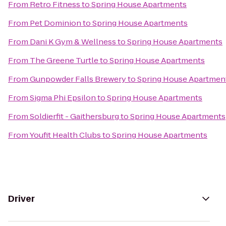
From
Retro Fitness
to
Spring House Apartments
From
Pet Dominion
to
Spring House Apartments
From
Dani K Gym & Wellness
to
Spring House Apartments
From
The Greene Turtle
to
Spring House Apartments
From
Gunpowder Falls Brewery
to
Spring House Apartmen
From
Sigma Phi Epsilon
to
Spring House Apartments
From
Soldierfit - Gaithersburg
to
Spring House Apartments
From
Youfit Health Clubs
to
Spring House Apartments
Driver