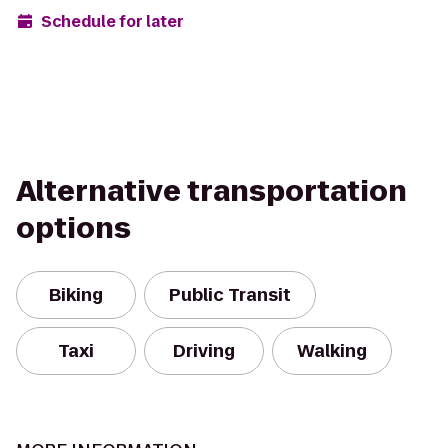
Schedule for later
Alternative transportation
options
Biking
Public Transit
Taxi
Driving
Walking