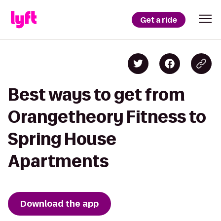
Get a ride
Best ways to get from
Orangetheory Fitness to
Spring House
Apartments
Download the app