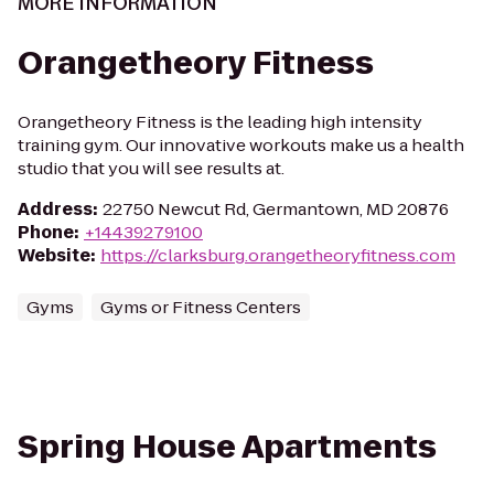
MORE INFORMATION
Orangetheory Fitness
Orangetheory Fitness is the leading high intensity
training gym. Our innovative workouts make us a health
studio that you will see results at.
Address
:
22750 Newcut Rd, Germantown, MD 20876
Phone
:
+14439279100
Website
:
https://clarksburg.orangetheoryfitness.com
Gyms
Gyms or Fitness Centers
Spring House Apartments