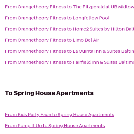
From
Orangetheory Fitness
to
The Fitzgerald at UB Midto
From
Orangetheory Fitness
to
Longfellow Pool
From
Orangetheory Fitness
to
Home2 Suites by Hilton Ba
From
Orangetheory Fitness
to
Limo Bel Air
From
Orangetheory Fitness
to
La Quinta Inn & Suites Balt
From
Orangetheory Fitness
to
Fairfield Inn & Suites Bal
To
Spring House Apartments
From
Kids Party Face
to
Spring House Apartments
From
Pump It Up
to
Spring House Apartments