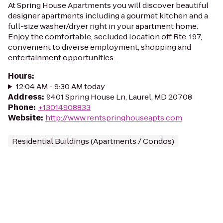
At Spring House Apartments you will discover beautiful
designer apartments including a gourmet kitchen and a
full-size washer/dryer right in your apartment home.
Enjoy the comfortable, secluded location off Rte. 197,
convenient to diverse employment, shopping and
entertainment opportunities...
Hours
:
12:04 AM - 9:30 AM today
Address
:
9401 Spring House Ln, Laurel, MD 20708
Phone
:
+13014908833
Website
:
http://www.rentspringhouseapts.com
Residential Buildings (Apartments / Condos)