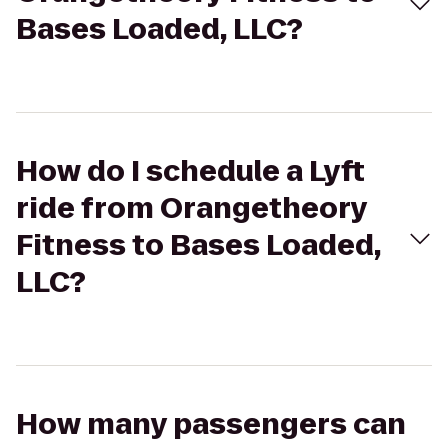
Bases Loaded, LLC?
How do I schedule a Lyft
ride from Orangetheory
Fitness to Bases Loaded,
LLC?
How many passengers can