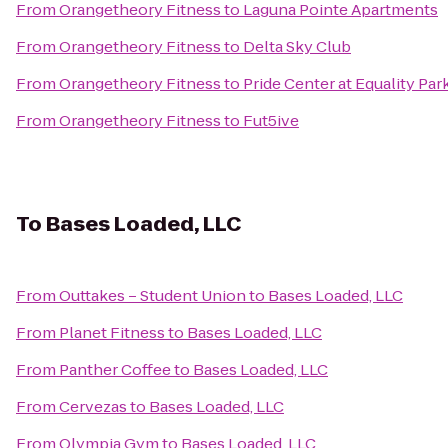
From
Orangetheory Fitness
to
Laguna Pointe Apartments
From
Orangetheory Fitness
to
Delta Sky Club
From
Orangetheory Fitness
to
Pride Center at Equality Par
From
Orangetheory Fitness
to
Fut5ive
To
Bases Loaded, LLC
From
Outtakes – Student Union
to
Bases Loaded, LLC
From
Planet Fitness
to
Bases Loaded, LLC
From
Panther Coffee
to
Bases Loaded, LLC
From
Cervezas
to
Bases Loaded, LLC
From
Olympia Gym
to
Bases Loaded, LLC