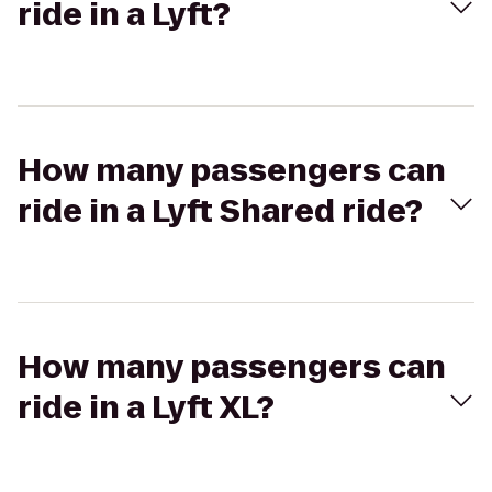
ride in a Lyft?
How many passengers can
ride in a Lyft Shared ride?
How many passengers can
ride in a Lyft XL?