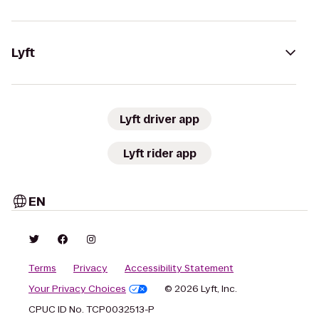
Lyft
Lyft driver app
Lyft rider app
EN
Terms
Privacy
Accessibility Statement
Your Privacy Choices
© 2026 Lyft, Inc.
CPUC ID No. TCP0032513-P