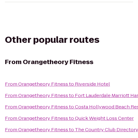
Other popular routes
From
Orangetheory Fitness
From
Orangetheory Fitness
to
Riverside Hotel
From
Orangetheory Fitness
to
Fort Lauderdale Marriott Ha
From
Orangetheory Fitness
to
Costa Hollywood Beach Re
From
Orangetheory Fitness
to
Quick Weight Loss Center
From
Orangetheory Fitness
to
The Country Club Director