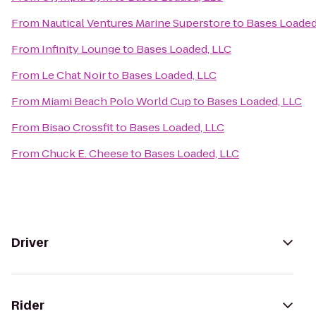
From
Nautical Ventures Marine Superstore
to
Bases Loaded
From
Infinity Lounge
to
Bases Loaded, LLC
From
Le Chat Noir
to
Bases Loaded, LLC
From
Miami Beach Polo World Cup
to
Bases Loaded, LLC
From
Bisao Crossfit
to
Bases Loaded, LLC
From
Chuck E. Cheese
to
Bases Loaded, LLC
Driver
Rider