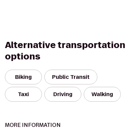
Alternative transportation
options
Biking
Public Transit
Taxi
Driving
Walking
MORE INFORMATION