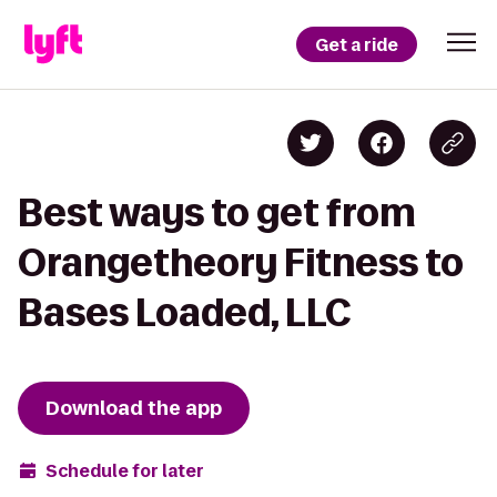
Get a ride
Best ways to get from
Orangetheory Fitness to
Bases Loaded, LLC
Download the app
Schedule for later