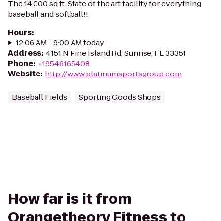
The 14,000 sq ft. State of the art facility for everything
baseball and softball!!
Hours
:
12:06 AM - 9:00 AM today
Address
:
4151 N Pine Island Rd, Sunrise, FL 33351
Phone
:
+19546165408
Website
:
http://www.platinumsportsgroup.com
Baseball Fields
Sporting Goods Shops
How far is it from
Orangetheory Fitness to