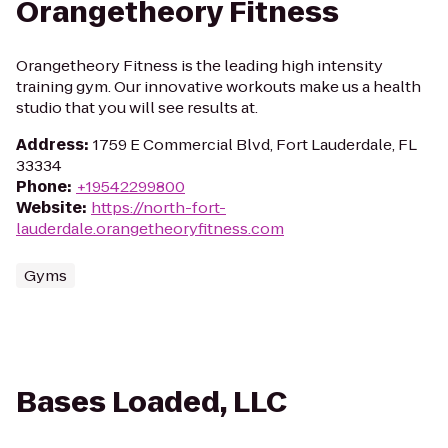
Orangetheory Fitness
Orangetheory Fitness is the leading high intensity
training gym. Our innovative workouts make us a health
studio that you will see results at.
Address
:
1759 E Commercial Blvd, Fort Lauderdale, FL
33334
Phone
:
+19542299800
Website
:
https://north-fort-
lauderdale.orangetheoryfitness.com
Gyms
Bases Loaded, LLC