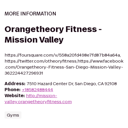
MORE INFORMATION
Orangetheory Fitness -
Mission Valley
https://foursquare.com/v/558a20fd498e7fd87b84a64a,
https://twitter.com/otheoryfitness,https://www.facebook
.com/Orangetheory-Fitness-San-Diego-Mission-Valley-
362224427296931
Address
:
7510 Hazard Center Dr, San Diego, CA 92108
Phone
:
+18582488444
Website
:
http://mission-
valley.orangetheoryfitness.com
Gyms