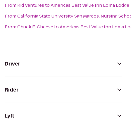
From
Kid Ventures
to
Americas Best Value Inn Loma Lodge
From
California State University San Marcos, Nursing Scho
From
Chuck E. Cheese
to
Americas Best Value Inn Loma L
Driver
Rider
Lyft