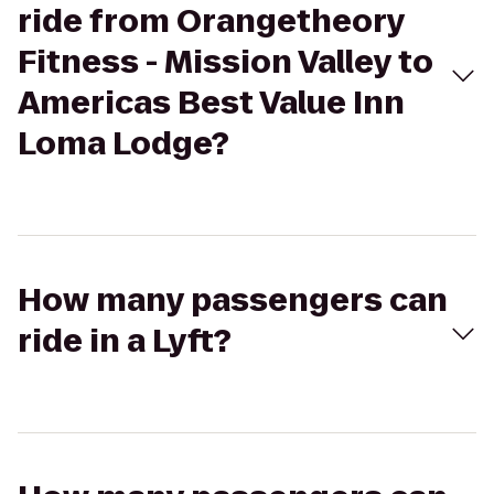
ride from Orangetheory
Fitness - Mission Valley to
Americas Best Value Inn
Loma Lodge?
How many passengers can
ride in a Lyft?