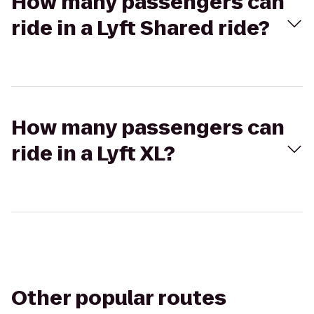
How many passengers can
ride in a Lyft Shared ride?
How many passengers can
ride in a Lyft XL?
Other popular routes