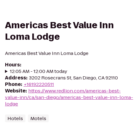
Americas Best Value Inn
Loma Lodge
Americas Best Value Inn Loma Lodge
Hours
:
12:05 AM - 12:00 AM today
Address
:
3202 Rosecrans St, San Diego, CA 92110
Phone
:
+16192220511
Website
:
https://www.redlion.com/americas-best-
value-inn/ca/san-diego/americas-best-value-inn-loma-
lodge
Hotels
Motels