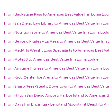
From
Backstage Pass
to
Americas Best Value Inn Loma Lo
From
San Diego Law Library
to
Americas Best Value Inn Lo
From
Nutrition Zone
to
Americas Best Value Inn Loma Lod
From
Beyond Pilates - La Mesa
to
Americas Best Value Inn
From
MedArts Weight Loss Specialists
to
Americas Best Va
From
Motel 6
to
Americas Best Value Inn Loma Lodge
From
Anytime Fitness
to
Americas Best Value Inn Loma Lo
From
Kroc Center Ice Arena
to
Americas Best Value Inn Lo
From
Sharp Rees-Stealy, Downtown
to
Americas Best Valu
From
Hilton San Diego Airport/Harbor Island
to
Americas B
From
Days Inn Encinitas- Legoland Moonlight Beach
to
Am