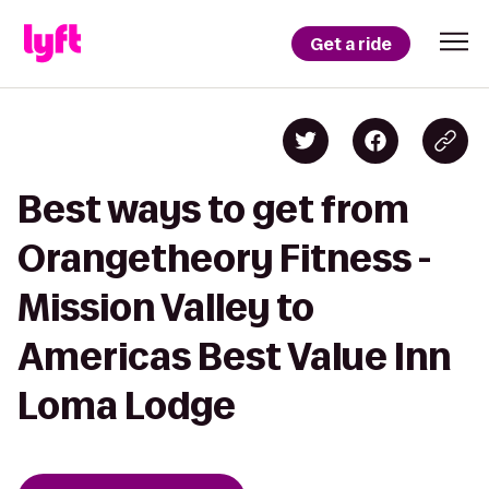
Get a ride
Best ways to get from
Orangetheory Fitness -
Mission Valley to
Americas Best Value Inn
Loma Lodge