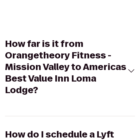
How far is it from
Orangetheory Fitness -
Mission Valley to Americas
Best Value Inn Loma
Lodge?
How do I schedule a Lyft