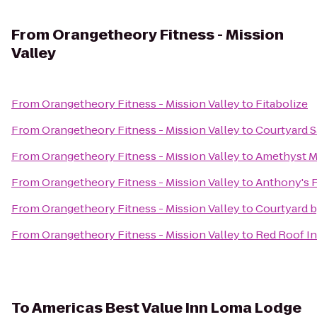
From
Orangetheory Fitness - Mission
Valley
From
Orangetheory Fitness - Mission Valley
to
Fitabolize
From
Orangetheory Fitness - Mission Valley
to
Courtyard S
From
Orangetheory Fitness - Mission Valley
to
Amethyst M
From
Orangetheory Fitness - Mission Valley
to
Anthony's F
From
Orangetheory Fitness - Mission Valley
to
Courtyard b
From
Orangetheory Fitness - Mission Valley
to
Red Roof I
To
Americas Best Value Inn Loma Lodge