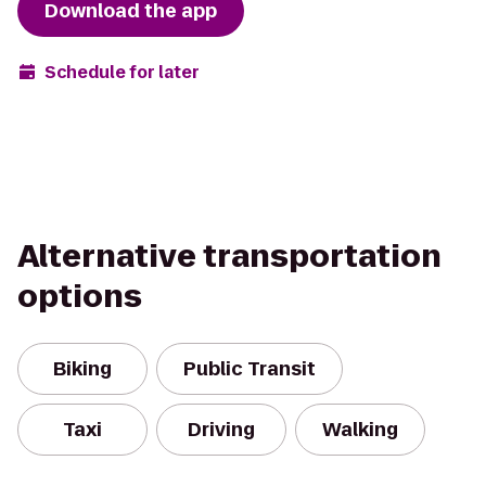
Download the app
Schedule for later
Alternative transportation
options
Biking
Public Transit
Taxi
Driving
Walking