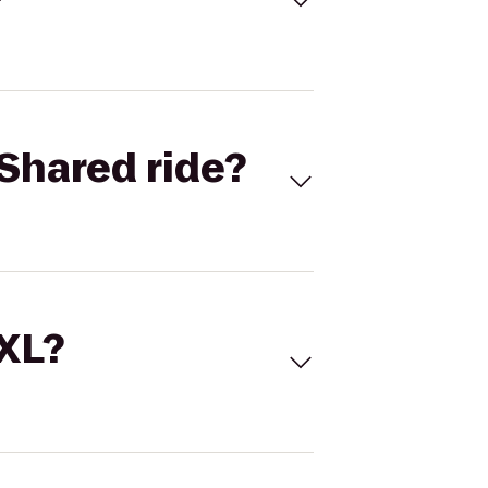
Shared ride?
 XL?