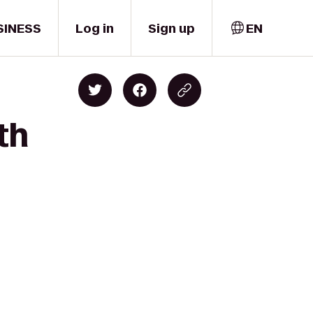
SINESS
Log in
Sign up
EN
th