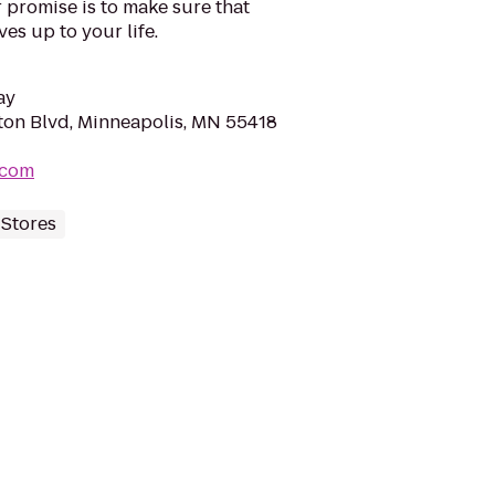
r promise is to make sure that
es up to your life.
ay
on Blvd, Minneapolis, MN 55418
.com
 Stores