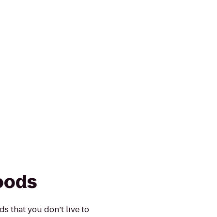
oods
 that you don’t live to