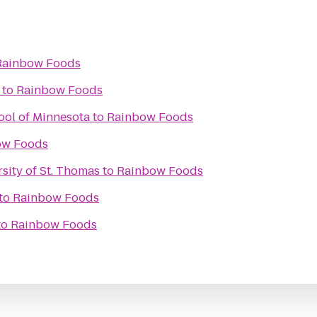
Rainbow Foods
to
Rainbow Foods
ool of Minnesota
to
Rainbow Foods
ow Foods
rsity of St. Thomas
to
Rainbow Foods
to
Rainbow Foods
to
Rainbow Foods