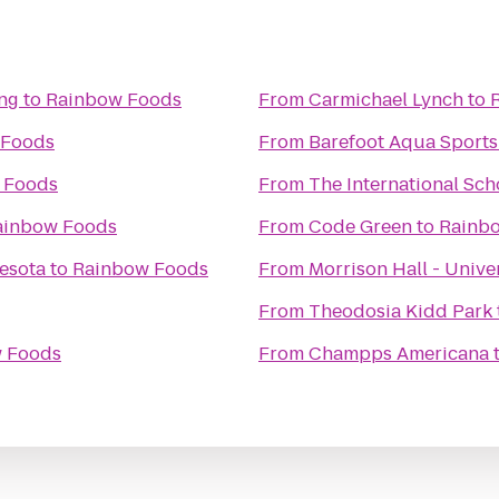
ing
to
Rainbow Foods
From
Carmichael Lynch
to
 Foods
From
Barefoot Aqua Sports
 Foods
From
The International Sch
ainbow Foods
From
Code Green
to
Rainb
nesota
to
Rainbow Foods
From
Morrison Hall - Unive
From
Theodosia Kidd Park
 Foods
From
Champps Americana