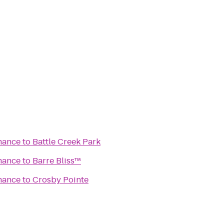
mance
to
Battle Creek Park
mance
to
Barre Bliss™
mance
to
Crosby Pointe