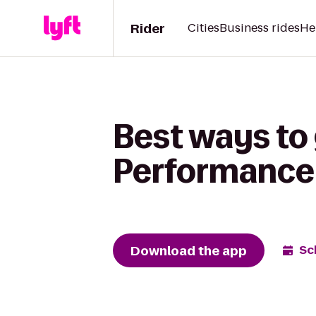
Rider
Cities
Business rides
He
Best ways to
Performance
Download the app
Sc