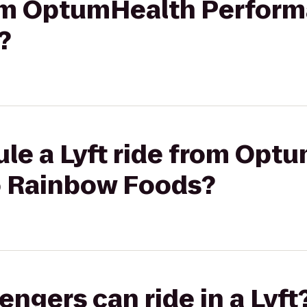
from OptumHealth Perfor
?
ule a Lyft ride from Opt
o Rainbow Foods?
gers can ride in a Lyft