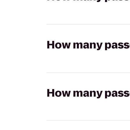
How many passen
How many passen