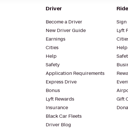
Driver
Ride
Become a Driver
Sign 
New Driver Guide
Lyft 
Earnings
Citie
Cities
Help
Help
Safe
Safety
Busin
Application Requirements
Rewa
Express Drive
Even
Bonus
Airp
Lyft Rewards
Gift 
Insurance
Dona
Black Car Fleets
Driver Blog