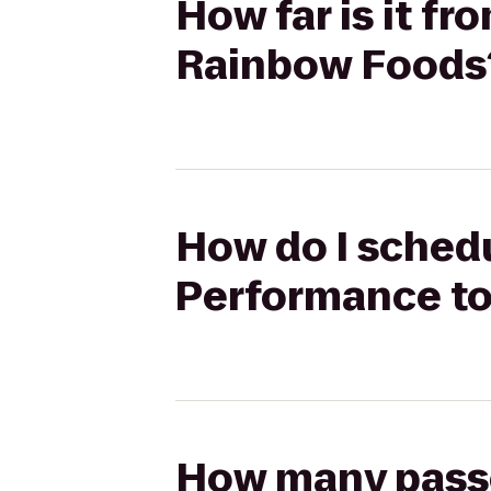
How far is it 
Rainbow Foods
How do I sched
Performance t
How many passen