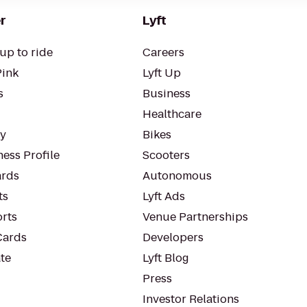
r
Lyft
up to ride
Careers
Pink
Lyft Up
s
Business
Healthcare
ty
Bikes
ess Profile
Scooters
rds
Autonomous
ts
Lyft Ads
orts
Venue Partnerships
Cards
Developers
te
Lyft Blog
Press
Investor Relations