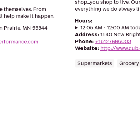
shop...you shop to live. Ou
everything we do always liv
ke themselves. From
'll help make it happen.
Hours
:
12:05 AM - 12:00 AM tod
n Prairie, MN 55344
Address
:
1540 New Bright
Phone
:
+16127886003
erformance.com
Website
:
http://www.cub
Supermarkets
Grocery