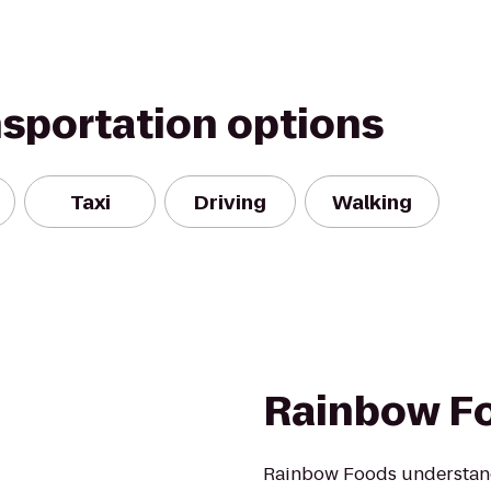
nsportation options
Taxi
Driving
Walking
Rainbow F
Rainbow Foods understands