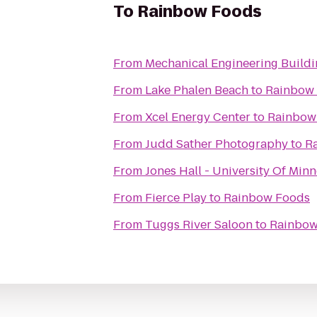
To
Rainbow Foods
From
Mechanical Engineering Build
From
Lake Phalen Beach
to
Rainbow
From
Xcel Energy Center
to
Rainbow
From
Judd Sather Photography
to
R
From
Jones Hall - University Of Min
From
Fierce Play
to
Rainbow Foods
From
Tuggs River Saloon
to
Rainbow