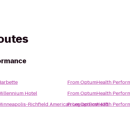
routes
ormance
Barbette
From
OptumHealth Perfor
Millennium Hotel
From
OptumHealth Perfor
Minneapolis-Richfield American Legion Post 435
From
OptumHealth Perfor