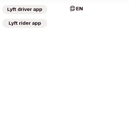
EN
Lyft driver app
Lyft rider app