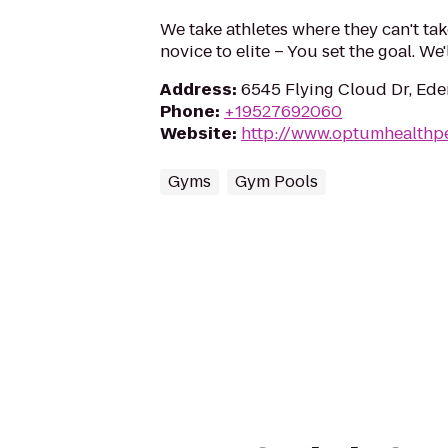
We take athletes where they can't ta
novice to elite – You set the goal. We
Address
:
6545 Flying Cloud Dr, Ede
Phone
:
+19527692060
Website
:
http://www.optumhealthp
Gyms
Gym Pools