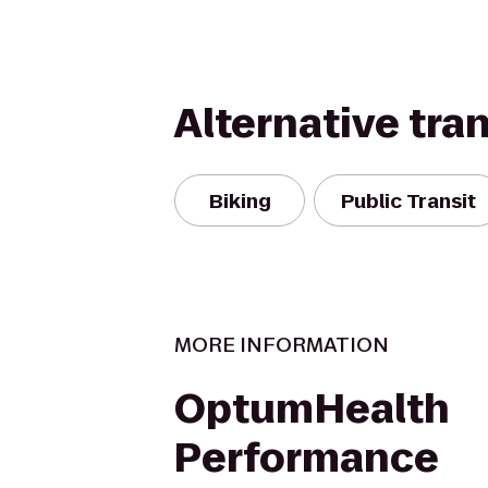
Alternative tra
Biking
Public Transit
MORE INFORMATION
OptumHealth
Performance