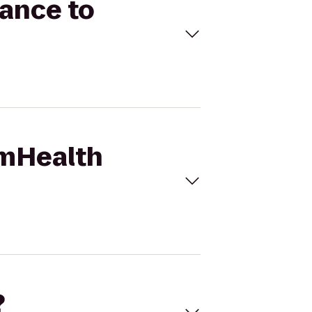
mance to
umHealth
?