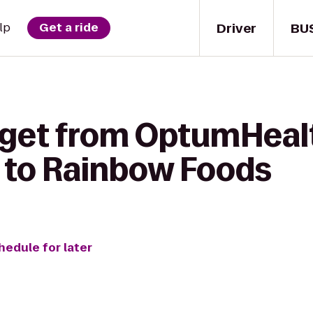
Driver
BU
lp
Get a ride
 get from OptumHeal
 to Rainbow Foods
hedule for later