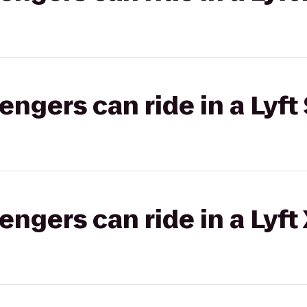
gers can ride in a Lyft 
gers can ride in a Lyft