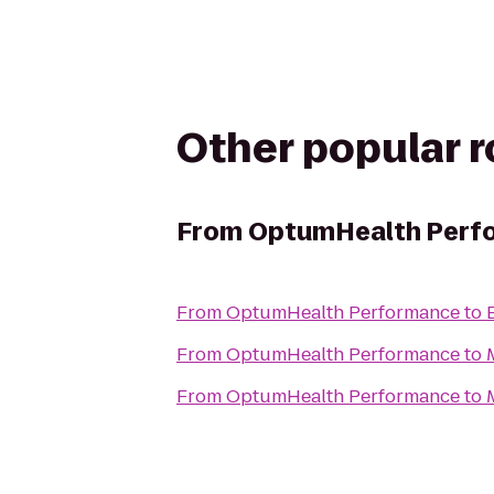
Other popular 
From
OptumHealth Perf
From
OptumHealth Performance
to
From
OptumHealth Performance
to
From
OptumHealth Performance
to