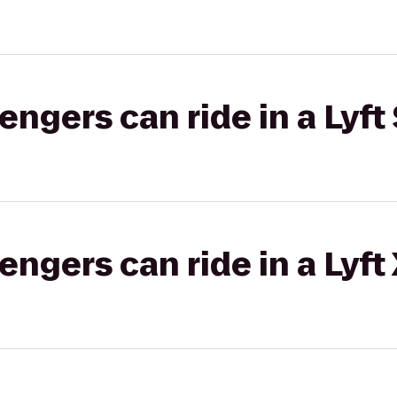
gers can ride in a Lyft 
gers can ride in a Lyft