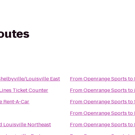
routes
elbyville/Louisville East
From
Openrange Sports
to
 Lines Ticket Counter
From
Openrange Sports
to
e Rent-A-Car
From
Openrange Sports
to
From
Openrange Sports
to
 Louisville Northeast
From
Openrange Sports
to