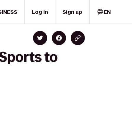
SINESS
Log in
Sign up
EN
Sports to