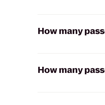
How many passen
How many passen