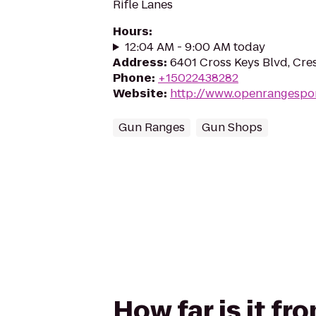
Rifle Lanes
Hours
:
12:04 AM - 9:00 AM today
Address
:
6401 Cross Keys Blvd, Cr
Phone
:
+15022438282
Website
:
http://www.openrangespo
Gun Ranges
Gun Shops
How far is it f