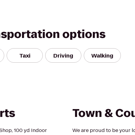
nsportation options
Taxi
Driving
Walking
rts
Town & Cou
Shop, 100 yd Indoor
We are proud to be your l