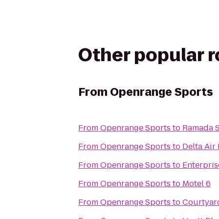
Other popular 
From
Openrange Sports
From
Openrange Sports
to
Ramada Sh
From
Openrange Sports
to
Delta Air
From
Openrange Sports
to
Enterpris
From
Openrange Sports
to
Motel 6
From
Openrange Sports
to
Courtyard