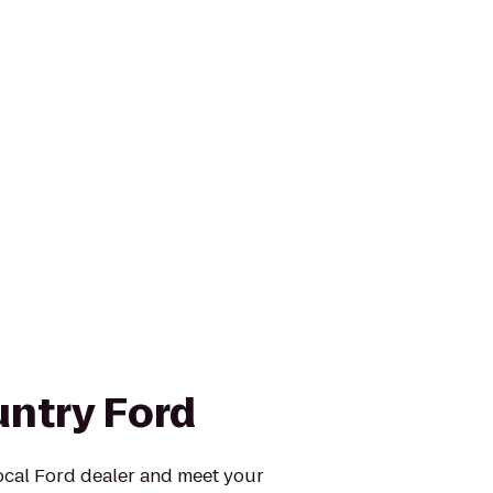
ntry Ford
ocal Ford dealer and meet your