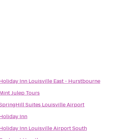
Holiday Inn Louisville East - Hurstbourne
Mint Julep Tours
SpringHill Suites Louisville Airport
Holiday Inn
Holiday Inn Louisville Airport South