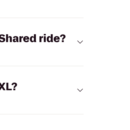
Shared ride?
 XL?