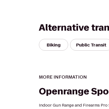
Alternative tra
Biking
Public Transit
MORE INFORMATION
Openrange Spo
Indoor Gun Range and Firearms Pro 