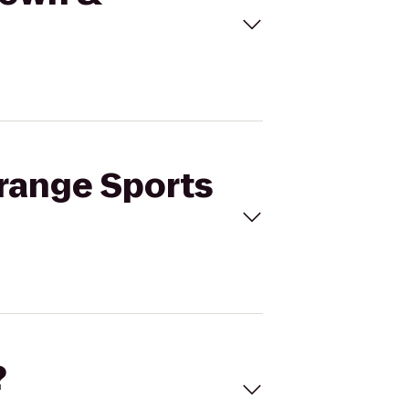
nrange Sports
?