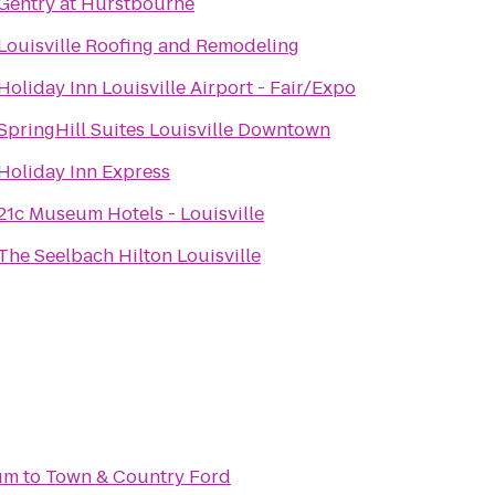
Gentry at Hurstbourne
Louisville Roofing and Remodeling
Holiday Inn Louisville Airport - Fair/Expo
SpringHill Suites Louisville Downtown
Holiday Inn Express
21c Museum Hotels - Louisville
The Seelbach Hilton Louisville
um
to
Town & Country Ford