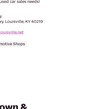
 used car sales needs!
y
y, Louisville, KY 40219
ouisville.net
motive Shops
Town &