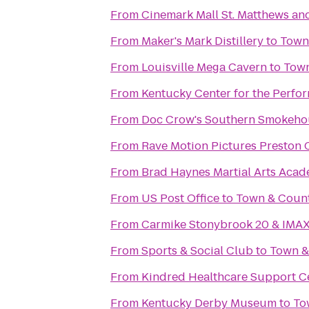
From
Cinemark Mall St. Matthews an
From
Maker's Mark Distillery
to
Town
From
Louisville Mega Cavern
to
Town
From
Kentucky Center for the Perfor
From
Doc Crow's Southern Smokeho
From
Rave Motion Pictures Preston 
From
Brad Haynes Martial Arts Aca
From
US Post Office
to
Town & Coun
From
Carmike Stonybrook 20 & IMA
From
Sports & Social Club
to
Town &
From
Kindred Healthcare Support C
From
Kentucky Derby Museum
to
To