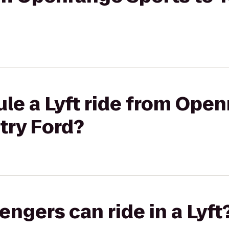
le a Lyft ride from Ope
try Ford?
gers can ride in a Lyft