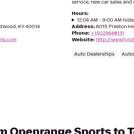
service, new car sales and
Hours
:
12:04 AM - 9:00 AM toda
estwood, KY 40014
Address
:
6015 Preston Hw
Phone
:
+15029648131
rts.com
Website
:
http://www.fordl
Auto Dealerships
Auto
rom Openrange Sports to 