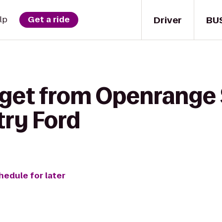
Driver
BU
lp
Get a ride
 get from Openrange 
ry Ford
hedule for later