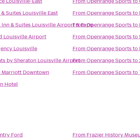
ce Louisville-East
From
Openrange Sports
to
 & Suites Louisville East
From
Openrange Sports
to
 Inn & Suites Louisville Airport & Expo
From
Openrange Sports
to
 Louisville Airport
From
Openrange Sports
to
ency Louisville
From
Openrange Sports
to
ts by Sheraton Louisville Airport
From
Openrange Sports
to
e Marriott Downtown
From
Openrange Sports
to
n Hotel
ntry Ford
From
Frazier History Muse