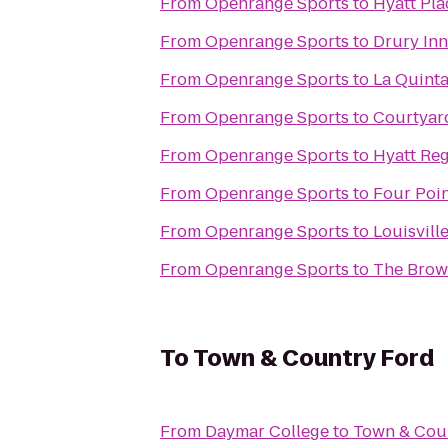
From
Openrange Sports
to
Hyatt Pla
From
Openrange Sports
to
Drury Inn
From
Openrange Sports
to
La Quinta
From
Openrange Sports
to
Courtyard
From
Openrange Sports
to
Hyatt Reg
From
Openrange Sports
to
Four Poin
From
Openrange Sports
to
Louisvill
From
Openrange Sports
to
The Brow
To
Town & Country Ford
From
Daymar College
to
Town & Cou