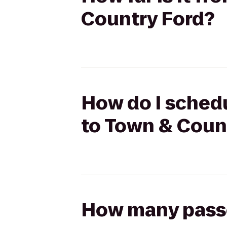
Country Ford?
How do I schedu
to Town & Coun
How many passen