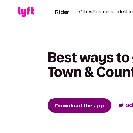
Rider
Cities
Business rides
He
Best ways to
Town & Count
Download the app
Sc