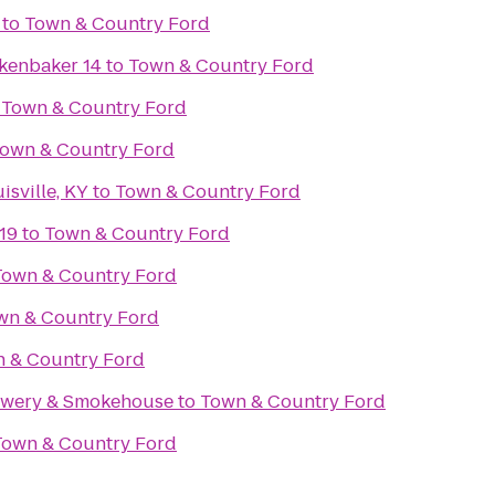
to
Town & Country Ford
kenbaker 14
to
Town & Country Ford
o
Town & Country Ford
own & Country Ford
isville, KY
to
Town & Country Ford
19
to
Town & Country Ford
Town & Country Ford
wn & Country Ford
 & Country Ford
rewery & Smokehouse
to
Town & Country Ford
Town & Country Ford