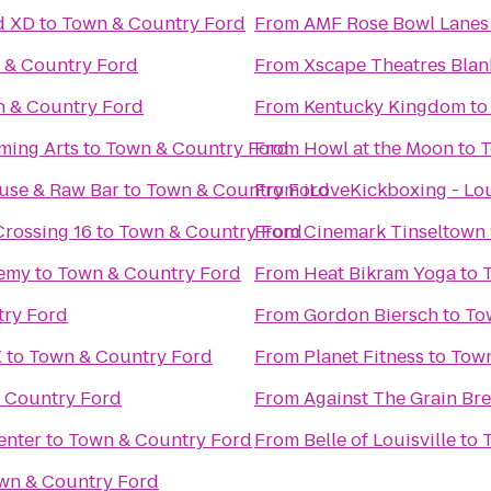
d XD
to
Town & Country Ford
From
AMF Rose Bowl Lanes
 & Country Ford
From
Xscape Theatres Blan
 & Country Ford
From
Kentucky Kingdom
t
ming Arts
to
Town & Country Ford
From
Howl at the Moon
to
T
use & Raw Bar
to
Town & Country Ford
From
iLoveKickboxing - Lou
Crossing 16
to
Town & Country Ford
From
Cinemark Tinseltown 
demy
to
Town & Country Ford
From
Heat Bikram Yoga
to
try Ford
From
Gordon Biersch
to
To
X
to
Town & Country Ford
From
Planet Fitness
to
Town
 Country Ford
From
Against The Grain B
enter
to
Town & Country Ford
From
Belle of Louisville
to
wn & Country Ford