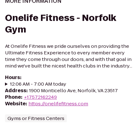
MORE INFORMATION
Onelife Fitness - Norfolk
Gym
At Onelife Fitness we pride ourselves on providing the
Ultimate Fitness Experience to every member every
time they come through our doors, and with that goal in
mind we've built the nicest health clubs in the industry...
Hours
:
12:06 AM - 7:00 AM today
Address
:
1900 Monticello Ave, Norfolk, VA 23517
Phone
:
+17572162249
Website
:
https://onelifefitness.com
Gyms or Fitness Centers