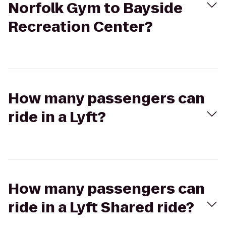
Norfolk Gym to Bayside
Recreation Center?
How many passengers can
ride in a Lyft?
How many passengers can
ride in a Lyft Shared ride?