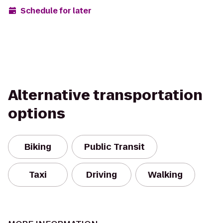
Schedule for later
Alternative transportation
options
Biking
Public Transit
Taxi
Driving
Walking