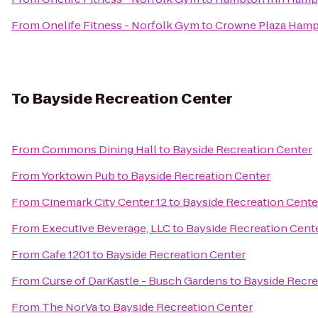
From
Onelife Fitness - Norfolk Gym
to
Crowne Plaza Hamp
To
Bayside Recreation Center
From
Commons Dining Hall
to
Bayside Recreation Center
From
Yorktown Pub
to
Bayside Recreation Center
From
Cinemark City Center 12
to
Bayside Recreation Cente
From
Executive Beverage, LLC
to
Bayside Recreation Cent
From
Cafe 1201
to
Bayside Recreation Center
From
Curse of DarKastle - Busch Gardens
to
Bayside Recre
From
The NorVa
to
Bayside Recreation Center