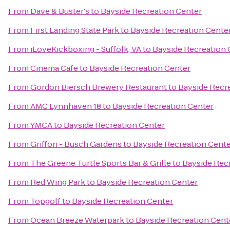
From
Dave & Buster's
to
Bayside Recreation Center
From
First Landing State Park
to
Bayside Recreation Cente
From
iLoveKickboxing - Suffolk, VA
to
Bayside Recreation 
From
Cinema Cafe
to
Bayside Recreation Center
From
Gordon Biersch Brewery Restaurant
to
Bayside Recr
From
AMC Lynnhaven 18
to
Bayside Recreation Center
From
YMCA
to
Bayside Recreation Center
From
Griffon - Busch Gardens
to
Bayside Recreation Cent
From
The Greene Turtle Sports Bar & Grille
to
Bayside Rec
From
Red Wing Park
to
Bayside Recreation Center
From
Topgolf
to
Bayside Recreation Center
From
Ocean Breeze Waterpark
to
Bayside Recreation Cent