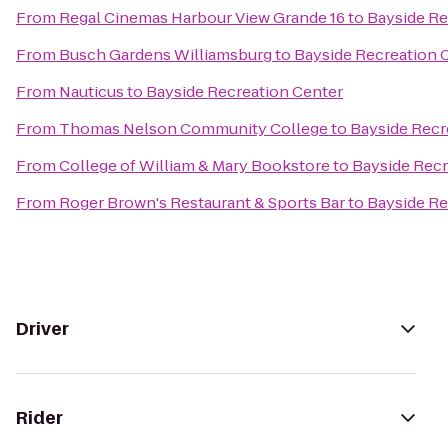
From
Regal Cinemas Harbour View Grande 16
to
Bayside Re
From
Busch Gardens Williamsburg
to
Bayside Recreation 
From
Nauticus
to
Bayside Recreation Center
From
Thomas Nelson Community College
to
Bayside Recr
From
College of William & Mary Bookstore
to
Bayside Recr
From
Roger Brown's Restaurant & Sports Bar
to
Bayside Re
Driver
Rider