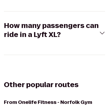
How many passengers can
ride in a Lyft XL?
Other popular routes
From
Onelife Fitness - Norfolk Gym