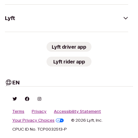
Lyft
Lyft driver app
Lyft rider app
EN
Terms
Privacy
Accessibility Statement
Your Privacy Choices
© 2026 Lyft, Inc.
CPUC ID No. TCP0032513-P