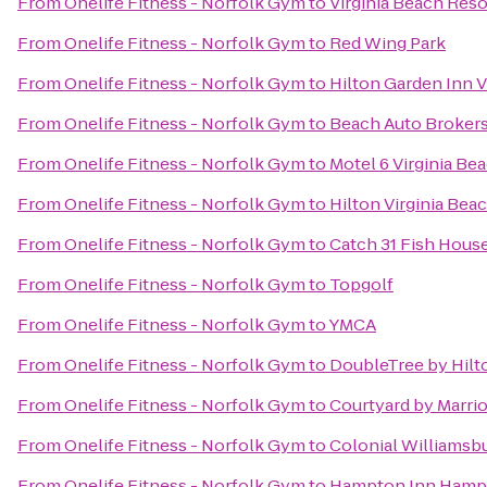
From
Onelife Fitness - Norfolk Gym
to
Virginia Beach Res
From
Onelife Fitness - Norfolk Gym
to
Red Wing Park
From
Onelife Fitness - Norfolk Gym
to
Hilton Garden Inn 
From
Onelife Fitness - Norfolk Gym
to
Beach Auto Broker
From
Onelife Fitness - Norfolk Gym
to
Motel 6 Virginia Be
From
Onelife Fitness - Norfolk Gym
to
Hilton Virginia Bea
From
Onelife Fitness - Norfolk Gym
to
Catch 31 Fish House
From
Onelife Fitness - Norfolk Gym
to
Topgolf
From
Onelife Fitness - Norfolk Gym
to
YMCA
From
Onelife Fitness - Norfolk Gym
to
DoubleTree by Hilt
From
Onelife Fitness - Norfolk Gym
to
Courtyard by Marri
From
Onelife Fitness - Norfolk Gym
to
Colonial Williamsbu
From
Onelife Fitness - Norfolk Gym
to
Hampton Inn Hamp