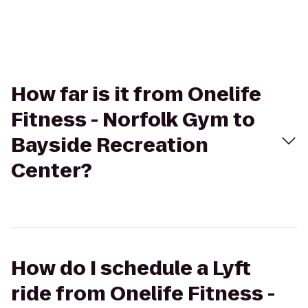
How far is it from Onelife
Fitness - Norfolk Gym to
Bayside Recreation
Center?
How do I schedule a Lyft
ride from Onelife Fitness -