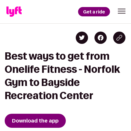
Get a ride
Best ways to get from
Onelife Fitness - Norfolk
Gym to Bayside
Recreation Center
Download the app