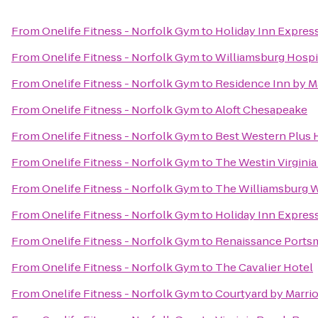
From
Onelife Fitness - Norfolk Gym
to
Holiday Inn Express
From
Onelife Fitness - Norfolk Gym
to
Williamsburg Hospi
From
Onelife Fitness - Norfolk Gym
to
Residence Inn by M
From
Onelife Fitness - Norfolk Gym
to
Aloft Chesapeake
From
Onelife Fitness - Norfolk Gym
to
Best Western Plus H
From
Onelife Fitness - Norfolk Gym
to
The Westin Virgini
From
Onelife Fitness - Norfolk Gym
to
The Williamsburg 
From
Onelife Fitness - Norfolk Gym
to
Holiday Inn Expres
From
Onelife Fitness - Norfolk Gym
to
Renaissance Ports
From
Onelife Fitness - Norfolk Gym
to
The Cavalier Hotel
From
Onelife Fitness - Norfolk Gym
to
Courtyard by Marri