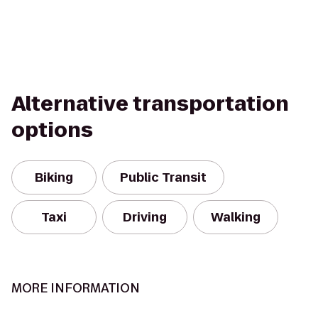
Alternative transportation
options
Biking
Public Transit
Taxi
Driving
Walking
MORE INFORMATION