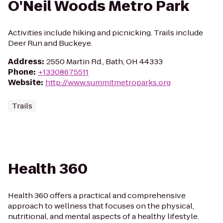
O'Neil Woods Metro Park
Activities include hiking and picnicking. Trails include
Deer Run and Buckeye.
Address
:
2550 Martin Rd., Bath, OH 44333
Phone
:
+13308675511
Website
:
http://www.summitmetroparks.org
Trails
Health 360
Health 360 offers a practical and comprehensive
approach to wellness that focuses on the physical,
nutritional, and mental aspects of a healthy lifestyle.