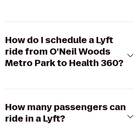
How do I schedule a Lyft
ride from O'Neil Woods
Metro Park to Health 360?
How many passengers can
ride in a Lyft?