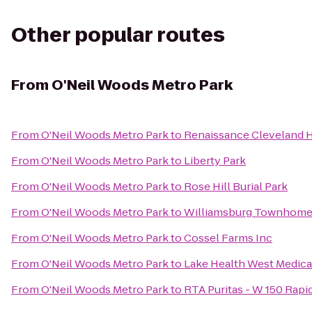
Other popular routes
From
O'Neil Woods Metro Park
From
O'Neil Woods Metro Park
to
Renaissance Cleveland 
From
O'Neil Woods Metro Park
to
Liberty Park
From
O'Neil Woods Metro Park
to
Rose Hill Burial Park
From
O'Neil Woods Metro Park
to
Williamsburg Townhom
From
O'Neil Woods Metro Park
to
Cossel Farms Inc
From
O'Neil Woods Metro Park
to
Lake Health West Medica
From
O'Neil Woods Metro Park
to
RTA Puritas - W 150 Rapi