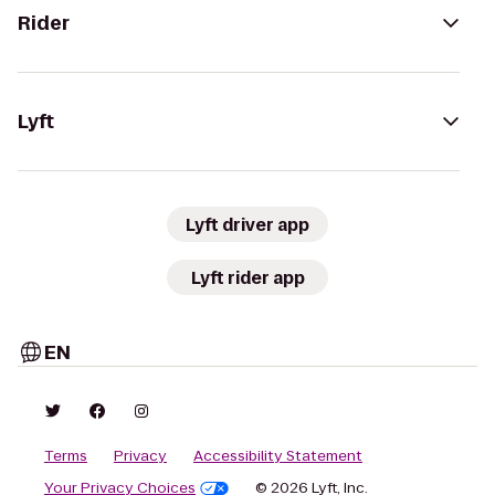
Rider
Lyft
Lyft driver app
Lyft rider app
EN
Terms
Privacy
Accessibility Statement
Your Privacy Choices
© 2026 Lyft, Inc.