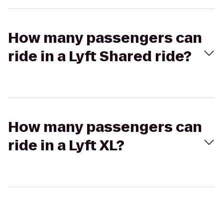
How many passengers can
ride in a Lyft Shared ride?
How many passengers can
ride in a Lyft XL?