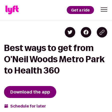
Get a ride
Best ways to get from
O'Neil Woods Metro Park
to Health 360
Download the app
Schedule for later