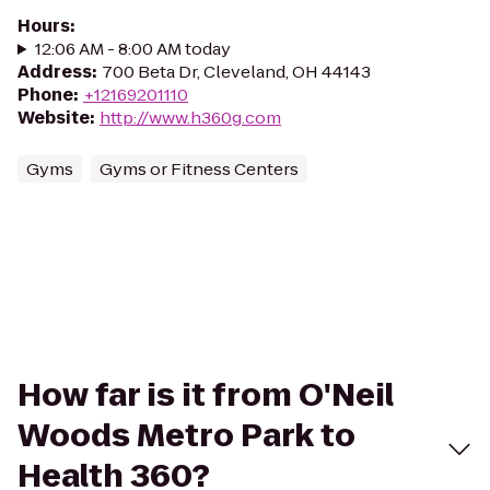
Hours
:
12:06 AM - 8:00 AM today
Address
:
700 Beta Dr, Cleveland, OH 44143
Phone
:
+12169201110
Website
:
http://www.h360g.com
Gyms
Gyms or Fitness Centers
How far is it from O'Neil
Woods Metro Park to
Health 360?