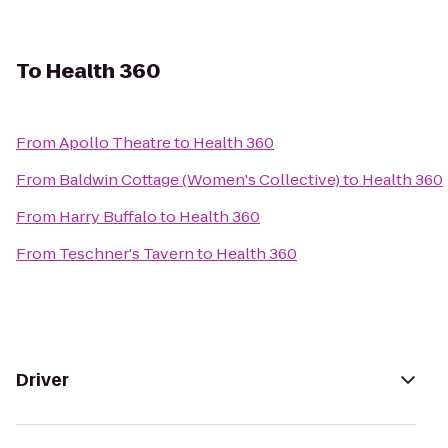
To
Health 360
From
Apollo Theatre
to
Health 360
From
Baldwin Cottage (Women's Collective)
to
Health 360
From
Harry Buffalo
to
Health 360
From
Teschner's Tavern
to
Health 360
Driver