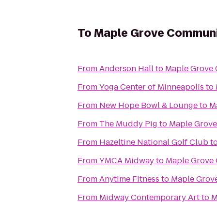
To
Maple Grove Communi
From
Anderson Hall
to
Maple Grove
From
Yoga Center of Minneapolis
to
From
New Hope Bowl & Lounge
to
M
From
The Muddy Pig
to
Maple Grove
From
Hazeltine National Golf Club
t
From
YMCA Midway
to
Maple Grove
From
Anytime Fitness
to
Maple Grov
From
Midway Contemporary Art
to
M