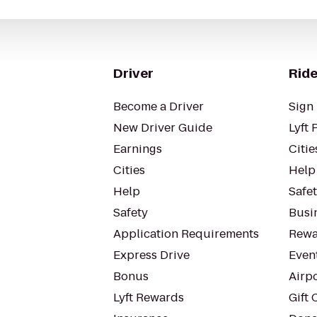
Driver
Ride
Become a Driver
Sign 
New Driver Guide
Lyft 
Earnings
Citie
Cities
Help
Help
Safe
Safety
Busin
Application Requirements
Rewa
Express Drive
Even
Bonus
Airp
Lyft Rewards
Gift 