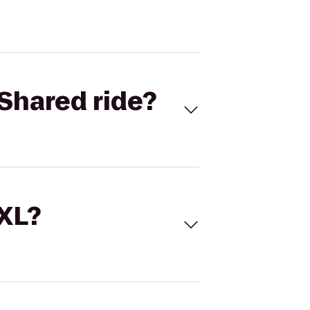
Shared ride?
 XL?