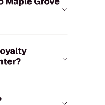
to Maple Grove
Loyalty
nter?
?