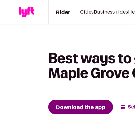
Rider
Cities
Business rides
He
Best ways to
Maple Grove
Download the app
Sc