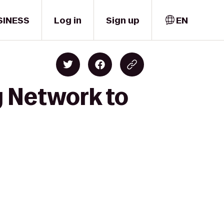
SINESS
Log in
Sign up
EN
y Network to