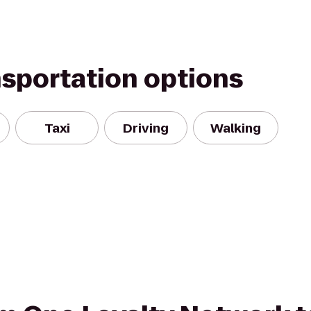
nsportation options
Taxi
Driving
Walking