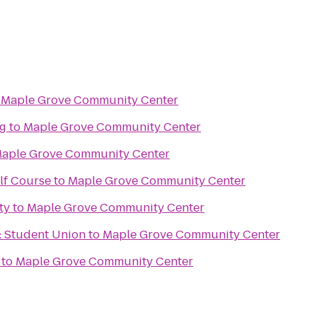
o
Maple Grove Community Center
ng
to
Maple Grove Community Center
aple Grove Community Center
lf Course
to
Maple Grove Community Center
ty
to
Maple Grove Community Center
 Student Union
to
Maple Grove Community Center
to
Maple Grove Community Center