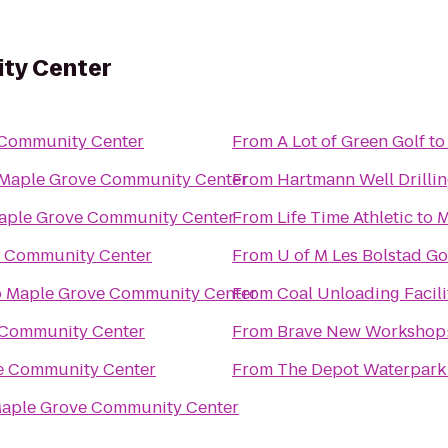
ty Center
 Community Center
From
A Lot of Green Golf
t
Maple Grove Community Center
From
Hartmann Well Drilli
aple Grove Community Center
From
Life Time Athletic
to
M
 Community Center
From
U of M Les Bolstad Go
o
Maple Grove Community Center
From
Coal Unloading Facili
 Community Center
From
Brave New Workshop:
e Community Center
From
The Depot Waterpark
aple Grove Community Center