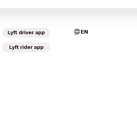
EN
Lyft driver app
Lyft rider app