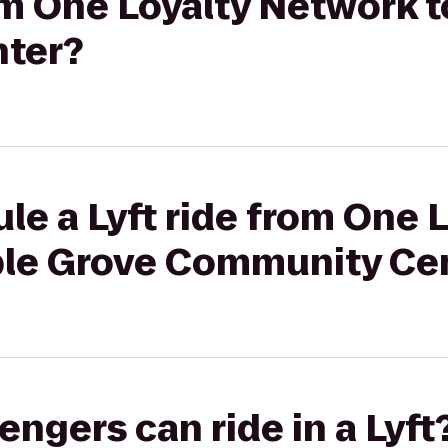
rom One Loyalty Network 
ter?
le a Lyft ride from One 
ple Grove Community Ce
gers can ride in a Lyft