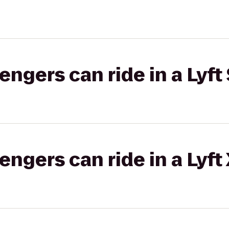
gers can ride in a Lyft 
gers can ride in a Lyft