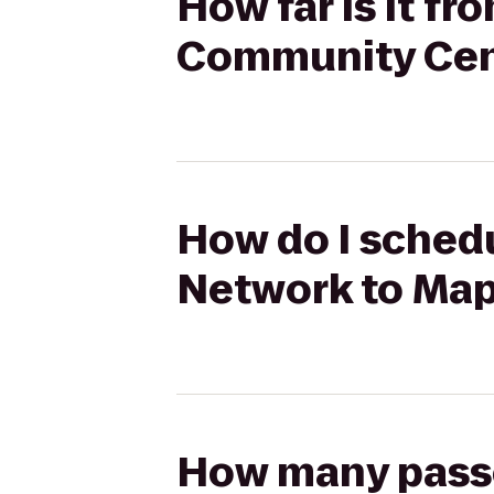
How far is it f
Community Cen
How do I schedu
Network to Ma
How many passen