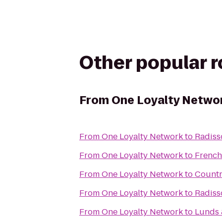
Other popular 
From
One Loyalty Netwo
From
One Loyalty Network
to
Radiss
From
One Loyalty Network
to
French
From
One Loyalty Network
to
Countr
From
One Loyalty Network
to
Radiss
From
One Loyalty Network
to
Lunds 