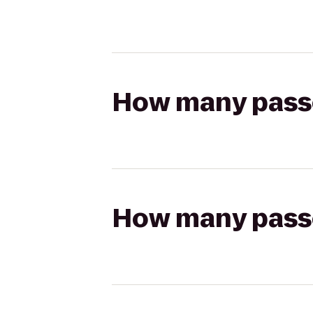
How many passen
How many passen