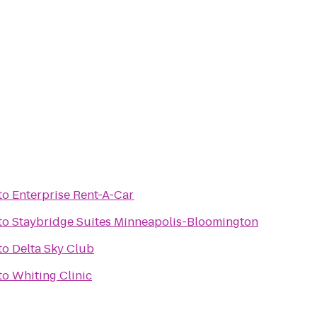
to
Enterprise Rent-A-Car
to
Staybridge Suites Minneapolis-Bloomington
to
Delta Sky Club
to
Whiting Clinic