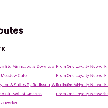
routes
rk
on Blu Minneapolis Downtown
From
One Loyalty Network
 Meadow Cafe
From
One Loyalty Network
y Inn & Suites By Radisson, Woodbury, MN
From
One Loyalty Network
on Blu Mall of America
From
One Loyalty Network
& Byerlys