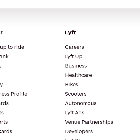
r
Lyft
up to ride
Careers
Pink
Lyft Up
s
Business
Healthcare
ty
Bikes
ess Profile
Scooters
rds
Autonomous
ts
Lyft Ads
orts
Venue Partnerships
Cards
Developers