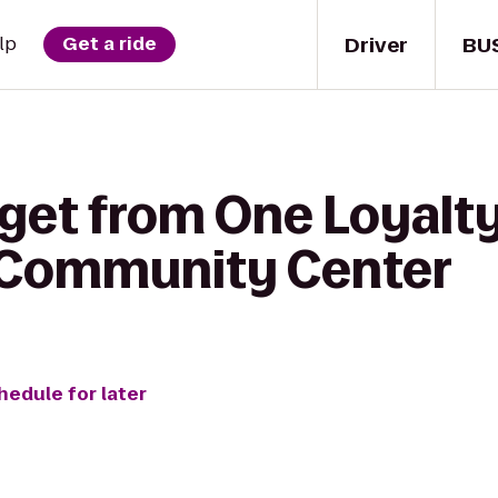
Driver
BU
lp
Get a ride
 get from One Loyalt
 Community Center
hedule for later