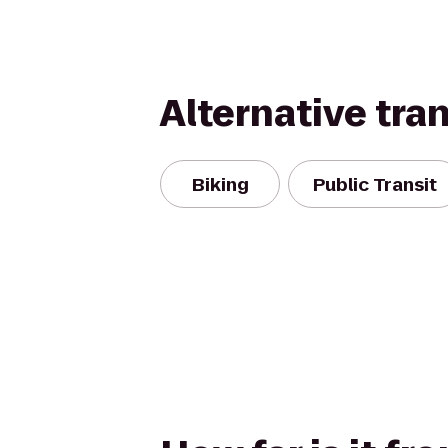
Alternative tra
Biking
Public Transit