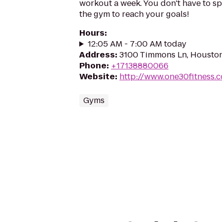
workout a week. You don't have to s
the gym to reach your goals!
Hours
:
12:05 AM - 7:00 AM today
Address
:
3100 Timmons Ln, Houston
Phone
:
+17138880066
Website
:
http://www.one30fitness.
Gyms