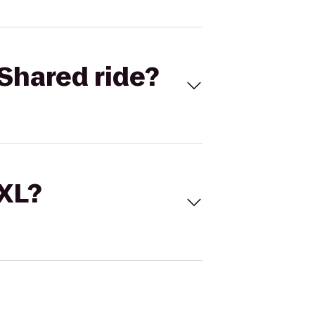
Shared ride?
 XL?