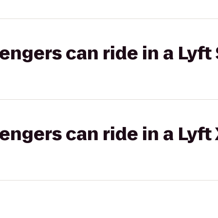
gers can ride in a Lyft 
gers can ride in a Lyft