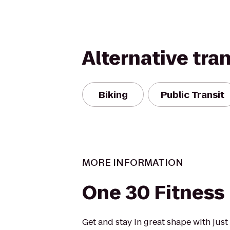
Alternative tra
Biking
Public Transit
MORE INFORMATION
One 30 Fitness
Get and stay in great shape with jus