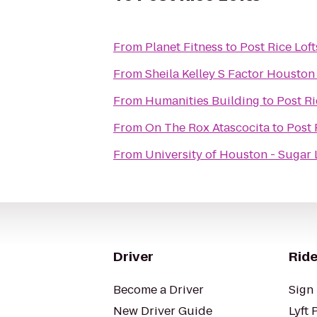
From
Planet Fitness
to
Post Rice Loft
From
Sheila Kelley S Factor Houston
From
Humanities Building
to
Post Ri
From
On The Rox Atascocita
to
Post 
From
University of Houston - Sugar
Driver
Ride
Become a Driver
Sign 
New Driver Guide
Lyft 