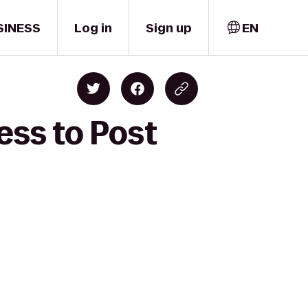
SINESS
Log in
Sign up
EN
ess to Post