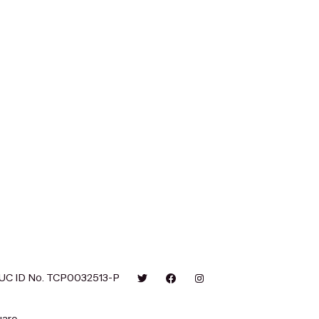
UC ID No. TCP0032513-P