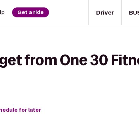
Driver
BU
lp
Get a ride
get from One 30 Fitn
hedule for later