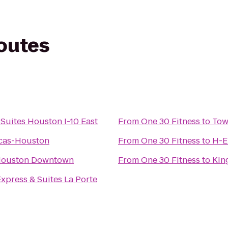
routes
uites Houston I-10 East
From
One 30 Fitness
to
Tow
icas-Houston
From
One 30 Fitness
to
H-E
Houston Downtown
From
One 30 Fitness
to
Kin
Express & Suites La Porte