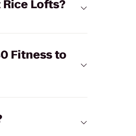
 Rice Lofts?
0 Fitness to
?