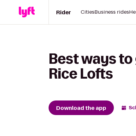
Rider
Cities
Business rides
He
Best ways to 
Rice Lofts
Download the app
Sc