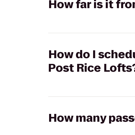
How far is it fr
How do I schedu
Post Rice Lofts
How many passen