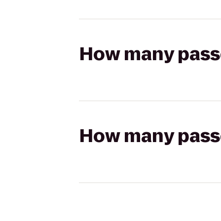
How many passen
How many passen