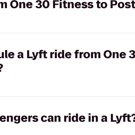
om One 30 Fitness to Post
le a Lyft ride from One 3
?
gers can ride in a Lyft