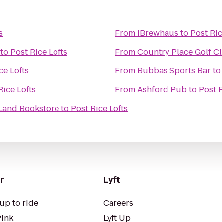
s
From
iBrewhaus
to
Post Ric
to
Post Rice Lofts
From
Country Place Golf C
ce Lofts
From
Bubbas Sports Bar
t
Rice Lofts
From
Ashford Pub
to
Post R
 Land Bookstore
to
Post Rice Lofts
r
Lyft
up to ride
Careers
Pink
Lyft Up