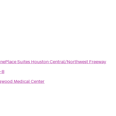
nePlace Suites Houston Central/Northwest Freeway
-B
gwood Medical Center