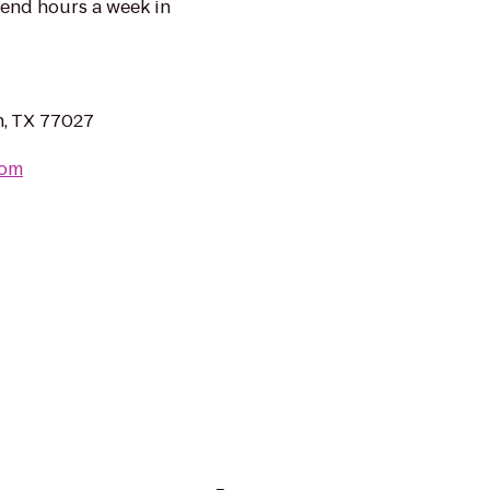
pend hours a week in
, TX 77027
com