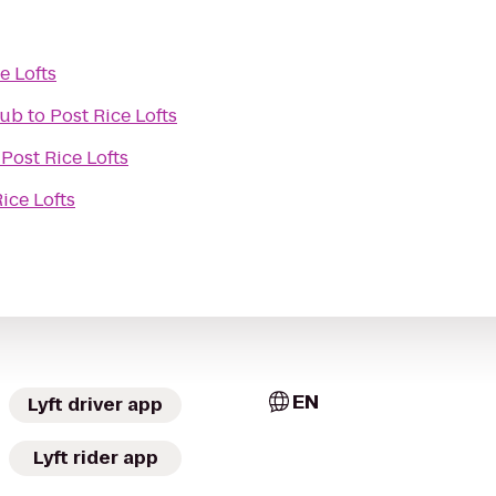
e Lofts
lub
to
Post Rice Lofts
o
Post Rice Lofts
ice Lofts
EN
Lyft driver app
Lyft rider app