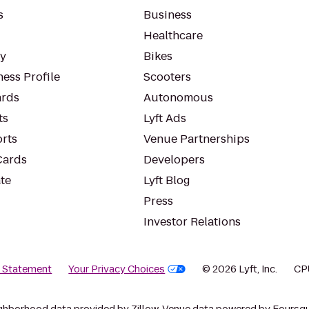
s
Business
Healthcare
ty
Bikes
ess Profile
Scooters
rds
Autonomous
ts
Lyft Ads
orts
Venue Partnerships
Cards
Developers
te
Lyft Blog
Press
Investor Relations
y Statement
Your Privacy Choices
© 2026 Lyft, Inc.
CP