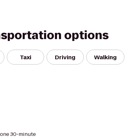
nsportation options
Taxi
Driving
Walking
t one 30-minute