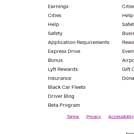
Earnings
Citie
Cities
Help
Help
Safe
Safety
Busin
Application Requirements
Rewa
Express Drive
Even
Bonus
Airp
Lyft Rewards
Gift 
Insurance
Dona
Black Car Fleets
Driver Blog
Beta Program
Terms
Privacy
Accessibilit