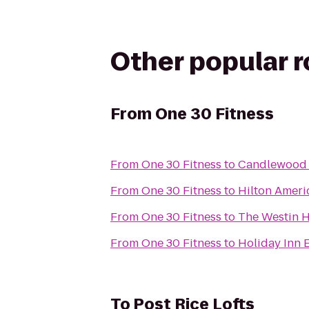
Other popular 
From
One 30 Fitness
From
One 30 Fitness
to
Candlewood S
From
One 30 Fitness
to
Hilton Amer
From
One 30 Fitness
to
The Westin 
From
One 30 Fitness
to
Holiday Inn 
To
Post Rice Lofts