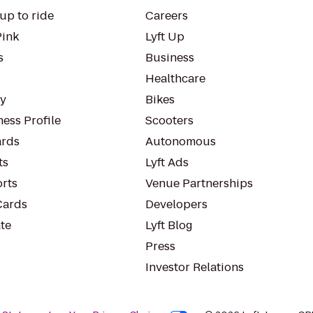
up to ride
Careers
Pink
Lyft Up
s
Business
Healthcare
ty
Bikes
ess Profile
Scooters
rds
Autonomous
ts
Lyft Ads
orts
Venue Partnerships
Cards
Developers
te
Lyft Blog
Press
Investor Relations