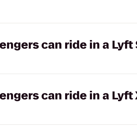
gers can ride in a Lyft 
gers can ride in a Lyft