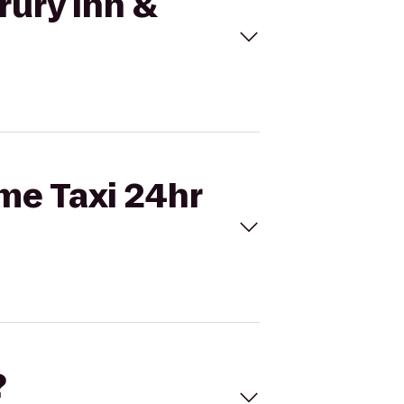
rury Inn &
ime Taxi 24hr
?