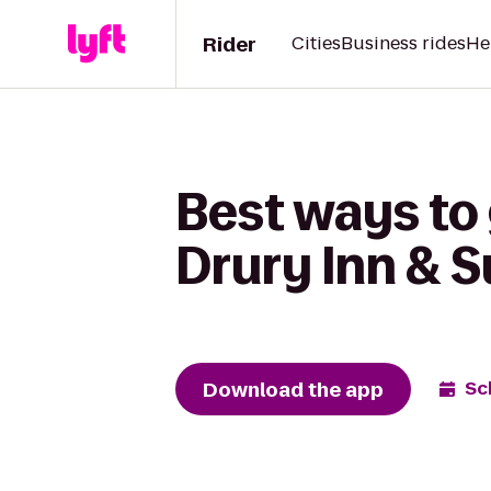
Rider
Cities
Business rides
He
Best ways to 
Drury Inn & S
Download the app
Sc