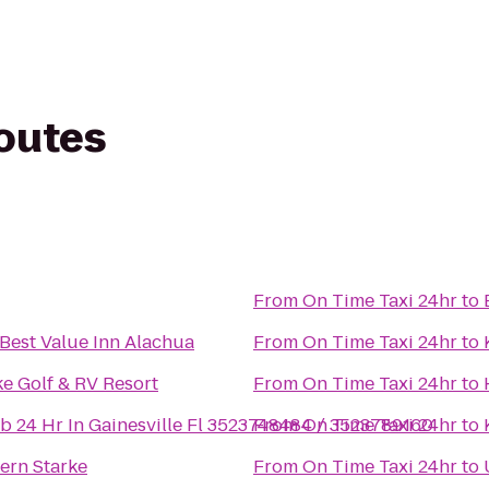
routes
From
On Time Taxi 24hr
to
Best Value Inn Alachua
From
On Time Taxi 24hr
to
e Golf & RV Resort
From
On Time Taxi 24hr
to
b 24 Hr In Gainesville Fl 3523748484 / 3523789160
From
On Time Taxi 24hr
to
ern Starke
From
On Time Taxi 24hr
to