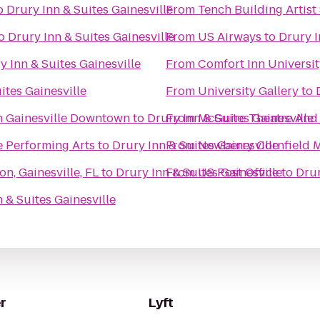
o
Drury Inn & Suites Gainesville
From
Tench Building Artist
o
Drury Inn & Suites Gainesville
From
US Airways
to
Drury I
y Inn & Suites Gainesville
From
Comfort Inn Universit
ites Gainesville
From
University Gallery
to
n Gainesville Downtown
to
Drury Inn & Suites Gainesville
From
McGuire Theatre And 
he Performing Arts
to
Drury Inn & Suites Gainesville
From
Newberry Cornfield 
n, Gainesville, FL
to
Drury Inn & Suites Gainesville
From
US Post Office
to
Drur
 & Suites Gainesville
r
Lyft