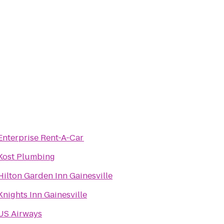
Enterprise Rent-A-Car
Kost Plumbing
Hilton Garden Inn Gainesville
Knights Inn Gainesville
US Airways