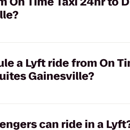
om On Time Taxi 24hr to D
lle?
le a Lyft ride from On T
uites Gainesville?
gers can ride in a Lyft