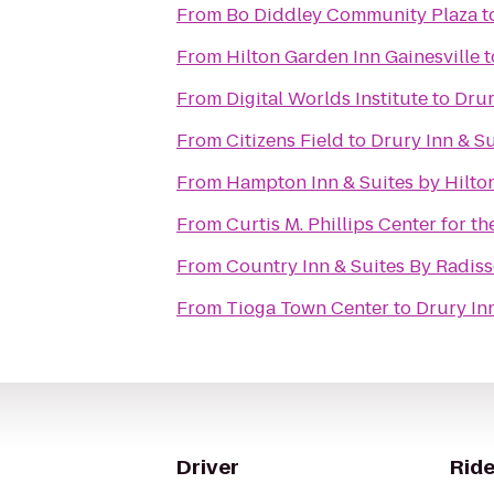
From
Bo Diddley Community Plaza
t
From
Hilton Garden Inn Gainesville
t
From
Digital Worlds Institute
to
Drur
From
Citizens Field
to
Drury Inn & Su
From
Hampton Inn & Suites by Hilto
From
Curtis M. Phillips Center for t
From
Country Inn & Suites By Radisso
From
Tioga Town Center
to
Drury Inn
Driver
Ride