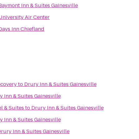
Baymont Inn & Suites Gainesville
University Air Center
Days Inn Chiefland
ecovery
to
Drury Inn & Suites Gainesville
y Inn & Suites Gainesville
l & Suites
to
Drury Inn & Suites Gainesville
y Inn & Suites Gainesville
rury Inn & Suites Gainesville