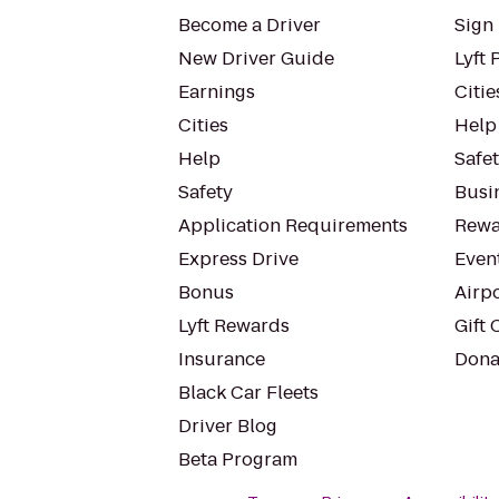
Become a Driver
Sign 
New Driver Guide
Lyft 
Earnings
Citie
Cities
Help
Help
Safe
Safety
Busin
Application Requirements
Rewa
Express Drive
Even
Bonus
Airp
Lyft Rewards
Gift 
Insurance
Dona
Black Car Fleets
Driver Blog
Beta Program