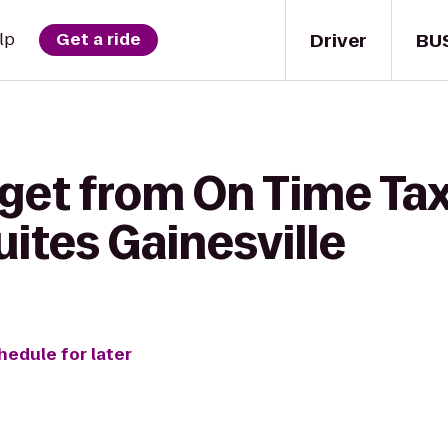
Driver
BU
lp
Get a ride
get from On Time Tax
uites Gainesville
hedule for later