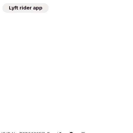
Lyft rider app