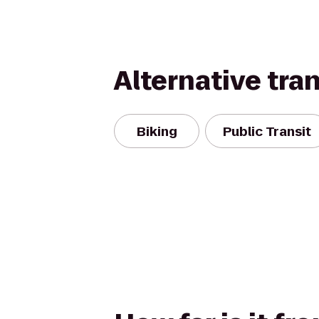
Alternative tra
Biking
Public Transit