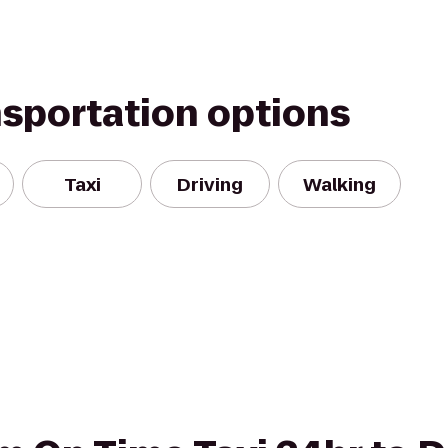
nsportation options
Taxi
Driving
Walking