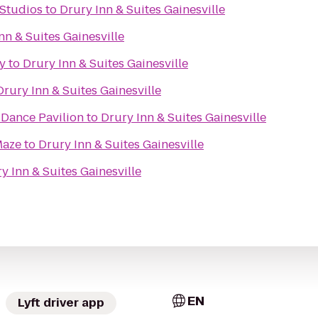
 Studios
to
Drury Inn & Suites Gainesville
nn & Suites Gainesville
y
to
Drury Inn & Suites Gainesville
Drury Inn & Suites Gainesville
Dance Pavilion
to
Drury Inn & Suites Gainesville
Maze
to
Drury Inn & Suites Gainesville
y Inn & Suites Gainesville
EN
Lyft driver app