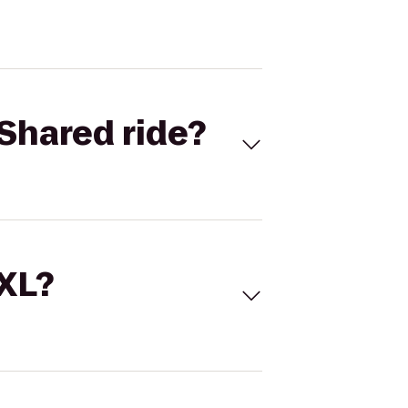
Shared ride?
 XL?