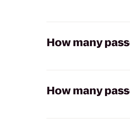
How many passen
How many passen