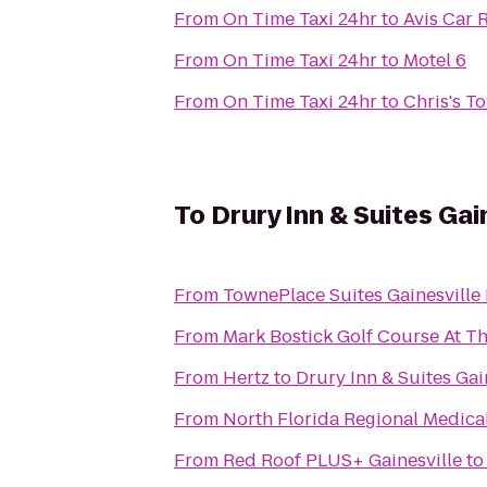
From
On Time Taxi 24hr
to
Avis Car 
From
On Time Taxi 24hr
to
Motel 6
From
On Time Taxi 24hr
to
Chris's T
To
Drury Inn & Suites Gai
From
TownePlace Suites Gainesville
From
Mark Bostick Golf Course At Th
From
Hertz
to
Drury Inn & Suites Gai
From
North Florida Regional Medica
From
Red Roof PLUS+ Gainesville
t