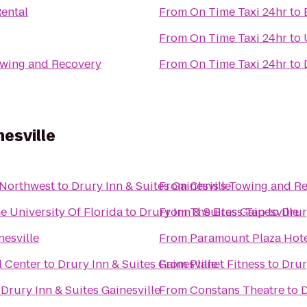
Rental
From
On Time Taxi 24hr
to
From
On Time Taxi 24hr
to
owing and Recovery
From
On Time Taxi 24hr
to
nesville
 Northwest
to
Drury Inn & Suites Gainesville
From
Chris's Towing and R
e University Of Florida
to
Drury Inn & Suites Gainesville
From
The Brass Tap
to
Drur
nesville
From
Paramount Plaza Hote
l Center
to
Drury Inn & Suites Gainesville
From
Planet Fitness
to
Drur
o
Drury Inn & Suites Gainesville
From
Constans Theatre
to
D