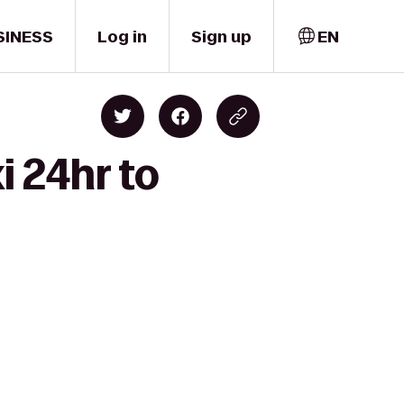
SINESS
Log in
Sign up
EN
i 24hr to