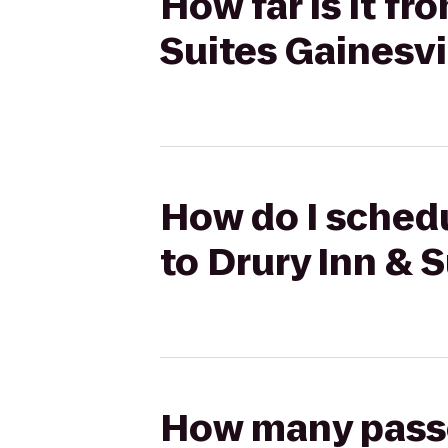
How far is it fr
Suites Gainesvi
How do I schedu
to Drury Inn & S
How many passen