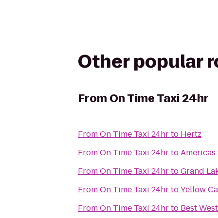
Other popular 
From
On Time Taxi 24hr
From
On Time Taxi 24hr
to
Hertz
From
On Time Taxi 24hr
to
Americas 
From
On Time Taxi 24hr
to
Grand Lak
From
On Time Taxi 24hr
to
Yellow Ca
From
On Time Taxi 24hr
to
Best West