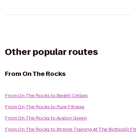
Other popular routes
From
On The Rocks
From
On The Rocks
to
Bedell Cellars
From
On The Rocks
to
Pure Fitness
From
On The Rocks
to
Avalon Green
From
On The Rocks
to
Xtreme Training At The Botticelli Fi