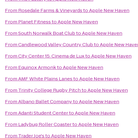
From
Rosedale Farms & Vineyards
to
Apple New Haven
From
Planet Fitness
to
Apple New Haven
From
South Norwalk Boat Club
to
Apple New Haven
From
Candlewood Valley Country Club
to
Apple New Have
From
City Center 15: Cinema de Lux
to
Apple New Haven
From
Equinox Armonk
to
Apple New Haven
From
AMF White Plains Lanes
to
Apple New Haven
From
Trinity College Rugby Pitch
to
Apple New Haven
From
Albano Ballet Company
to
Apple New Haven
From
Adanti Student Center
to
Apple New Haven
From
Ladybug Roller Coaster
to
Apple New Haven
From
Trader Joe's
to
Apple New Haven