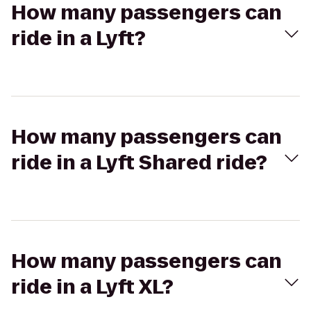
How many passengers can
ride in a Lyft?
How many passengers can
ride in a Lyft Shared ride?
How many passengers can
ride in a Lyft XL?