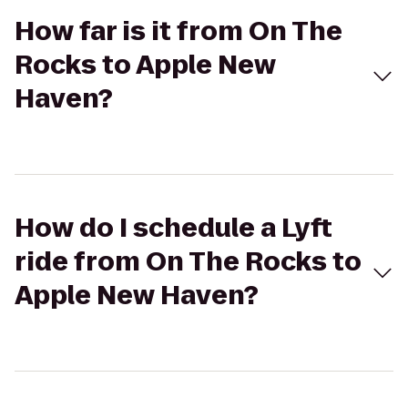
How far is it from On The
Rocks to Apple New
Haven?
How do I schedule a Lyft
ride from On The Rocks to
Apple New Haven?