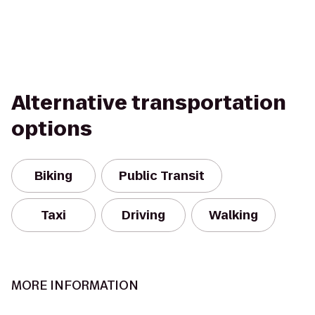
Alternative transportation
options
Biking
Public Transit
Taxi
Driving
Walking
MORE INFORMATION