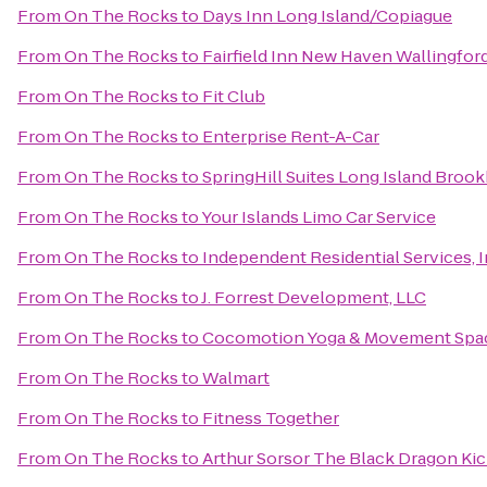
From
On The Rocks
to
Days Inn Long Island/Copiague
From
On The Rocks
to
Fairfield Inn New Haven Wallingfor
From
On The Rocks
to
Fit Club
From
On The Rocks
to
Enterprise Rent-A-Car
From
On The Rocks
to
SpringHill Suites Long Island Broo
From
On The Rocks
to
Your Islands Limo Car Service
From
On The Rocks
to
Independent Residential Services, 
From
On The Rocks
to
J. Forrest Development, LLC
From
On The Rocks
to
Cocomotion Yoga & Movement Spa
From
On The Rocks
to
Walmart
From
On The Rocks
to
Fitness Together
From
On The Rocks
to
Arthur Sorsor The Black Dragon Ki