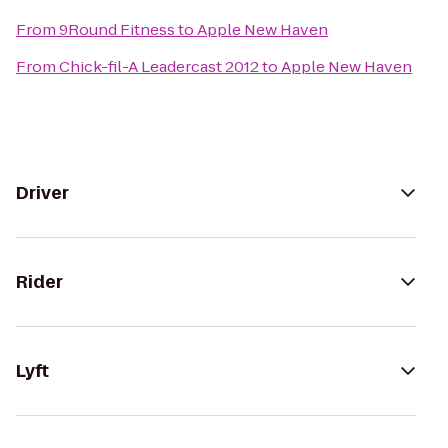
From
9Round Fitness
to
Apple New Haven
From
Chick-fil-A Leadercast 2012
to
Apple New Haven
Driver
Rider
Lyft