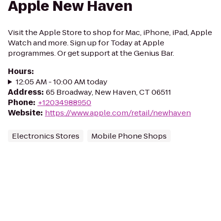
Apple New Haven
Visit the Apple Store to shop for Mac, iPhone, iPad, Apple
Watch and more. Sign up for Today at Apple
programmes. Or get support at the Genius Bar.
Hours
:
12:05 AM - 10:00 AM today
Address
:
65 Broadway, New Haven, CT 06511
Phone
:
+12034988950
Website
:
https://www.apple.com/retail/newhaven
Electronics Stores
Mobile Phone Shops