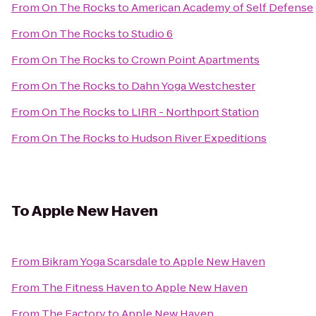
From
On The Rocks
to
American Academy of Self Defense
From
On The Rocks
to
Studio 6
From
On The Rocks
to
Crown Point Apartments
From
On The Rocks
to
Dahn Yoga Westchester
From
On The Rocks
to
LIRR - Northport Station
From
On The Rocks
to
Hudson River Expeditions
To
Apple New Haven
From
Bikram Yoga Scarsdale
to
Apple New Haven
From
The Fitness Haven
to
Apple New Haven
From
The Factory
to
Apple New Haven