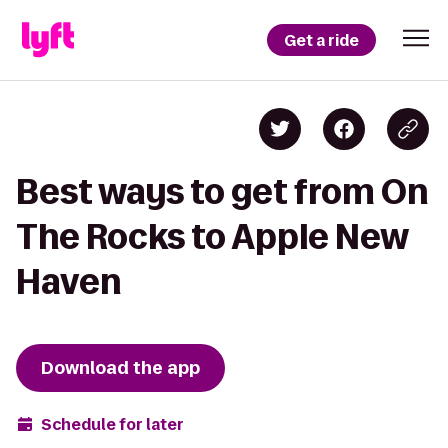
Get a ride
Best ways to get from On
The Rocks to Apple New
Haven
Download the app
Schedule for later