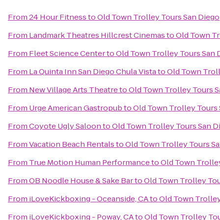
From
24 Hour Fitness
to
Old Town Trolley Tours San Diego
From
Landmark Theatres Hillcrest Cinemas
to
Old Town Tr
From
Fleet Science Center
to
Old Town Trolley Tours San 
From
La Quinta Inn San Diego Chula Vista
to
Old Town Trol
From
New Village Arts Theatre
to
Old Town Trolley Tours 
From
Urge American Gastropub
to
Old Town Trolley Tours
From
Coyote Ugly Saloon
to
Old Town Trolley Tours San D
From
Vacation Beach Rentals
to
Old Town Trolley Tours S
From
True Motion Human Performance
to
Old Town Trolle
From
OB Noodle House & Sake Bar
to
Old Town Trolley To
From
iLoveKickboxing - Oceanside, CA
to
Old Town Trolle
From
iLoveKickboxing - Poway, CA
to
Old Town Trolley To