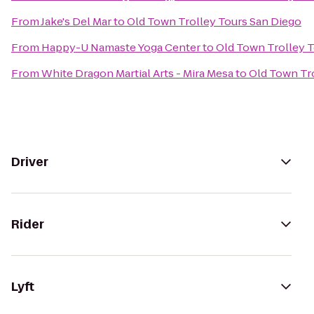
From
Jake's Del Mar
to
Old Town Trolley Tours San Diego
From
Happy-U Namaste Yoga Center
to
Old Town Trolley 
From
White Dragon Martial Arts - Mira Mesa
to
Old Town Tr
Driver
Rider
Lyft