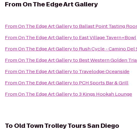
From
On The Edge Art Gallery
From
On The Edge Art Gallery
to
Ballast Point Tasting Ro
From
On The Edge Art Gallery
to
East Village Tavern+Bowl
From
On The Edge Art Gallery
to
Rush Cycle - Camino Del 
From
On The Edge Art Gallery
to
Best Western Golden Tria
From
On The Edge Art Gallery
to
Travelodge Oceanside
From
On The Edge Art Gallery
to
PCH Sports Bar & Grill
From
On The Edge Art Gallery
to
3 Kings Hookah Lounge
To
Old Town Trolley Tours San Diego