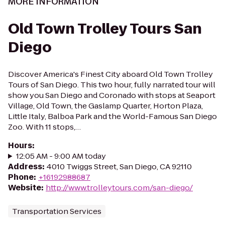
MORE INFORMATION
Old Town Trolley Tours San
Diego
Discover America's Finest City aboard Old Town Trolley
Tours of San Diego. This two hour, fully narrated tour will
show you San Diego and Coronado with stops at Seaport
Village, Old Town, the Gaslamp Quarter, Horton Plaza,
Little Italy, Balboa Park and the World-Famous San Diego
Zoo. With 11 stops,…
Hours
:
12:05 AM - 9:00 AM today
Address
:
4010 Twiggs Street, San Diego, CA 92110
Phone
:
+16192988687
Website
:
http://www.trolleytours.com/san-diego/
Transportation Services