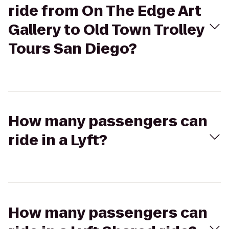
ride from On The Edge Art
Gallery to Old Town Trolley
Tours San Diego?
How many passengers can
ride in a Lyft?
How many passengers can