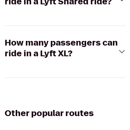
ride in a Lyft Shared ride?
How many passengers can
ride in a Lyft XL?
Other popular routes