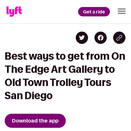
Get a ride
Best ways to get from On
The Edge Art Gallery to
Old Town Trolley Tours
San Diego
Download the app