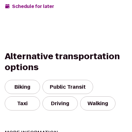
Schedule for later
Alternative transportation
options
Biking
Public Transit
Taxi
Driving
Walking