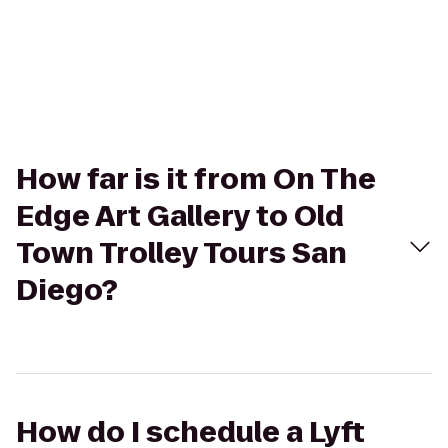
How far is it from On The
Edge Art Gallery to Old
Town Trolley Tours San
Diego?
How do I schedule a Lyft