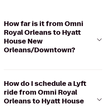
How far is it from Omni
Royal Orleans to Hyatt
House New
Orleans/Downtown?
How do I schedule a Lyft
ride from Omni Royal
Orleans to Hyatt House