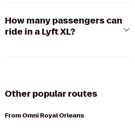
How many passengers can
ride in a Lyft XL?
Other popular routes
From
Omni Royal Orleans