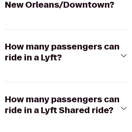
New Orleans/Downtown?
How many passengers can
ride in a Lyft?
How many passengers can
ride in a Lyft Shared ride?