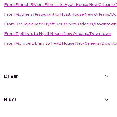
From
French Riviera Fitness
to
Hyatt House New Orleans
From
Mother's Restaurant
to
Hyatt House New Orleans/D
From
Bar Tonique
to
Hyatt House New Orleans/Downtown
From
Tipitina's
to
Hyatt House New Orleans/Downtown
From
Monroe Library
to
Hyatt House New Orleans/Downt
Driver
Rider