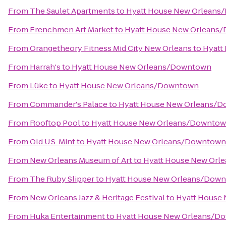
From
The Saulet Apartments
to
Hyatt House New Orlean
From
Frenchmen Art Market
to
Hyatt House New Orleans
From
Orangetheory Fitness Mid City New Orleans
to
Hyatt
From
Harrah's
to
Hyatt House New Orleans/Downtown
From
Lüke
to
Hyatt House New Orleans/Downtown
From
Commander's Palace
to
Hyatt House New Orleans/
From
Rooftop Pool
to
Hyatt House New Orleans/Downto
From
Old U.S. Mint
to
Hyatt House New Orleans/Downtown
From
New Orleans Museum of Art
to
Hyatt House New Or
From
The Ruby Slipper
to
Hyatt House New Orleans/Dow
From
New Orleans Jazz & Heritage Festival
to
Hyatt House
From
Huka Entertainment
to
Hyatt House New Orleans/D