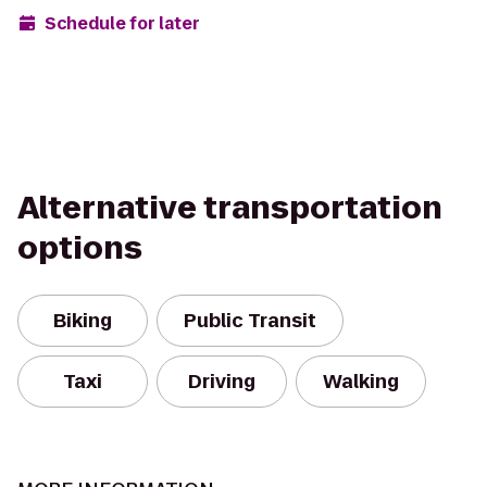
Schedule for later
Alternative transportation
options
Biking
Public Transit
Taxi
Driving
Walking