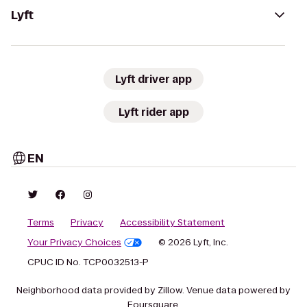
Lyft
Lyft driver app
Lyft rider app
EN
Terms
Privacy
Accessibility Statement
Your Privacy Choices
© 2026 Lyft, Inc.
CPUC ID No. TCP0032513-P
Neighborhood data provided by Zillow. Venue data powered by
Foursquare.