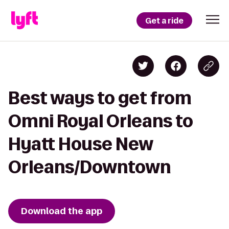
Get a ride
Best ways to get from
Omni Royal Orleans to
Hyatt House New
Orleans/Downtown
Download the app