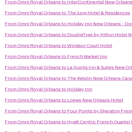
From
Omni Royal Orleans
to
InterContinental New Orlean
From
Omni Royal Orleans
to
The Jung Hotel & Residences
From
Omni Royal Orleans
to
Holiday Inn New Orleans - 
From
Omni Royal Orleans
to
DoubleTree by Hilton Hotel 
From
Omni Royal Orleans
to
Windsor Court Hotel
From
Omni Royal Orleans
to
French Market Inn
From
Omni Royal Orleans
to
La Quinta Inn & Suites New 
From
Omni Royal Orleans
to
The Westin New Orleans Cana
From
Omni Royal Orleans
to
Holiday Inn
From
Omni Royal Orleans
to
Loews New Orleans Hotel
From
Omni Royal Orleans
to
Four Points by Sheraton Fren
From
Omni Royal Orleans
to
Hyatt Centric French Quarter