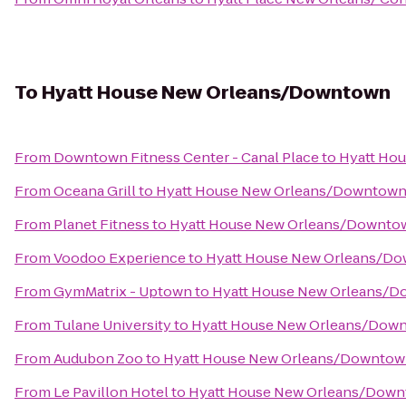
To
Hyatt House New Orleans/Downtown
From
Downtown Fitness Center - Canal Place
to
Hyatt Ho
From
Oceana Grill
to
Hyatt House New Orleans/Downtow
From
Planet Fitness
to
Hyatt House New Orleans/Downto
From
Voodoo Experience
to
Hyatt House New Orleans/D
From
GymMatrix - Uptown
to
Hyatt House New Orleans/
From
Tulane University
to
Hyatt House New Orleans/Dow
From
Audubon Zoo
to
Hyatt House New Orleans/Downto
From
Le Pavillon Hotel
to
Hyatt House New Orleans/Dow