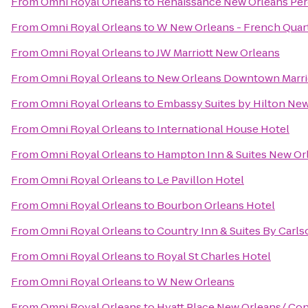
From
Omni Royal Orleans
to
Renaissance New Orleans Pere
From
Omni Royal Orleans
to
W New Orleans - French Quar
From
Omni Royal Orleans
to
JW Marriott New Orleans
From
Omni Royal Orleans
to
New Orleans Downtown Marrio
From
Omni Royal Orleans
to
Embassy Suites by Hilton Ne
From
Omni Royal Orleans
to
International House Hotel
From
Omni Royal Orleans
to
Hampton Inn & Suites New Or
From
Omni Royal Orleans
to
Le Pavillon Hotel
From
Omni Royal Orleans
to
Bourbon Orleans Hotel
From
Omni Royal Orleans
to
Country Inn & Suites By Carl
From
Omni Royal Orleans
to
Royal St Charles Hotel
From
Omni Royal Orleans
to
W New Orleans
From
Omni Royal Orleans
to
Hyatt Place New Orleans/ Co