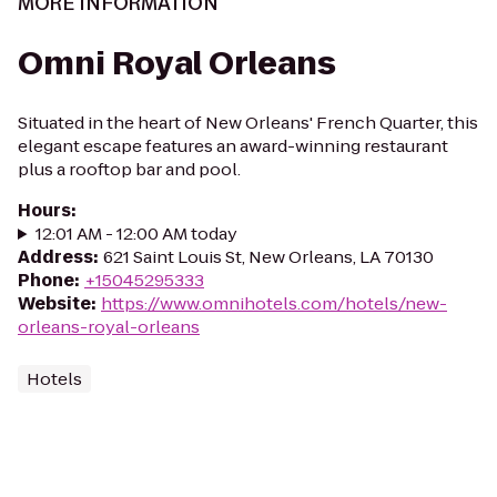
MORE INFORMATION
Omni Royal Orleans
Situated in the heart of New Orleans' French Quarter, this
elegant escape features an award-winning restaurant
plus a rooftop bar and pool.
Hours
:
12:01 AM - 12:00 AM today
Address
:
621 Saint Louis St, New Orleans, LA 70130
Phone
:
+15045295333
Website
:
https://www.omnihotels.com/hotels/new-
orleans-royal-orleans
Hotels