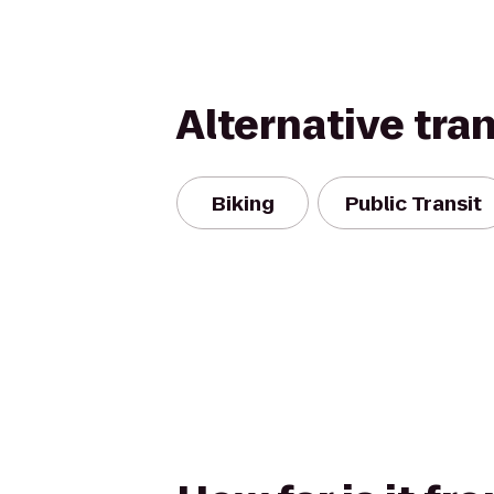
Alternative tra
Biking
Public Transit