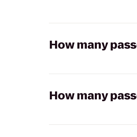
How many passen
How many passen