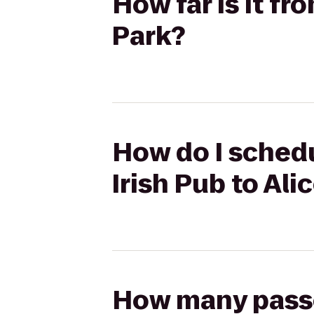
How far is it fr
Park?
How do I schedu
Irish Pub to Ali
How many passen