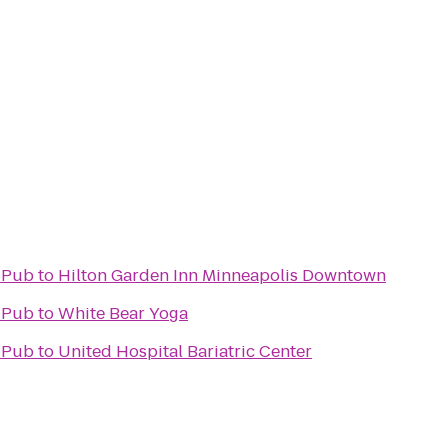
h Pub
to
Hilton Garden Inn Minneapolis Downtown
h Pub
to
White Bear Yoga
h Pub
to
United Hospital Bariatric Center