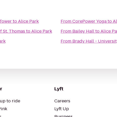
 Tower
to
Alice Park
From
CorePower Yoga
to
Al
f St. Thomas
to
Alice Park
From
Bailey Hall
to
Alice P
ark
From
Brady Hall - Universi
r
Lyft
up to ride
Careers
Pink
Lyft Up
s
Business