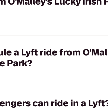
om O'Malley's Lucky Irish 
le a Lyft ride from O'Mal
ce Park?
gers can ride in a Lyft