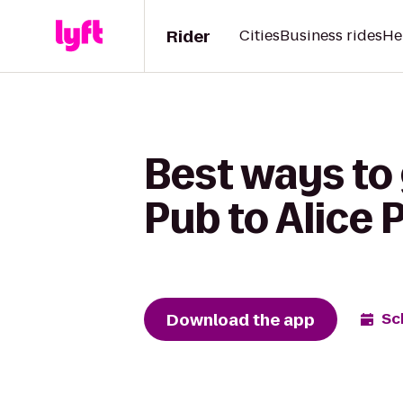
Rider
Cities
Business rides
He
Best ways to 
Pub to Alice 
Download the app
Sc