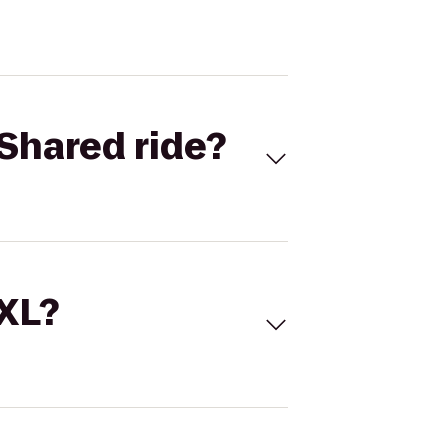
Shared ride?
 XL?