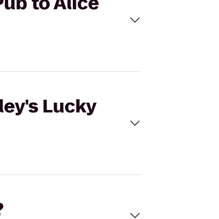
Pub to Alice
ley's Lucky
?