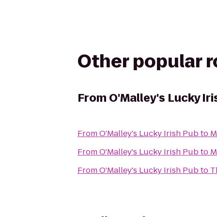
Other popular 
From
O'Malley's Lucky Ir
From
O'Malley's Lucky Irish Pub
to
M
From
O'Malley's Lucky Irish Pub
to
M
From
O'Malley's Lucky Irish Pub
to
T