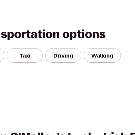
nsportation options
Taxi
Driving
Walking