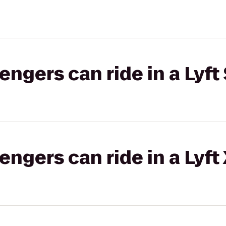
gers can ride in a Lyft 
gers can ride in a Lyft