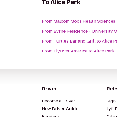
To
Alice Park
From
Malcom Moos Health Sciences
From
Byrne Residence - University O
From
Turtle's Bar and Grill
to
Alice P
From
FlyOver America
to
Alice Park
Driver
Ride
Become a Driver
Sign 
New Driver Guide
Lyft 
Earnings
Citie