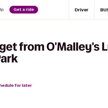
Driver
BU
lp
Get a ride
get from O'Malley's L
Park
hedule for later