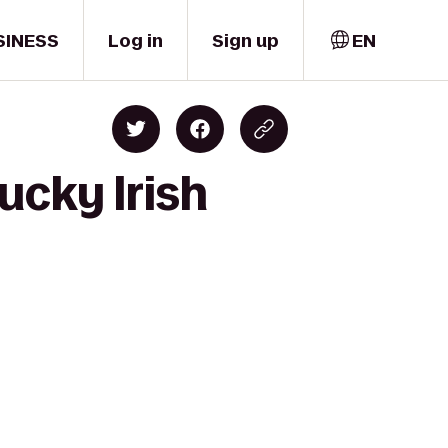
SINESS
Log in
Sign up
EN
ucky Irish