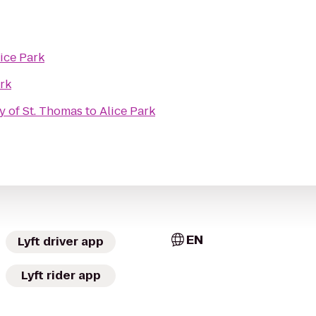
ice Park
ark
ty of St. Thomas
to
Alice Park
EN
Lyft driver app
Lyft rider app