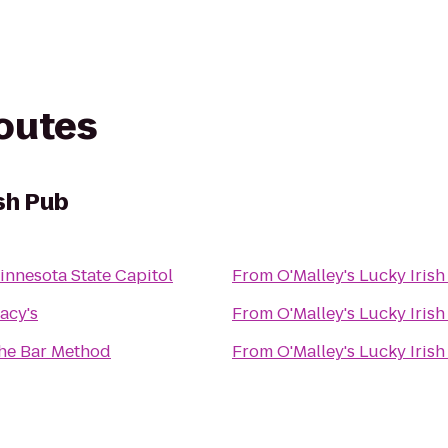
routes
ish Pub
innesota State Capitol
From
O'Malley's Lucky Iris
acy's
From
O'Malley's Lucky Iris
he Bar Method
From
O'Malley's Lucky Iris