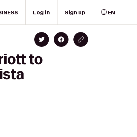
SINESS
Log in
Sign up
EN
iott to
ista