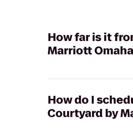
How far is it f
Marriott Omaha
How do I schedu
Courtyard by Ma