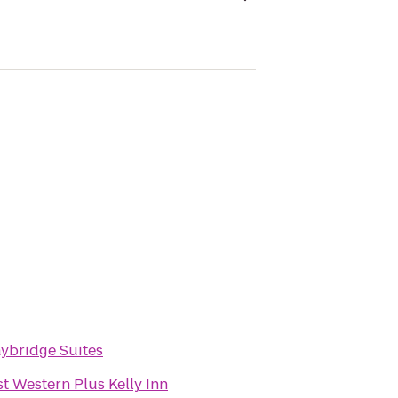
aybridge Suites
t Western Plus Kelly Inn