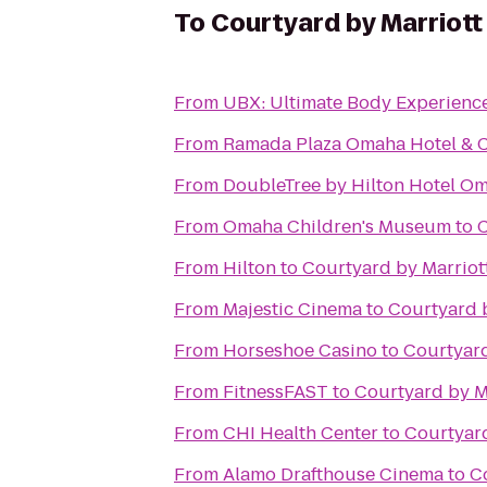
To
Courtyard by Marriott
From
UBX: Ultimate Body Experienc
From
Ramada Plaza Omaha Hotel & C
From
DoubleTree by Hilton Hotel 
From
Omaha Children's Museum
to
C
From
Hilton
to
Courtyard by Marriot
From
Majestic Cinema
to
Courtyard 
From
Horseshoe Casino
to
Courtyard
From
FitnessFAST
to
Courtyard by M
From
CHI Health Center
to
Courtyard
From
Alamo Drafthouse Cinema
to
C