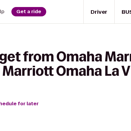
Driver
BU
lp
Get a ride
 get from Omaha Marr
 Marriott Omaha La V
hedule for later