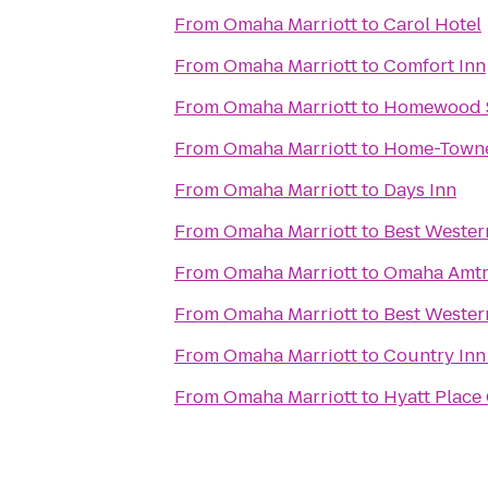
From
Omaha Marriott
to
Carol Hotel
From
Omaha Marriott
to
Comfort Inn
From
Omaha Marriott
to
Homewood S
From
Omaha Marriott
to
Home-Town
From
Omaha Marriott
to
Days Inn
From
Omaha Marriott
to
Best Wester
From
Omaha Marriott
to
Omaha Amtr
From
Omaha Marriott
to
Best Wester
From
Omaha Marriott
to
Country Inn
From
Omaha Marriott
to
Hyatt Plac