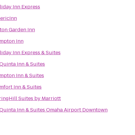
liday Inn Express
ericInn
lton Garden Inn
mpton Inn
liday Inn Express & Suites
Quinta Inn & Suites
mpton Inn & Suites
mfort Inn & Suites
ingHill Suites by Marriott
 Quinta Inn & Suites Omaha Airport Downtown