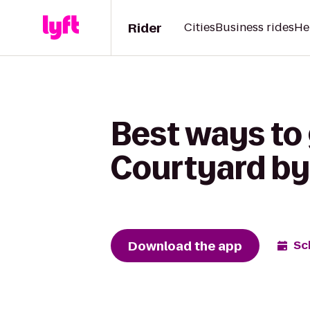
Rider
Cities
Business rides
He
Best ways to
Courtyard by
Download the app
Sc