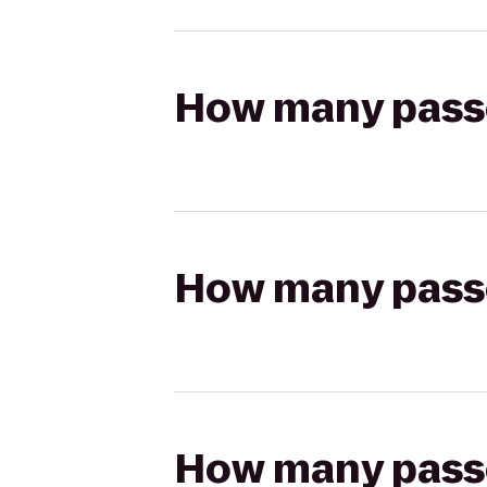
How many passen
How many passen
How many passen