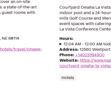
cover an on-site
e, a state-of-the-art
Courtyard Omaha La Vista 
& guest rooms with
indoor pool and a 24-hour 
Hills Golf Course and Wern
event spaces with caterin
La Vista Conference Center
, NE 68114
Hours
:
12:04 AM - 12:00 AM tod
/hotels/travel/omawe-
Address
:
12560 Westport 
Phone
:
+14023394900
Website
:
https://www.mar
courtyard-omaha-la-vista
Hotels