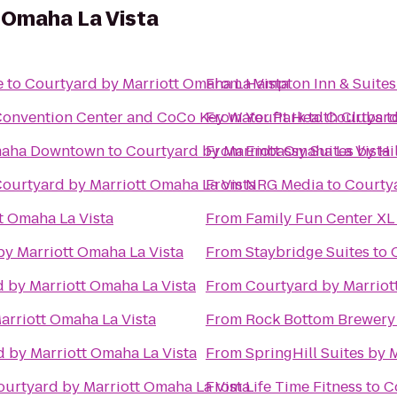
 Omaha La Vista
e
to
Courtyard by Marriott Omaha La Vista
From
Hampton Inn & Suites
onvention Center and CoCo Key Water Park
From
Youfit Health Clubs
to
Courtyard
t
Omaha Downtown
to
Courtyard by Marriott Omaha La Vista
From
Embassy Suites by Hi
ourtyard by Marriott Omaha La Vista
From
NRG Media
to
Courtya
t Omaha La Vista
From
Family Fun Center XL
by Marriott Omaha La Vista
From
Staybridge Suites
to
 by Marriott Omaha La Vista
From
Courtyard by Marriot
arriott Omaha La Vista
From
Rock Bottom Brewery
 by Marriott Omaha La Vista
From
SpringHill Suites by 
ourtyard by Marriott Omaha La Vista
From
Life Time Fitness
to
C