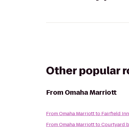
Other popular 
From
Omaha Marriott
From
Omaha Marriott
to
Fairfield In
From
Omaha Marriott
to
Courtyard b