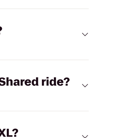
?
Shared ride?
 XL?