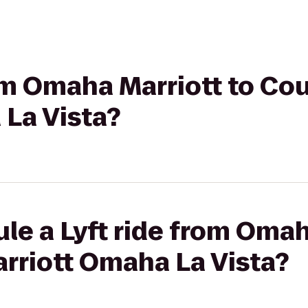
rom Omaha Marriott to Co
 La Vista?
le a Lyft ride from Omah
rriott Omaha La Vista?