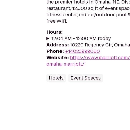
the premier hotels in Omaha, NE. Dis
restaurant, 12,000 sq ft of event spac
fitness center, indoor/outdoor pool 
free Wifi.
Hours
:
12:04 AM - 12:00 AM today
Address
:
10220 Regency Cir, Omaha
Phone
:
+14023999000
Website
:
https://www.marriott.com
omaha-marriott/
Hotels
Event Spaces