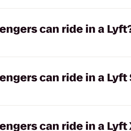
gers can ride in a Lyft
gers can ride in a Lyft 
gers can ride in a Lyft