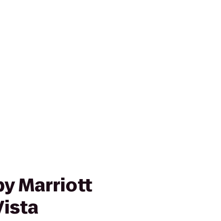
y Marriott
ista