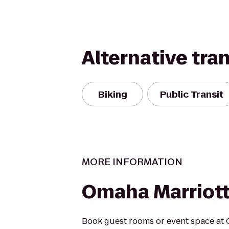
Alternative tra
Biking
Public Transit
MORE INFORMATION
Omaha Marriot
Book guest rooms or event space at 