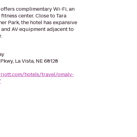
offers complimentary Wi-Fi, an
fitness center. Close to Tara
er Park, the hotel has expansive
g and AV equipment adjacent to
.
ay
Pkwy, La Vista, NE 68128
riott.com/hotels/travel/omalv-
/