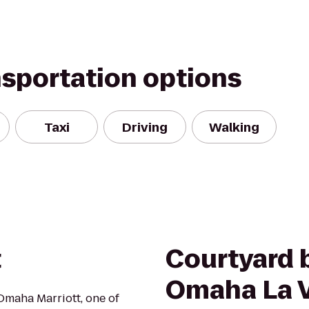
nsportation options
Taxi
Driving
Walking
t
Courtyard b
Omaha La V
Omaha Marriott, one of