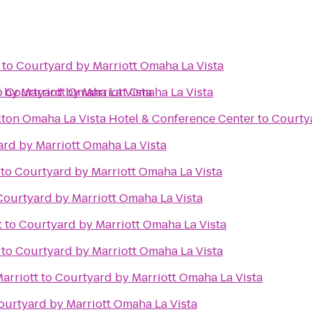
to
Courtyard by Marriott Omaha La Vista
 by Marriott Omaha La Vista
o
Courtyard by Marriott Omaha La Vista
lton Omaha La Vista Hotel & Conference Center
to
Courtya
rd by Marriott Omaha La Vista
to
Courtyard by Marriott Omaha La Vista
Courtyard by Marriott Omaha La Vista
t
to
Courtyard by Marriott Omaha La Vista
to
Courtyard by Marriott Omaha La Vista
Marriott
to
Courtyard by Marriott Omaha La Vista
ourtyard by Marriott Omaha La Vista