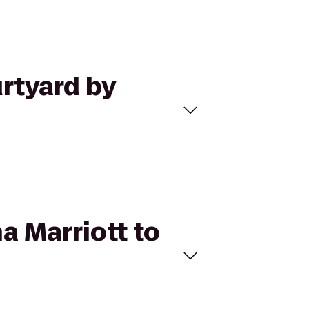
urtyard by
a Marriott to