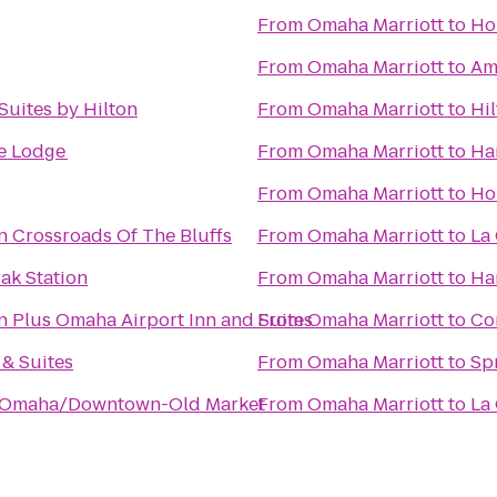
From
Omaha Marriott
to
Ho
From
Omaha Marriott
to
Am
uites by Hilton
From
Omaha Marriott
to
Hi
e Lodge
From
Omaha Marriott
to
Ha
From
Omaha Marriott
to
Ho
n Crossroads Of The Bluffs
From
Omaha Marriott
to
La 
ak Station
From
Omaha Marriott
to
Ha
n Plus Omaha Airport Inn and Suites
From
Omaha Marriott
to
Co
 & Suites
From
Omaha Marriott
to
Spr
e Omaha/Downtown-Old Market
From
Omaha Marriott
to
La