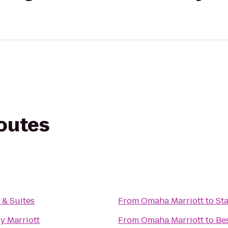
routes
n & Suites
From
Omaha Marriott
to
St
y Marriott
From
Omaha Marriott
to
Bes